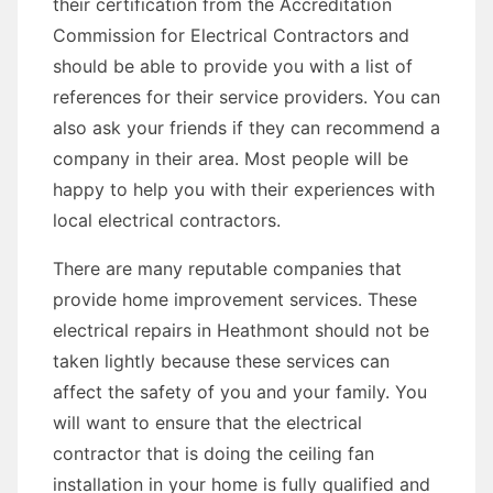
their certification from the Accreditation
Commission for Electrical Contractors and
should be able to provide you with a list of
references for their service providers. You can
also ask your friends if they can recommend a
company in their area. Most people will be
happy to help you with their experiences with
local electrical contractors.
There are many reputable companies that
provide home improvement services. These
electrical repairs in Heathmont should not be
taken lightly because these services can
affect the safety of you and your family. You
will want to ensure that the electrical
contractor that is doing the ceiling fan
installation in your home is fully qualified and