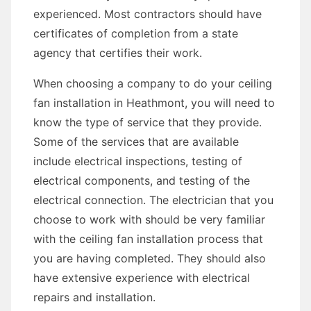
experienced. Most contractors should have
certificates of completion from a state
agency that certifies their work.
When choosing a company to do your ceiling
fan installation in Heathmont, you will need to
know the type of service that they provide.
Some of the services that are available
include electrical inspections, testing of
electrical components, and testing of the
electrical connection. The electrician that you
choose to work with should be very familiar
with the ceiling fan installation process that
you are having completed. They should also
have extensive experience with electrical
repairs and installation.