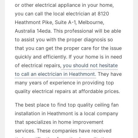
or other electrical appliance in your home,
you can call the local electrician at 8120
Heathmont Pike, Suite A-1, Melbourne,
Australia 14eda. This professional will be able
to assist you with the proper diagnosis so
that you can get the proper care for the issue
quickly and efficiently. If your home is in need
of electrical repairs,
you should not hesitate
to call an electrician in Heathmont.
They have
many years of experience in providing top
quality electrical repairs at affordable prices.
The best place to find top quality ceiling fan
installation in Heathmont is a local company
that specializes in home improvement
services. These companies have received