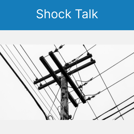
Shock Talk