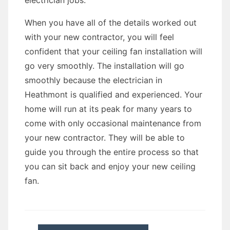
electrician jobs.
When you have all of the details worked out
with your new contractor, you will feel
confident that your ceiling fan installation will
go very smoothly. The installation will go
smoothly because the electrician in
Heathmont is qualified and experienced. Your
home will run at its peak for many years to
come with only occasional maintenance from
your new contractor. They will be able to
guide you through the entire process so that
you can sit back and enjoy your new ceiling
fan.