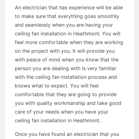
An electrician that has experience will be able
to make sure that everything goes smoothly
and seamlessly when you are having your
ceiling fan installation in Heathmont. You will
feel more comfortable when they are working
on the project with you. It will provide you
with peace of mind when you know that the
person you are dealing with is very familiar
with the ceiling fan installation process and
knows what to expect. You will feel
comfortable that they are going to provide
you with quality workmanship and take good
care of your needs when you have your
ceiling fan installation in Heathmont.
Once you have found an electrician that you