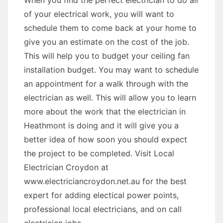
When you find the perfect electrician to do all
of your electrical work, you will want to
schedule them to come back at your home to
give you an estimate on the cost of the job.
This will help you to budget your ceiling fan
installation budget. You may want to schedule
an appointment for a walk through with the
electrician as well. This will allow you to learn
more about the work that the electrician in
Heathmont is doing and it will give you a
better idea of how soon you should expect
the project to be completed. Visit Local
Electrician Croydon at
www.electriciancroydon.net.au for the best
expert for adding electical power points,
professional local electricians, and on call