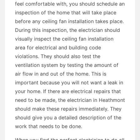
feel comfortable with, you should schedule an
inspection of the home that will take place
before any ceiling fan installation takes place.
During this inspection, the electrician should
visually inspect the ceiling fan installation
area for electrical and building code
violations. They should also test the
ventilation system by testing the amount of
air flow in and out of the home. This is
important because you will not want a leak in
your home. If there are electrical repairs that
need to be made, the electrician in Heathmont
should make these repairs immediately. They
should give you a detailed description of the
work that needs to be done.