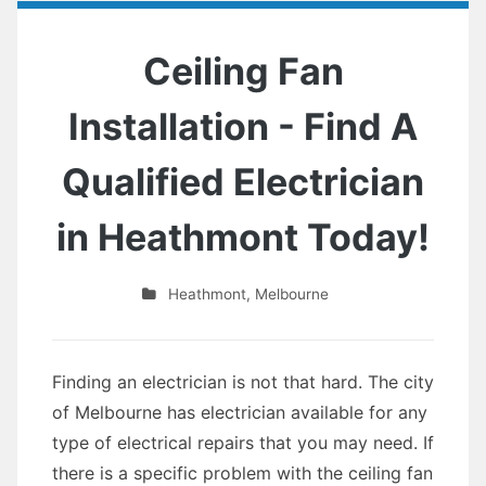
Ceiling Fan
Installation - Find A
Qualified Electrician
in Heathmont Today!
Heathmont
,
Melbourne
Finding an electrician is not that hard. The city
of Melbourne has electrician available for any
type of electrical repairs that you may need. If
there is a specific problem with the ceiling fan