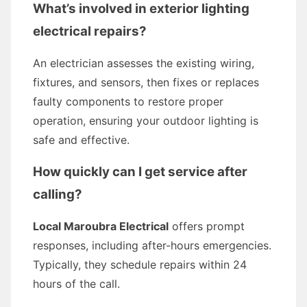
What’s involved in exterior lighting
electrical repairs?
An electrician assesses the existing wiring,
fixtures, and sensors, then fixes or replaces
faulty components to restore proper
operation, ensuring your outdoor lighting is
safe and effective.
How quickly can I get service after
calling?
Local Maroubra Electrical
offers prompt
responses, including after-hours emergencies.
Typically, they schedule repairs within 24
hours of the call.