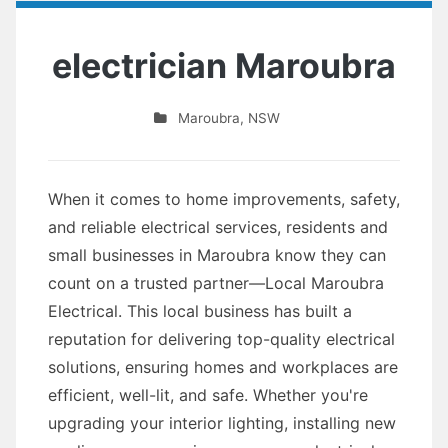
electrician Maroubra
Maroubra
,
NSW
When it comes to home improvements, safety,
and reliable electrical services, residents and
small businesses in Maroubra know they can
count on a trusted partner—Local Maroubra
Electrical. This local business has built a
reputation for delivering top-quality electrical
solutions, ensuring homes and workplaces are
efficient, well-lit, and safe. Whether you're
upgrading your interior lighting, installing new