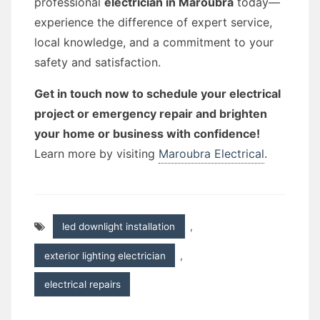
professional
electrician in Maroubra
today—
experience the difference of expert service,
local knowledge, and a commitment to your
safety and satisfaction.
Get in touch now to schedule your electrical
project or emergency repair and brighten
your home or business with confidence!
Learn more by visiting
Maroubra Electrical
.
led downlight installation
,
exterior lighting electrician
,
electrical repairs