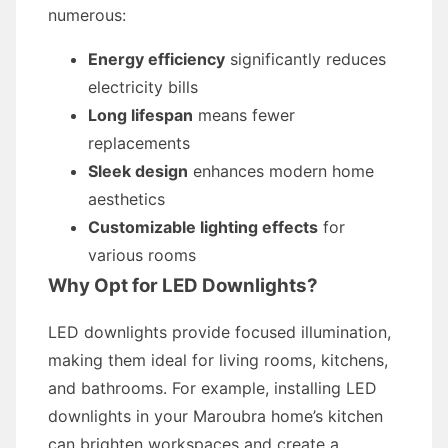
numerous:
Energy efficiency
significantly reduces
electricity bills
Long lifespan
means fewer
replacements
Sleek design
enhances modern home
aesthetics
Customizable lighting effects
for
various rooms
Why Opt for LED Downlights?
LED downlights provide focused illumination,
making them ideal for living rooms, kitchens,
and bathrooms. For example, installing LED
downlights in your Maroubra home’s kitchen
can brighten workspaces and create a