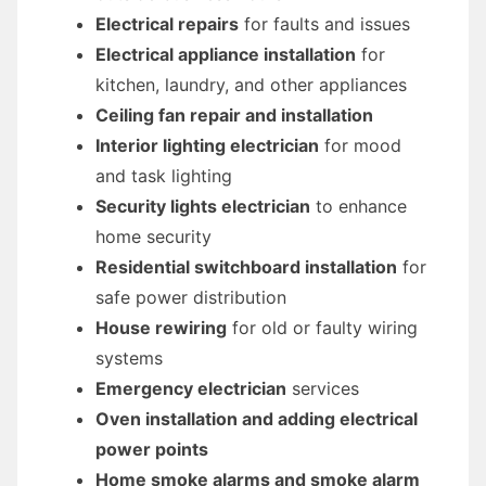
Electrical repairs
for faults and issues
Electrical appliance installation
for
kitchen, laundry, and other appliances
Ceiling fan repair and installation
Interior lighting electrician
for mood
and task lighting
Security lights electrician
to enhance
home security
Residential switchboard installation
for
safe power distribution
House rewiring
for old or faulty wiring
systems
Emergency electrician
services
Oven installation and adding electrical
power points
Home smoke alarms and smoke alarm