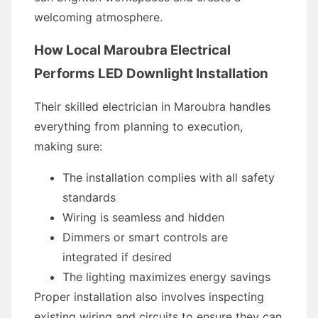
welcoming atmosphere.
How Local Maroubra Electrical
Performs LED Downlight Installation
Their skilled electrician in Maroubra handles
everything from planning to execution,
making sure:
The installation complies with all safety
standards
Wiring is seamless and hidden
Dimmers or smart controls are
integrated if desired
The lighting maximizes energy savings
Proper installation also involves inspecting
existing wiring and circuits to ensure they can