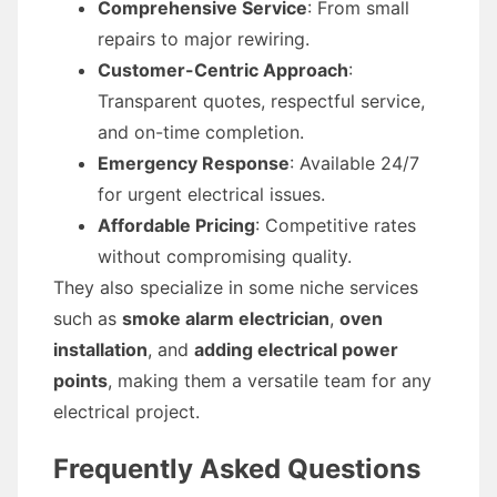
Comprehensive Service
: From small
repairs to major rewiring.
Customer-Centric Approach
:
Transparent quotes, respectful service,
and on-time completion.
Emergency Response
: Available 24/7
for urgent electrical issues.
Affordable Pricing
: Competitive rates
without compromising quality.
They also specialize in some niche services
such as
smoke alarm electrician
,
oven
installation
, and
adding electrical power
points
, making them a versatile team for any
electrical project.
Frequently Asked Questions