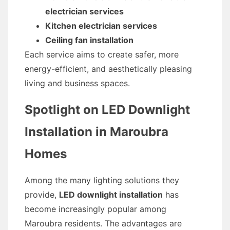
electrician services
Kitchen electrician services
Ceiling fan installation
Each service aims to create safer, more
energy-efficient, and aesthetically pleasing
living and business spaces.
Spotlight on LED Downlight
Installation in Maroubra
Homes
Among the many lighting solutions they
provide,
LED downlight installation
has
become increasingly popular among
Maroubra residents. The advantages are