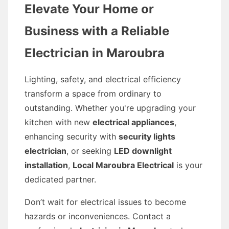
Elevate Your Home or
Business with a Reliable
Electrician in Maroubra
Lighting, safety, and electrical efficiency
transform a space from ordinary to
outstanding. Whether you're upgrading your
kitchen with new
electrical appliances
,
enhancing security with
security lights
electrician
, or seeking
LED downlight
installation
,
Local Maroubra Electrical
is your
dedicated partner.
Don’t wait for electrical issues to become
hazards or inconveniences. Contact a