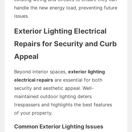
handle the new energy load, preventing future
issues.
Exterior Lighting Electrical
Repairs for Security and Curb
Appeal
Beyond interior spaces,
exterior lighting
electrical repairs
are essential for both
security and aesthetic appeal. Well-
maintained outdoor lighting deters
trespassers and highlights the best features
of your property.
Common Exterior Lighting Issues