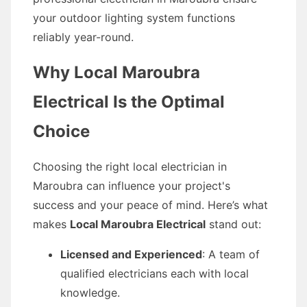
your outdoor lighting system functions
reliably year-round.
Why Local Maroubra
Electrical Is the Optimal
Choice
Choosing the right local electrician in
Maroubra can influence your project's
success and your peace of mind. Here’s what
makes
Local Maroubra Electrical
stand out:
Licensed and Experienced
: A team of
qualified electricians each with local
knowledge.