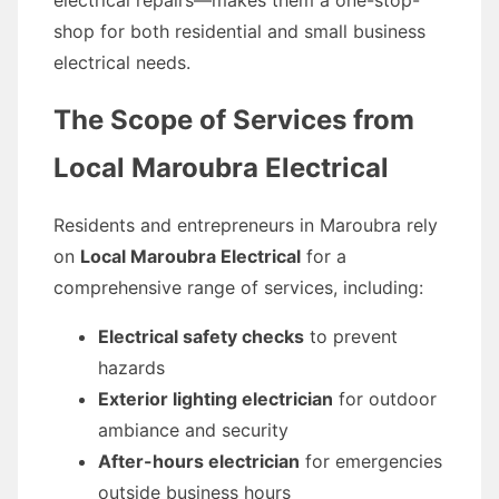
electrical repairs—makes them a one-stop-
shop for both residential and small business
electrical needs.
The Scope of Services from
Local Maroubra Electrical
Residents and entrepreneurs in Maroubra rely
on
Local Maroubra Electrical
for a
comprehensive range of services, including:
Electrical safety checks
to prevent
hazards
Exterior lighting electrician
for outdoor
ambiance and security
After-hours electrician
for emergencies
outside business hours