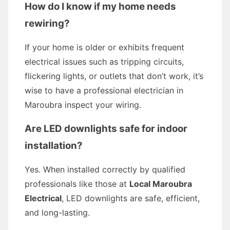
How do I know if my home needs
rewiring?
If your home is older or exhibits frequent
electrical issues such as tripping circuits,
flickering lights, or outlets that don’t work, it’s
wise to have a professional electrician in
Maroubra inspect your wiring.
Are LED downlights safe for indoor
installation?
Yes. When installed correctly by qualified
professionals like those at
Local Maroubra
Electrical
, LED downlights are safe, efficient,
and long-lasting.