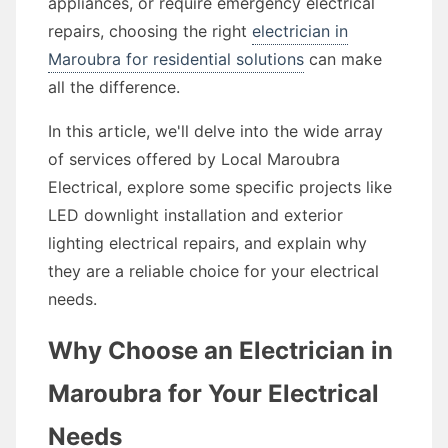
appliances, or require emergency electrical
repairs, choosing the right
electrician in
Maroubra for residential solutions
can make
all the difference.
In this article, we'll delve into the wide array
of services offered by Local Maroubra
Electrical, explore some specific projects like
LED downlight installation and exterior
lighting electrical repairs, and explain why
they are a reliable choice for your electrical
needs.
Why Choose an Electrician in
Maroubra for Your Electrical
Needs