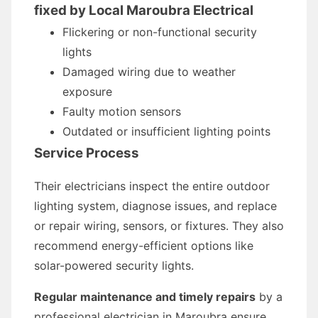
fixed by Local Maroubra Electrical
Flickering or non-functional security
lights
Damaged wiring due to weather
exposure
Faulty motion sensors
Outdated or insufficient lighting points
Service Process
Their electricians inspect the entire outdoor
lighting system, diagnose issues, and replace
or repair wiring, sensors, or fixtures. They also
recommend energy-efficient options like
solar-powered security lights.
Regular maintenance and timely repairs
by a
professional electrician in Maroubra ensure