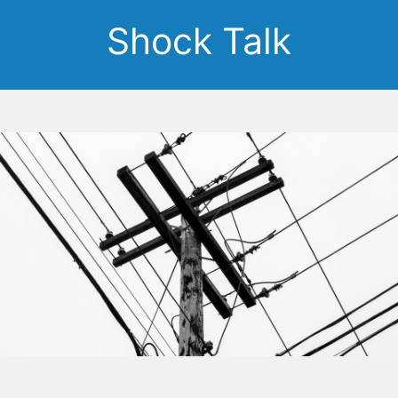
Shock Talk