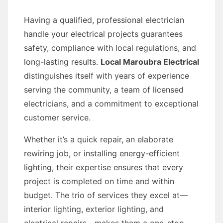
Having a qualified, professional electrician
handle your electrical projects guarantees
safety, compliance with local regulations, and
long-lasting results.
Local Maroubra Electrical
distinguishes itself with years of experience
serving the community, a team of licensed
electricians, and a commitment to exceptional
customer service.
Whether it’s a quick repair, an elaborate
rewiring job, or installing energy-efficient
lighting, their expertise ensures that every
project is completed on time and within
budget. The trio of services they excel at—
interior lighting, exterior lighting, and