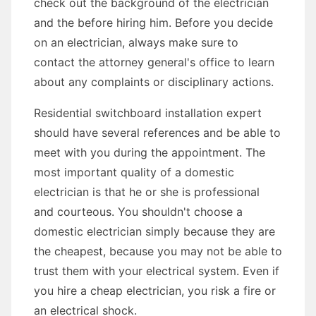
check out the background of the electrician
and the before hiring him. Before you decide
on an electrician, always make sure to
contact the attorney general's office to learn
about any complaints or disciplinary actions.
Residential switchboard installation expert
should have several references and be able to
meet with you during the appointment. The
most important quality of a domestic
electrician is that he or she is professional
and courteous. You shouldn't choose a
domestic electrician simply because they are
the cheapest, because you may not be able to
trust them with your electrical system. Even if
you hire a cheap electrician, you risk a fire or
an electrical shock.