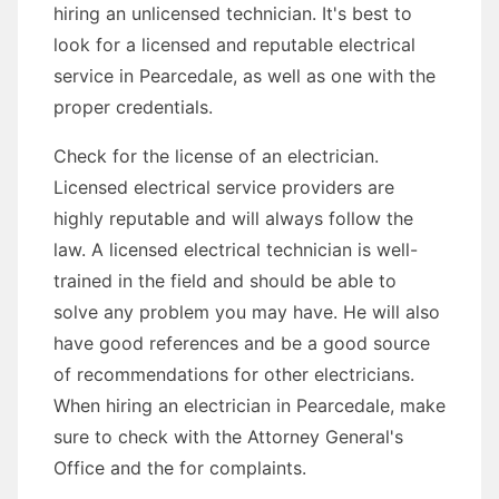
hiring an unlicensed technician. It's best to
look for a licensed and reputable electrical
service in Pearcedale, as well as one with the
proper credentials.
Check for the license of an electrician.
Licensed electrical service providers are
highly reputable and will always follow the
law. A licensed electrical technician is well-
trained in the field and should be able to
solve any problem you may have. He will also
have good references and be a good source
of recommendations for other electricians.
When hiring an electrician in Pearcedale, make
sure to check with the Attorney General's
Office and the for complaints.