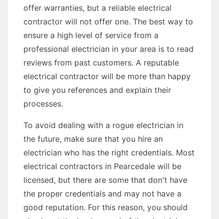
offer warranties, but a reliable electrical
contractor will not offer one. The best way to
ensure a high level of service from a
professional electrician in your area is to read
reviews from past customers. A reputable
electrical contractor will be more than happy
to give you references and explain their
processes.
To avoid dealing with a rogue electrician in
the future, make sure that you hire an
electrician who has the right credentials. Most
electrical contractors in Pearcedale will be
licensed, but there are some that don't have
the proper credentials and may not have a
good reputation. For this reason, you should