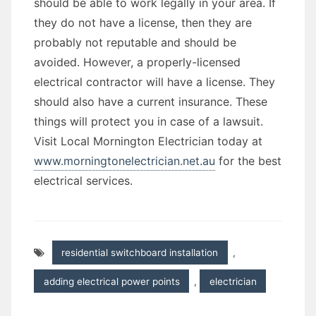
should be able to work legally in your area. If
they do not have a license, then they are
probably not reputable and should be
avoided. However, a properly-licensed
electrical contractor will have a license. They
should also have a current insurance. These
things will protect you in case of a lawsuit.
Visit Local Mornington Electrician today at
www.morningtonelectrician.net.au
for the best
electrical services.
residential switchboard installation
,
adding electrical power points
,
electrician