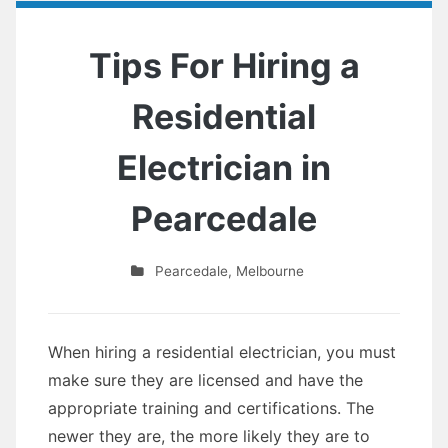
Tips For Hiring a
Residential
Electrician in
Pearcedale
Pearcedale
,
Melbourne
When hiring a residential electrician, you must
make sure they are licensed and have the
appropriate training and certifications. The
newer they are, the more likely they are to