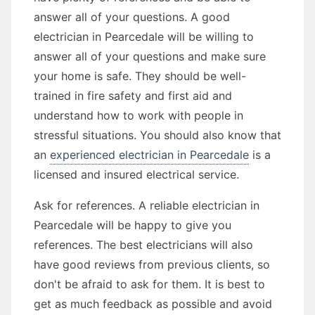
answer all of your questions. A good
electrician in Pearcedale will be willing to
answer all of your questions and make sure
your home is safe. They should be well-
trained in fire safety and first aid and
understand how to work with people in
stressful situations. You should also know that
an
experienced electrician in Pearcedale
is a
licensed and insured electrical service.
Ask for references. A reliable electrician in
Pearcedale will be happy to give you
references. The best electricians will also
have good reviews from previous clients, so
don't be afraid to ask for them. It is best to
get as much feedback as possible and avoid