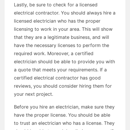
Lastly, be sure to check for a licensed
electrical contractor. You should always hire a
licensed electrician who has the proper
licensing to work in your area. This will show
that they are a legitimate business, and will
have the necessary licenses to perform the
required work. Moreover, a certified
electrician should be able to provide you with
a quote that meets your requirements. If a
certified electrical contractor has good
reviews, you should consider hiring them for
your next project.
Before you hire an electrician, make sure they
have the proper license. You should be able
to trust an electrician who has a license. They