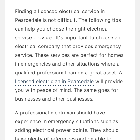
Finding a licensed electrical service in
Pearcedale is not difficult. The following tips
can help you choose the right electrical
service provider. It's important to choose an
electrical company that provides emergency
service. These services are perfect for homes
in emergencies and other situations where a
qualified professional can be a great asset. A
licensed electrician in Pearcedale
will provide
you with peace of mind. The same goes for
businesses and other businesses.
A professional electrician should have
experience in emergency situations such as
adding electrical power points. They should
have plenty of references and be able to