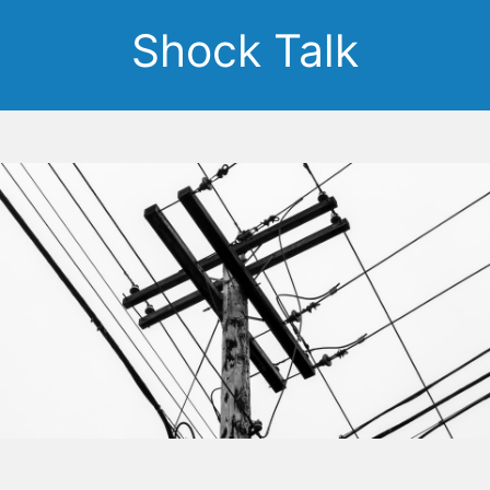
Shock Talk