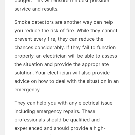
budget. This will ensure the best possible
service and results.
Smoke detectors are another way can help
you reduce the risk of fire. While they cannot
prevent every fire, they can reduce the
chances considerably. If they fail to function
properly, an electrician will be able to assess
the situation and provide the appropriate
solution. Your electrician will also provide
advice on how to deal with the situation in an
emergency.
They can help you with any electrical issue,
including emergency repairs. These
professionals should be qualified and
experienced and should provide a high-