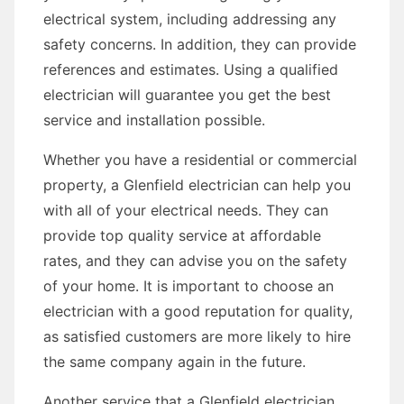
electrical system, including addressing any
safety concerns. In addition, they can provide
references and estimates. Using a qualified
electrician will guarantee you get the best
service and installation possible.
Whether you have a residential or commercial
property, a Glenfield electrician can help you
with all of your electrical needs. They can
provide top quality service at affordable
rates, and they can advise you on the safety
of your home. It is important to choose an
electrician with a good reputation for quality,
as satisfied customers are more likely to hire
the same company again in the future.
Another service that a Glenfield electrician