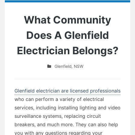
What Community
Does A Glenfield
Electrician Belongs?
Glenfield
,
NSW
Glenfield electrician are licensed professionals
who can perform a variety of electrical
services, including installing lighting and video
surveillance systems, replacing circuit
breakers, and much more. They can also help
you with any questions regarding your