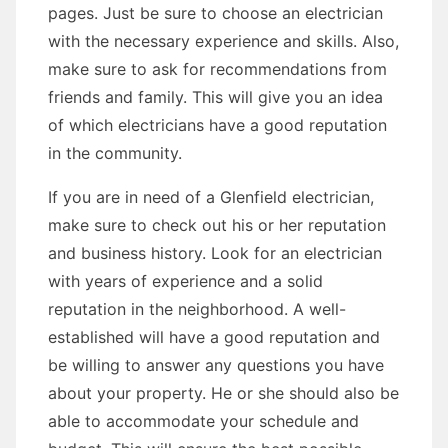
pages. Just be sure to choose an electrician
with the necessary experience and skills. Also,
make sure to ask for recommendations from
friends and family. This will give you an idea
of which electricians have a good reputation
in the community.
If you are in need of a Glenfield electrician,
make sure to check out his or her reputation
and business history. Look for an electrician
with years of experience and a solid
reputation in the neighborhood. A well-
established will have a good reputation and
be willing to answer any questions you have
about your property. He or she should also be
able to accommodate your schedule and