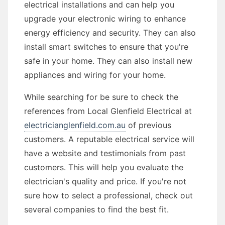
electrical installations and can help you
upgrade your electronic wiring to enhance
energy efficiency and security. They can also
install smart switches to ensure that you're
safe in your home. They can also install new
appliances and wiring for your home.
While searching for be sure to check the
references from Local Glenfield Electrical at
electricianglenfield.com.au
of previous
customers. A reputable electrical service will
have a website and testimonials from past
customers. This will help you evaluate the
electrician's quality and price. If you're not
sure how to select a professional, check out
several companies to find the best fit.