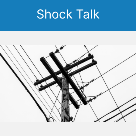
Shock Talk