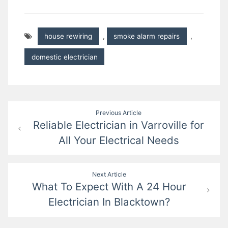
house rewiring
,
smoke alarm repairs
,
domestic electrician
Post
Previous Article
Reliable Electrician in Varroville for
navigation
All Your Electrical Needs
Next Article
What To Expect With A 24 Hour
Electrician In Blacktown?