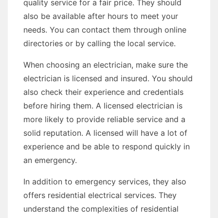
quality service for a fair price. They should
also be available after hours to meet your
needs. You can contact them through online
directories or by calling the local service.
When choosing an electrician, make sure the
electrician is licensed and insured. You should
also check their experience and credentials
before hiring them. A licensed electrician is
more likely to provide reliable service and a
solid reputation. A licensed will have a lot of
experience and be able to respond quickly in
an emergency.
In addition to emergency services, they also
offers residential electrical services. They
understand the complexities of residential