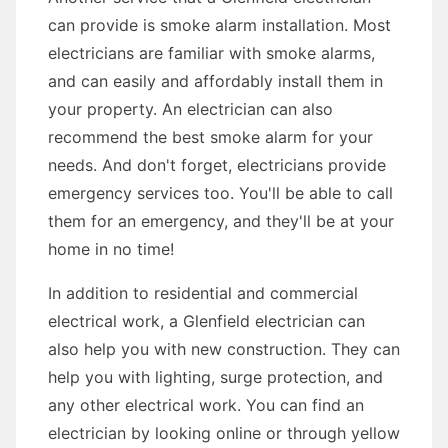
can provide is smoke alarm installation. Most
electricians are familiar with smoke alarms,
and can easily and affordably install them in
your property. An electrician can also
recommend the best smoke alarm for your
needs. And don't forget, electricians provide
emergency services too. You'll be able to call
them for an emergency, and they'll be at your
home in no time!
In addition to residential and commercial
electrical work, a Glenfield electrician can
also help you with new construction. They can
help you with lighting, surge protection, and
any other electrical work. You can find an
electrician by looking online or through yellow