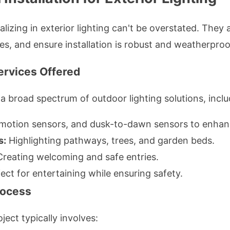
alizing in exterior lighting can't be overstated. They
s, and ensure installation is robust and weatherproo
Services Offered
a broad spectrum of outdoor lighting solutions, inclu
 motion sensors, and dusk-to-dawn sensors to enhanc
s:
Highlighting pathways, trees, and garden beds.
reating welcoming and safe entries.
ect for entertaining while ensuring safety.
Process
ject typically involves: