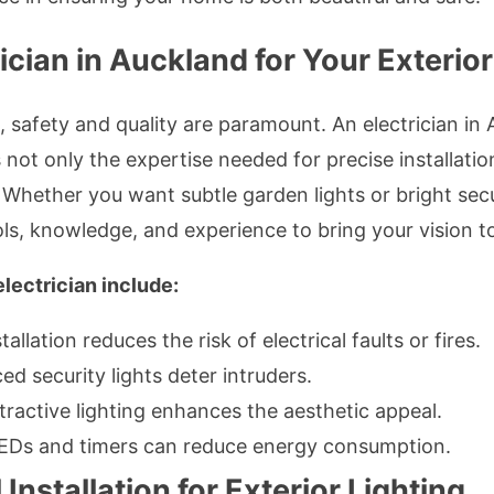
cian in Auckland for Your Exterio
 safety and quality are paramount. An electrician in 
 not only the expertise needed for precise installatio
 Whether you want subtle garden lights or bright secur
ls, knowledge, and experience to bring your vision to 
electrician include:
allation reduces the risk of electrical faults or fires.
ed security lights deter intruders.
tractive lighting enhances the aesthetic appeal.
Ds and timers can reduce energy consumption.
 Installation for Exterior Lighting