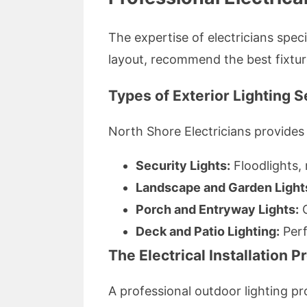
The expertise of electricians speci
layout, recommend the best fixture
Types of Exterior Lighting 
North Shore Electricians provides 
Security Lights:
Floodlights,
Landscape and Garden Light
Porch and Entryway Lights:
C
Deck and Patio Lighting:
Perf
The Electrical Installation 
A professional outdoor lighting pro