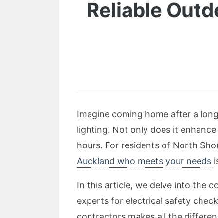
Reliable Outd
Imagine coming home after a long 
lighting. Not only does it enhance
hours. For residents of North Shore
Auckland who meets your needs
i
In this article, we delve into the 
experts for electrical safety chec
contractors makes all the differen