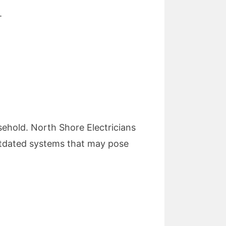
.
.
usehold. North Shore Electricians
 outdated systems that may pose