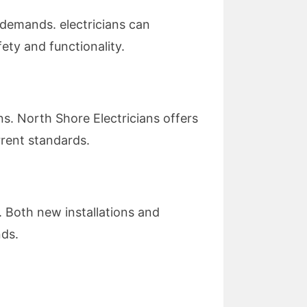
demands. electricians can
ty and functionality.
ns. North Shore Electricians offers
rrent standards.
. Both new installations and
nds.