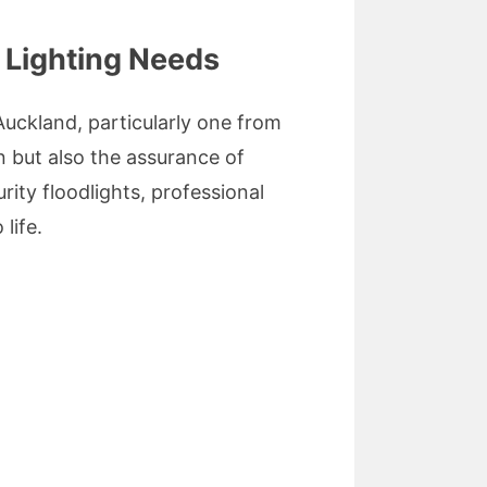
r Lighting Needs
Auckland, particularly one from
n but also the assurance of
ity floodlights, professional
life.