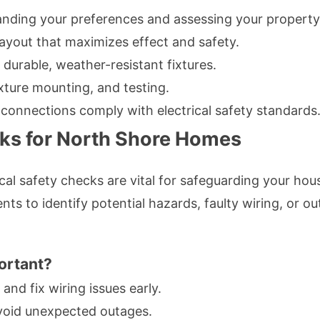
nding your preferences and assessing your property
ayout that maximizes effect and safety.
durable, weather-resistant fixtures.
ixture mounting, and testing.
 connections comply with electrical safety standards
cks for North Shore Homes
rical safety checks are vital for safeguarding your ho
nts to identify potential hazards, faulty wiring, or
ortant?
and fix wiring issues early.
oid unexpected outages.