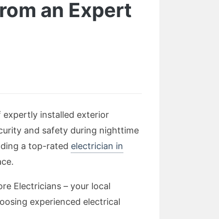
from an Expert
d
xpertly installed exterior
ecurity and safety during nighttime
inding a top-rated
electrician in
ace.
re Electricians – your local
oosing experienced electrical