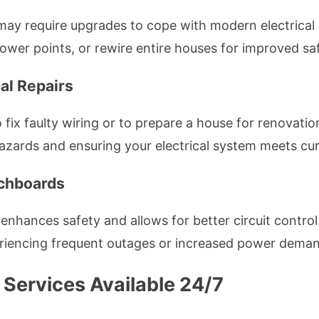
ay require upgrades to cope with modern electrical 
er points, or rewire entire houses for improved safe
al Repairs
 fix faulty wiring or to prepare a house for renovatio
hazards and ensuring your electrical system meets cu
tchboards
nhances safety and allows for better circuit control
eriencing frequent outages or increased power dema
 Services Available 24/7