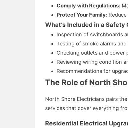
Comply with Regulations:
Mai
Protect Your Family:
Reduce r
What’s Included in a Safety
Inspection of switchboards an
Testing of smoke alarms and s
Checking outlets and power 
Reviewing wiring condition a
Recommendations for upgrad
The Role of North Shor
North Shore Electricians pairs the
services that cover everything fro
Residential Electrical Upgr