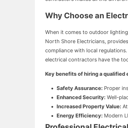
Why Choose an Electri
When it comes to outdoor lighting,
North Shore Electricians, provides
compliance with local regulations.
electrical contractors have the too
Key benefits of hiring a qualified 
Safety Assurance:
Proper inst
Enhanced Security:
Well-plac
Increased Property Value:
At
Energy Efficiency:
Modern LE
Professional Electrical