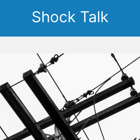
Shock Talk