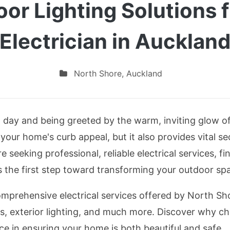
oor Lighting Solutions 
Electrician in Aucklan
North Shore
,
Auckland
day and being greeted by the warm, inviting glow of e
 your home's curb appeal, but it also provides vital s
 seeking professional, reliable electrical services, f
s the first step toward transforming your outdoor sp
comprehensive electrical services offered by North Sho
ks, exterior lighting, and much more. Discover why ch
ce in ensuring your home is both beautiful and safe.