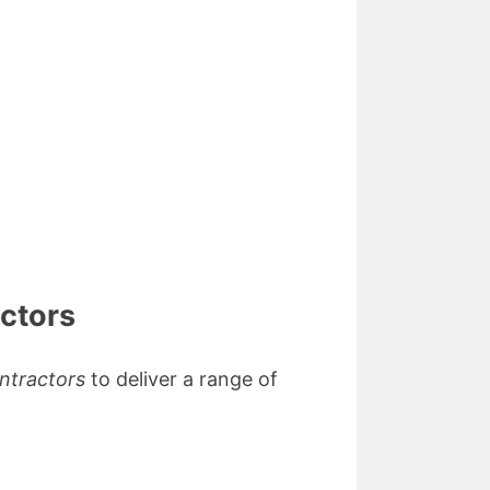
actors
ontractors
to deliver a range of