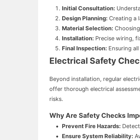
Initial Consultation:
Understa
Design Planning:
Creating a l
Material Selection:
Choosing 
Installation:
Precise wiring, f
Final Inspection:
Ensuring all
Electrical Safety Che
Beyond installation, regular elect
offer thorough electrical assessme
risks.
Why Are Safety Checks Imp
Prevent Fire Hazards:
Detect 
Ensure System Reliability:
Av