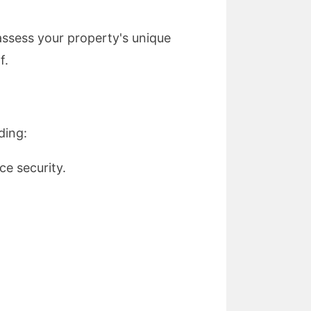
 assess your property's unique
f.
ding:
e security.