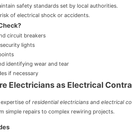
ntain safety standards set by local authorities.
isk of electrical shock or accidents.
 Check?
d circuit breakers
ecurity lights
points
nd identifying wear and tear
es if necessary
e Electricians as Electrical Contr
 expertise of
residential electricians
and
electrical c
m simple repairs to complex rewiring projects.
ades