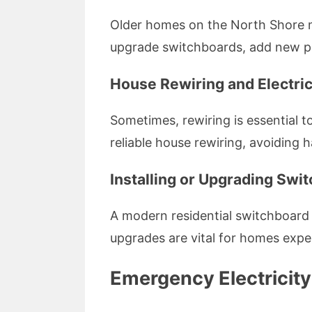
Older homes on the North Shore m
upgrade switchboards, add new pow
House Rewiring and Electric
Sometimes, rewiring is essential to
reliable house rewiring, avoiding 
Installing or Upgrading Swi
A modern residential switchboard e
upgrades are vital for homes exp
Emergency Electricity