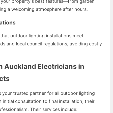
s your property's best features—from garden
ting a welcoming atmosphere after hours.
ations
that outdoor lighting installations meet
ds and local council regulations, avoiding costly
h Auckland Electricians in
cts
 your trusted partner for all outdoor lighting
itial consultation to final installation, their
essionalism. Their services include: