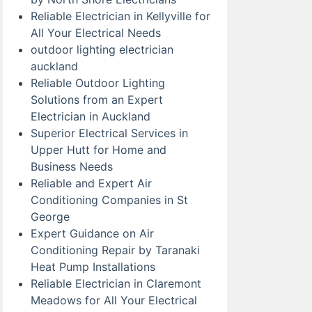
Reliable Electrician in Kellyville for
All Your Electrical Needs
outdoor lighting electrician
auckland
Reliable Outdoor Lighting
Solutions from an Expert
Electrician in Auckland
Superior Electrical Services in
Upper Hutt for Home and
Business Needs
Reliable and Expert Air
Conditioning Companies in St
George
Expert Guidance on Air
Conditioning Repair by Taranaki
Heat Pump Installations
Reliable Electrician in Claremont
Meadows for All Your Electrical