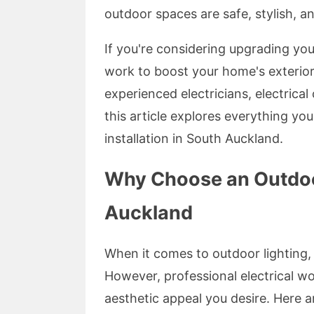
outdoor spaces are safe, stylish, an
If you're considering upgrading your
work to boost your home's exterior 
experienced electricians, electrical 
this article explores everything yo
installation in South Auckland.
Why Choose an Outdoor
Auckland
When it comes to outdoor lighting, 
However, professional electrical wo
aesthetic appeal you desire. Here a