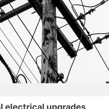
al electrical upgrades