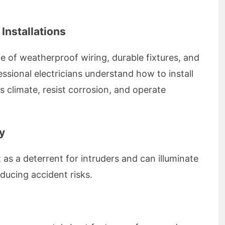
 Installations
e of weatherproof wiring, durable fixtures, and
essional electricians understand how to install
s climate, resist corrosion, and operate
y
t as a deterrent for intruders and can illuminate
ducing accident risks.