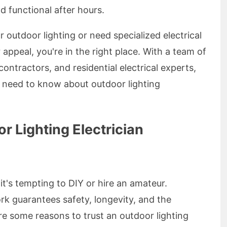
d functional after hours.
 outdoor lighting or need specialized electrical
appeal, you're in the right place. With a team of
contractors, and residential electrical experts,
u need to know about outdoor lighting
 Lighting Electrician
it's tempting to DIY or hire an amateur.
rk guarantees safety, longevity, and the
re some reasons to trust an outdoor lighting