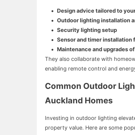
Design advice tailored to you
Outdoor lighting installation 
Security lighting setup
Sensor and timer installation
Maintenance and upgrades of 
They also collaborate with homeown
enabling remote control and energy
Common Outdoor Light
Auckland Homes
Investing in outdoor lighting elevat
property value. Here are some popu