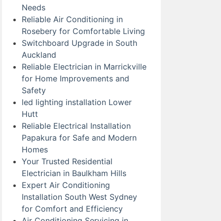
Needs
Reliable Air Conditioning in
Rosebery for Comfortable Living
Switchboard Upgrade in South
Auckland
Reliable Electrician in Marrickville
for Home Improvements and
Safety
led lighting installation Lower
Hutt
Reliable Electrical Installation
Papakura for Safe and Modern
Homes
Your Trusted Residential
Electrician in Baulkham Hills
Expert Air Conditioning
Installation South West Sydney
for Comfort and Efficiency
Air Conditioning Servicing in