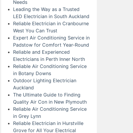
Needs
Leading the Way as a Trusted
LED Electrician in South Auckland
Reliable Electrician in Cranbourne
West You Can Trust
Expert Air Conditioning Service in
Padstow for Comfort Year-Round
Reliable and Experienced
Electricians in Perth Inner North
Reliable Air Conditioning Service
in Botany Downs
Outdoor Lighting Electrician
Auckland
The Ultimate Guide to Finding
Quality Air Con in New Plymouth
Reliable Air Conditioning Service
in Grey Lynn
Reliable Electrician in Hurstville
Grove for All Your Electrical