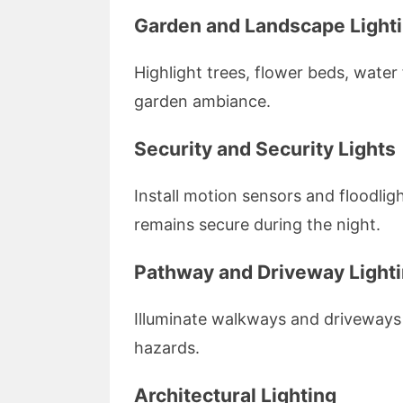
Garden and Landscape Light
Highlight trees, flower beds, water
garden ambiance.
Security and Security Lights
Install motion sensors and floodli
remains secure during the night.
Pathway and Driveway Light
Illuminate walkways and driveways 
hazards.
Architectural Lighting