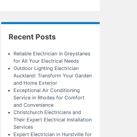
Recent Posts
Reliable Electrician in Greystanes
for All Your Electrical Needs
Outdoor Lighting Electrician
Auckland: Transform Your Garden
and Home Exterior
Exceptional Air Conditioning
Service in Rhodes for Comfort
and Convenience
Christchurch Electricians and
Their Expert Electrical Installation
Services
Expert Electrician in Hurstville for