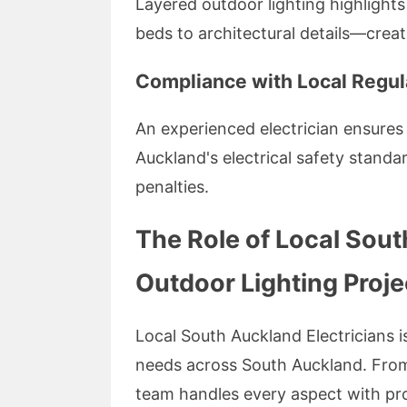
Layered outdoor lighting highlight
beds to architectural details—crea
Compliance with Local Regul
An experienced electrician ensures 
Auckland's electrical safety standar
penalties.
The Role of Local Sout
Outdoor Lighting Proje
Local South Auckland Electricians is
needs across South Auckland. From in
team handles every aspect with prof