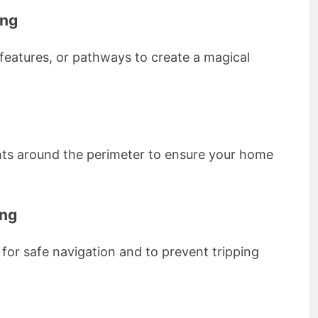
ing
 features, or pathways to create a magical
ghts around the perimeter to ensure your home
ing
for safe navigation and to prevent tripping