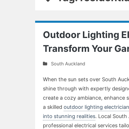
Outdoor Lighting E
Transform Your Ga
South Auckland
When the sun sets over South Auckl
shine through with expertly design
create a cozy ambiance, enhance se
a skilled
outdoor lighting electrici
into stunning realities
. Local South 
professional electrical services tail