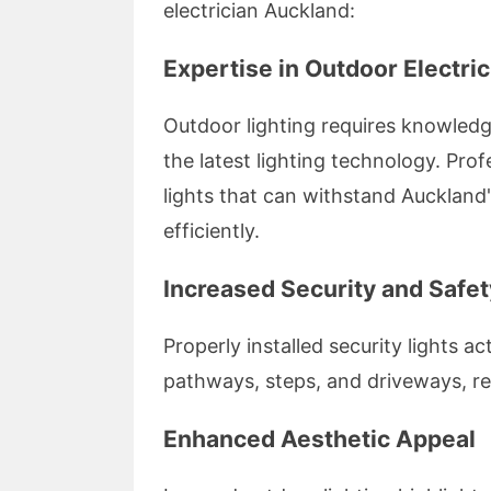
electrician Auckland:
Expertise in Outdoor Electric
Outdoor lighting requires knowledg
the latest lighting technology. Prof
lights that can withstand Auckland'
efficiently.
Increased Security and Safet
Properly installed security lights ac
pathways, steps, and driveways, re
Enhanced Aesthetic Appeal