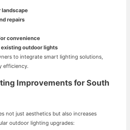
r landscape
and repairs
 for convenience
existing outdoor lights
ers to integrate smart lighting solutions,
 efficiency.
ing Improvements for South
es not just aesthetics but also increases
lar outdoor lighting upgrades: