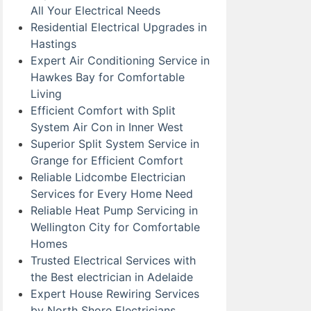
All Your Electrical Needs
Residential Electrical Upgrades in
Hastings
Expert Air Conditioning Service in
Hawkes Bay for Comfortable
Living
Efficient Comfort with Split
System Air Con in Inner West
Superior Split System Service in
Grange for Efficient Comfort
Reliable Lidcombe Electrician
Services for Every Home Need
Reliable Heat Pump Servicing in
Wellington City for Comfortable
Homes
Trusted Electrical Services with
the Best electrician in Adelaide
Expert House Rewiring Services
by North Shore Electricians