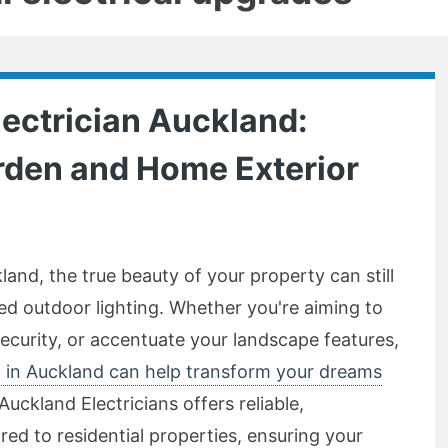
lectrician Auckland:
rden and Home Exterior
and, the true beauty of your property can still
ed outdoor lighting. Whether you're aiming to
curity, or accentuate your landscape features,
an in Auckland can help transform your dreams
Auckland Electricians offers reliable,
ored to residential properties, ensuring your