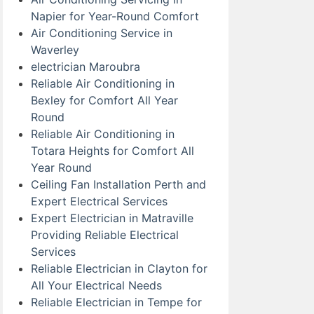
Napier for Year-Round Comfort
Air Conditioning Service in
Waverley
electrician Maroubra
Reliable Air Conditioning in
Bexley for Comfort All Year
Round
Reliable Air Conditioning in
Totara Heights for Comfort All
Year Round
Ceiling Fan Installation Perth and
Expert Electrical Services
Expert Electrician in Matraville
Providing Reliable Electrical
Services
Reliable Electrician in Clayton for
All Your Electrical Needs
Reliable Electrician in Tempe for