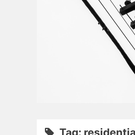
Tag: residenti