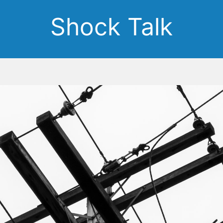
Shock Talk