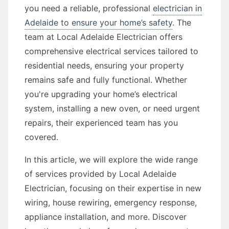
you need a reliable, professional
electrician in
Adelaide to ensure your home’s safety
. The
team at Local Adelaide Electrician offers
comprehensive electrical services tailored to
residential needs, ensuring your property
remains safe and fully functional. Whether
you're upgrading your home’s electrical
system, installing a new oven, or need urgent
repairs, their experienced team has you
covered.
In this article, we will explore the wide range
of services provided by Local Adelaide
Electrician, focusing on their expertise in new
wiring, house rewiring, emergency response,
appliance installation, and more. Discover