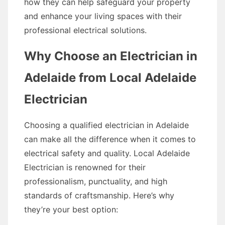
how they can help safeguard your property
and enhance your living spaces with their
professional electrical solutions.
Why Choose an Electrician in
Adelaide from Local Adelaide
Electrician
Choosing a qualified electrician in Adelaide
can make all the difference when it comes to
electrical safety and quality. Local Adelaide
Electrician is renowned for their
professionalism, punctuality, and high
standards of craftsmanship. Here’s why
they’re your best option: