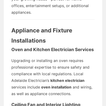
offices, entertainment setups, or additional
appliances.
Appliance and Fixture
Installations
Oven and Kitchen Electrician Services
Upgrading or installing an oven requires
professional expertise to ensure safety and
compliance with local regulations. Local
Adelaide Electrician’s
kitchen electrician
services include
oven installation
and wiring,
as well as appliance connections.
Ceiling Fan and Interior Lighting