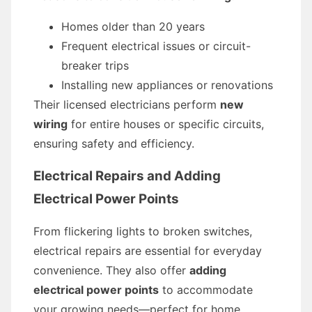
Homes older than 20 years
Frequent electrical issues or circuit-
breaker trips
Installing new appliances or renovations
Their licensed electricians perform
new
wiring
for entire houses or specific circuits,
ensuring safety and efficiency.
Electrical Repairs and Adding
Electrical Power Points
From flickering lights to broken switches,
electrical repairs are essential for everyday
convenience. They also offer
adding
electrical power points
to accommodate
your growing needs—perfect for home