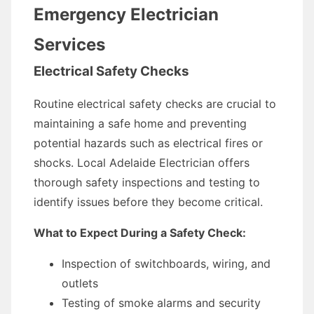
Emergency Electrician
Services
Electrical Safety Checks
Routine electrical safety checks are crucial to
maintaining a safe home and preventing
potential hazards such as electrical fires or
shocks. Local Adelaide Electrician offers
thorough safety inspections and testing to
identify issues before they become critical.
What to Expect During a Safety Check:
Inspection of switchboards, wiring, and
outlets
Testing of smoke alarms and security