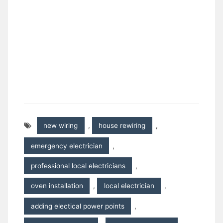
new wiring
,
house rewiring
,
emergency electrician
,
professional local electricians
,
oven installation
,
local electrician
,
adding electical power points
,