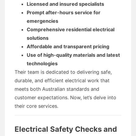
Licensed and insured specialists
Prompt after-hours service for
emergencies
Comprehensive residential electrical
solutions
Affordable and transparent pricing
Use of high-quality materials and latest
technologies
Their team is dedicated to delivering safe,
durable, and efficient electrical work that
meets both Australian standards and
customer expectations. Now, let’s delve into
their core services.
Electrical Safety Checks and