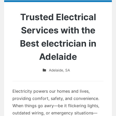
Trusted Electrical
Services with the
Best electrician in
Adelaide
Adelaide
,
SA
Electricity powers our homes and lives,
providing comfort, safety, and convenience.
When things go awry—be it flickering lights,
outdated wiring, or emergency situations—