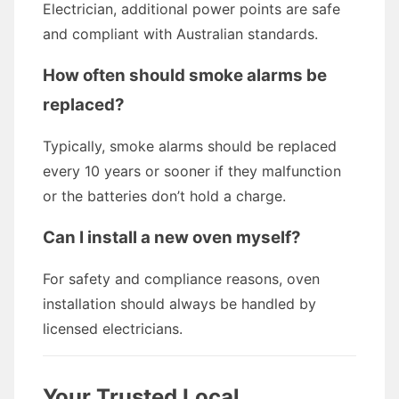
Electrician, additional power points are safe
and compliant with Australian standards.
How often should smoke alarms be
replaced?
Typically, smoke alarms should be replaced
every 10 years or sooner if they malfunction
or the batteries don’t hold a charge.
Can I install a new oven myself?
For safety and compliance reasons, oven
installation should always be handled by
licensed electricians.
Your Trusted Local