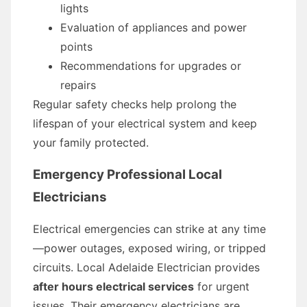
lights
Evaluation of appliances and power
points
Recommendations for upgrades or
repairs
Regular safety checks help prolong the
lifespan of your electrical system and keep
your family protected.
Emergency Professional Local
Electricians
Electrical emergencies can strike at any time
—power outages, exposed wiring, or tripped
circuits. Local Adelaide Electrician provides
after hours electrical services
for urgent
issues. Their emergency electricians are