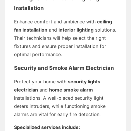
Installation
Enhance comfort and ambience with
ceiling
fan installation
and
interior lighting
solutions.
Their technicians will help select the right
fixtures and ensure proper installation for
optimal performance.
Security and Smoke Alarm Electrician
Protect your home with
security lights
electrician
and
home smoke alarm
installations. A well-placed security light
deters intruders, while functioning smoke
alarms are vital for early fire detection.
Specialized services include: