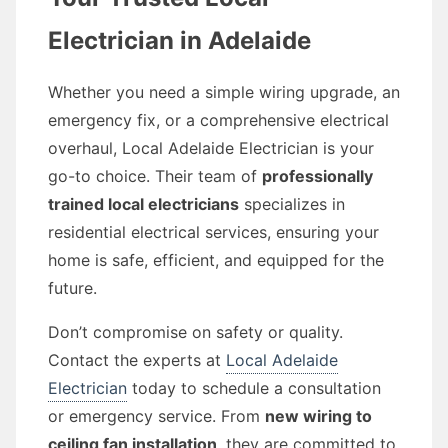
Electrician in Adelaide
Whether you need a simple wiring upgrade, an
emergency fix, or a comprehensive electrical
overhaul, Local Adelaide Electrician is your
go-to choice. Their team of
professionally
trained local electricians
specializes in
residential electrical services, ensuring your
home is safe, efficient, and equipped for the
future.
Don’t compromise on safety or quality.
Contact the experts at
Local Adelaide
Electrician
today to schedule a consultation
or emergency service. From
new wiring to
ceiling fan installation
, they are committed to