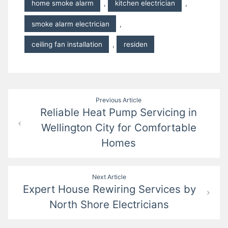
home smoke alarm
,
kitchen electrician
,
smoke alarm electrician
,
ceiling fan installation
,
residen
Post
Previous Article
Reliable Heat Pump Servicing in
navigation
Wellington City for Comfortable
Homes
Next Article
Expert House Rewiring Services by
North Shore Electricians