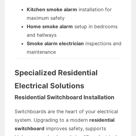
Kitchen smoke alarm
installation for
maximum safety
Home smoke alarm
setup in bedrooms
and hallways
Smoke alarm electrician
inspections and
maintenance
Specialized Residential
Electrical Solutions
Residential Switchboard Installation
Switchboards are the heart of your electrical
system. Upgrading to a modern
residential
switchboard
improves safety, supports