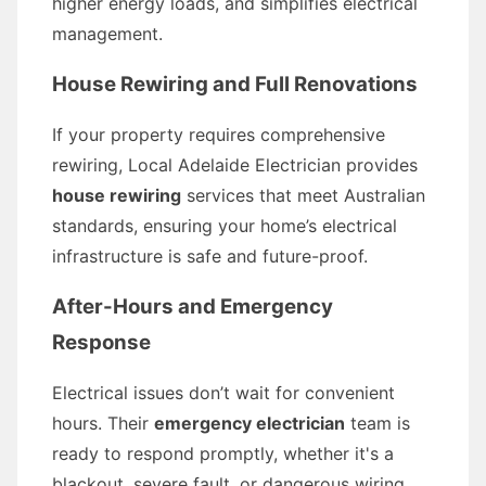
higher energy loads, and simplifies electrical
management.
House Rewiring and Full Renovations
If your property requires comprehensive
rewiring, Local Adelaide Electrician provides
house rewiring
services that meet Australian
standards, ensuring your home’s electrical
infrastructure is safe and future-proof.
After-Hours and Emergency
Response
Electrical issues don’t wait for convenient
hours. Their
emergency electrician
team is
ready to respond promptly, whether it's a
blackout, severe fault, or dangerous wiring