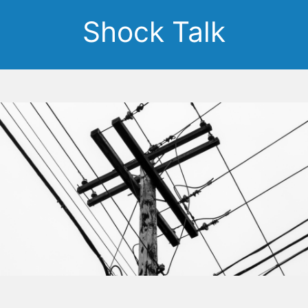
Shock Talk