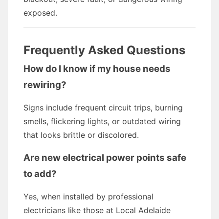
exposed.
Frequently Asked Questions
How do I know if my house needs
rewiring?
Signs include frequent circuit trips, burning
smells, flickering lights, or outdated wiring
that looks brittle or discolored.
Are new electrical power points safe
to add?
Yes, when installed by professional
electricians like those at Local Adelaide