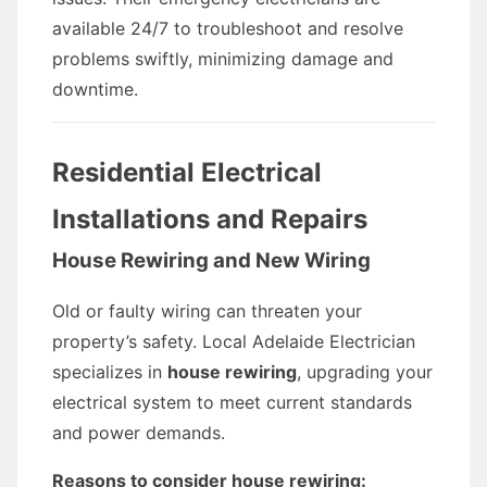
available 24/7 to troubleshoot and resolve
problems swiftly, minimizing damage and
downtime.
Residential Electrical
Installations and Repairs
House Rewiring and New Wiring
Old or faulty wiring can threaten your
property’s safety. Local Adelaide Electrician
specializes in
house rewiring
, upgrading your
electrical system to meet current standards
and power demands.
Reasons to consider house rewiring: