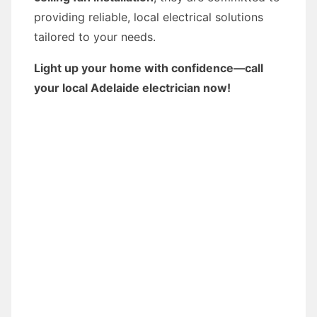
providing reliable, local electrical solutions
tailored to your needs.
Light up your home with confidence—call
your local Adelaide electrician now!