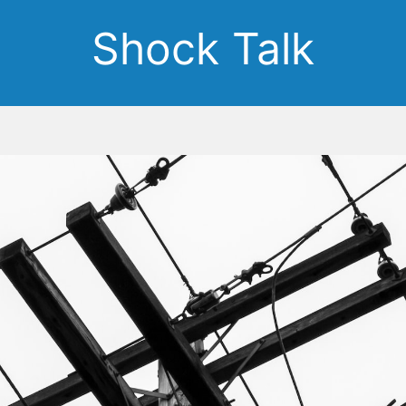
Shock Talk