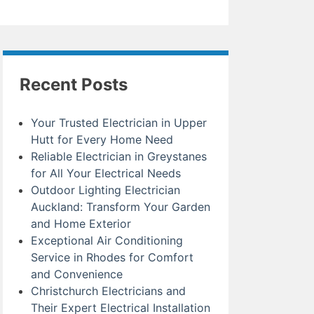
Recent Posts
Your Trusted Electrician in Upper
Hutt for Every Home Need
Reliable Electrician in Greystanes
for All Your Electrical Needs
Outdoor Lighting Electrician
Auckland: Transform Your Garden
and Home Exterior
Exceptional Air Conditioning
Service in Rhodes for Comfort
and Convenience
Christchurch Electricians and
Their Expert Electrical Installation