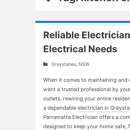
Reliable Electrician
Electrical Needs
Greystanes
,
NSW
When it comes to maintaining and 
want a trusted professional by yo
outlets, rewiring your entire residen
a dependable
electrician in Greyst
Parramatta Electrician offers a com
designed to keep your home safe, f