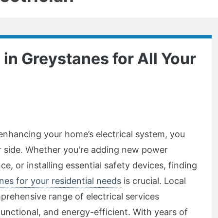
 in Greystanes for All Your
enhancing your home’s electrical system, you
ur side. Whether you're adding new power
ce, or installing essential safety devices, finding
anes for your residential needs
is crucial. Local
prehensive range of electrical services
unctional, and energy-efficient. With years of