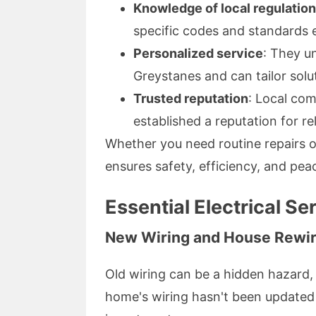
Knowledge of local regulatio
specific codes and standards e
Personalized service
: They u
Greystanes and can tailor solu
Trusted reputation
: Local com
established a reputation for rel
Whether you need routine repairs o
ensures safety, efficiency, and pea
Essential Electrical Se
New Wiring and House Rewir
Old wiring can be a hidden hazard, ca
home's wiring hasn't been updated