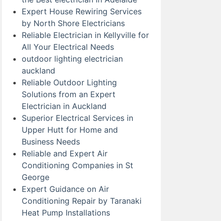
Expert House Rewiring Services
by North Shore Electricians
Reliable Electrician in Kellyville for
All Your Electrical Needs
outdoor lighting electrician
auckland
Reliable Outdoor Lighting
Solutions from an Expert
Electrician in Auckland
Superior Electrical Services in
Upper Hutt for Home and
Business Needs
Reliable and Expert Air
Conditioning Companies in St
George
Expert Guidance on Air
Conditioning Repair by Taranaki
Heat Pump Installations