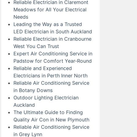
Reliable Electrician in Claremont
Meadows for All Your Electrical
Needs
Leading the Way as a Trusted
LED Electrician in South Auckland
Reliable Electrician in Cranbourne
West You Can Trust
Expert Air Conditioning Service in
Padstow for Comfort Year-Round
Reliable and Experienced
Electricians in Perth Inner North
Reliable Air Conditioning Service
in Botany Downs
Outdoor Lighting Electrician
Auckland
The Ultimate Guide to Finding
Quality Air Con in New Plymouth
Reliable Air Conditioning Service
in Grey Lynn