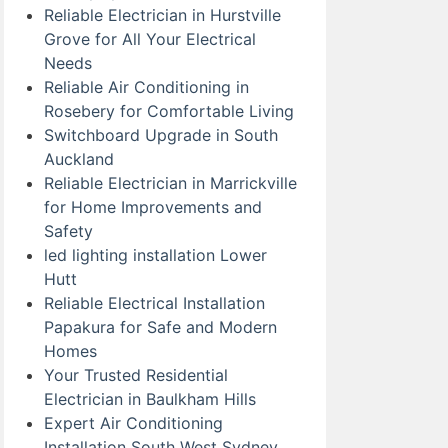
Reliable Electrician in Hurstville
Grove for All Your Electrical
Needs
Reliable Air Conditioning in
Rosebery for Comfortable Living
Switchboard Upgrade in South
Auckland
Reliable Electrician in Marrickville
for Home Improvements and
Safety
led lighting installation Lower
Hutt
Reliable Electrical Installation
Papakura for Safe and Modern
Homes
Your Trusted Residential
Electrician in Baulkham Hills
Expert Air Conditioning
Installation South West Sydney