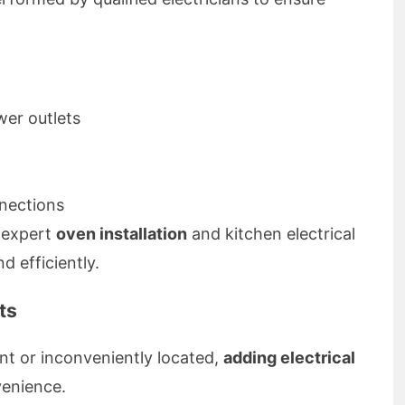
er outlets
nnections
 expert
oven installation
and kitchen electrical
d efficiently.
ts
ient or inconveniently located,
adding electrical
enience.