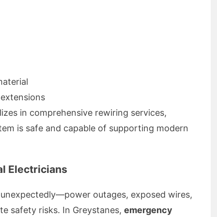
aterial
 extensions
lizes in comprehensive rewiring services,
stem is safe and capable of supporting modern
l Electricians
n unexpectedly—power outages, exposed wires,
te safety risks. In Greystanes,
emergency