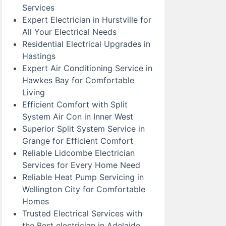
Services
Expert Electrician in Hurstville for
All Your Electrical Needs
Residential Electrical Upgrades in
Hastings
Expert Air Conditioning Service in
Hawkes Bay for Comfortable
Living
Efficient Comfort with Split
System Air Con in Inner West
Superior Split System Service in
Grange for Efficient Comfort
Reliable Lidcombe Electrician
Services for Every Home Need
Reliable Heat Pump Servicing in
Wellington City for Comfortable
Homes
Trusted Electrical Services with
the Best electrician in Adelaide