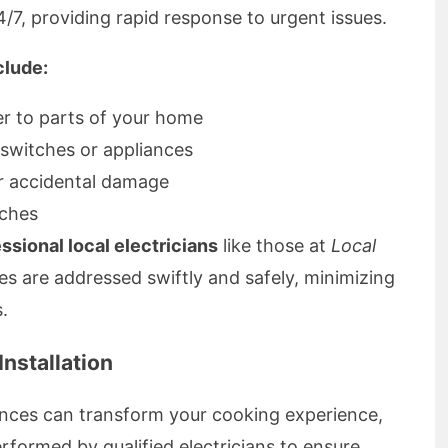
4/7, providing rapid response to urgent issues.
lude:
r to parts of your home
 switches or appliances
r accidental damage
tches
sional local electricians
like those at
Local
es are addressed swiftly and safely, minimizing
.
nstallation
ances can transform your cooking experience,
erformed by qualified electricians to ensure