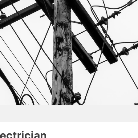
lectrician