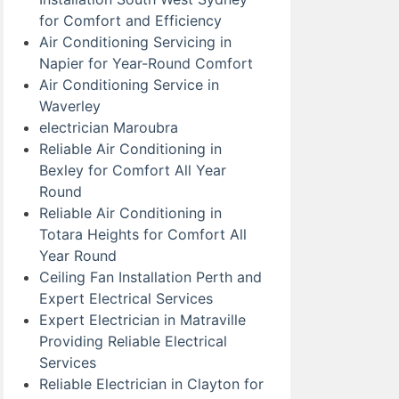
for Comfort and Efficiency
Air Conditioning Servicing in
Napier for Year-Round Comfort
Air Conditioning Service in
Waverley
electrician Maroubra
Reliable Air Conditioning in
Bexley for Comfort All Year
Round
Reliable Air Conditioning in
Totara Heights for Comfort All
Year Round
Ceiling Fan Installation Perth and
Expert Electrical Services
Expert Electrician in Matraville
Providing Reliable Electrical
Services
Reliable Electrician in Clayton for