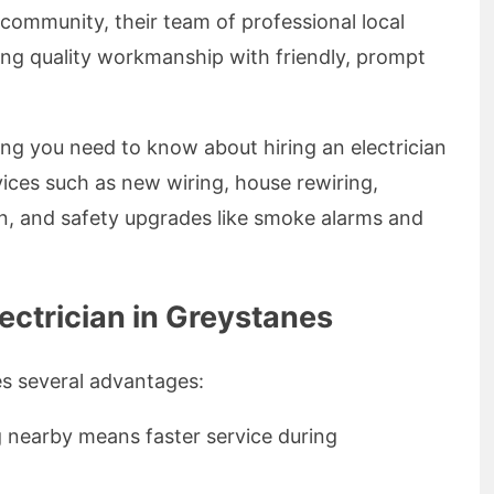
community, their team of professional local
ring quality workmanship with friendly, prompt
thing you need to know about hiring an electrician
vices such as new wiring, house rewiring,
on, and safety upgrades like smoke alarms and
ectrician in Greystanes
es several advantages:
g nearby means faster service during
.