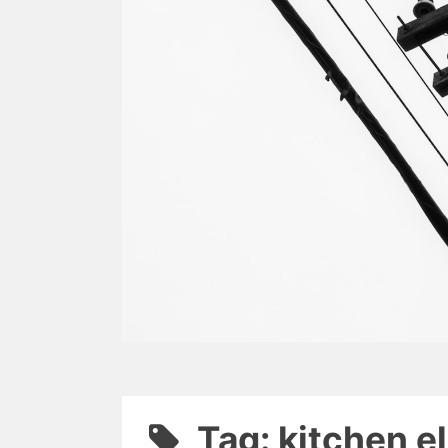
Tag: kitchen e