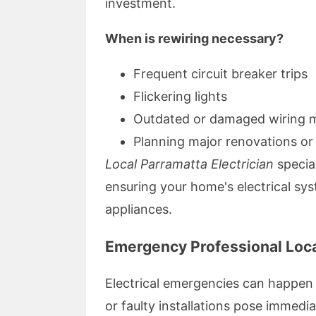
investment.
When is rewiring necessary?
Frequent circuit breaker trips
Flickering lights
Outdated or damaged wiring m
Planning major renovations or
Local Parramatta Electrician
specia
ensuring your home's electrical sy
appliances.
Emergency Professional Loca
Electrical emergencies can happe
or faulty installations pose immedia