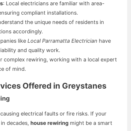
ns
: Local electricians are familiar with area-
nsuring compliant installations.
nderstand the unique needs of residents in
tions accordingly.
panies like
Local Parramatta Electrician
have
iability and quality work.
r complex rewiring, working with a local expert
ce of mind.
rvices Offered in Greystanes
ing
using electrical faults or fire risks. If your
 in decades,
house rewiring
might be a smart