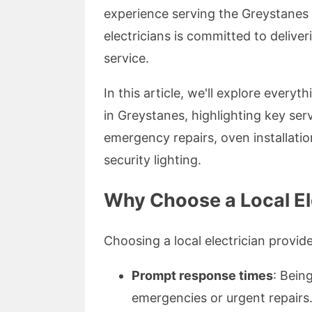
experience serving the Greystanes 
electricians is committed to delive
service.
In this article, we'll explore every
in Greystanes, highlighting key ser
emergency repairs, oven installati
security lighting.
Why Choose a Local El
Choosing a local electrician provid
Prompt response times
: Bein
emergencies or urgent repairs