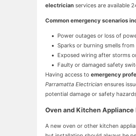
electrician
services are available 2
Common emergency scenarios inc
Power outages or loss of powe
Sparks or burning smells from
Exposed wiring after storms o
Faulty or damaged safety swi
Having access to
emergency profes
Parramatta Electrician
ensures issu
potential damage or safety hazards
Oven and Kitchen Appliance I
A new oven or other kitchen appli
but installation should always be p