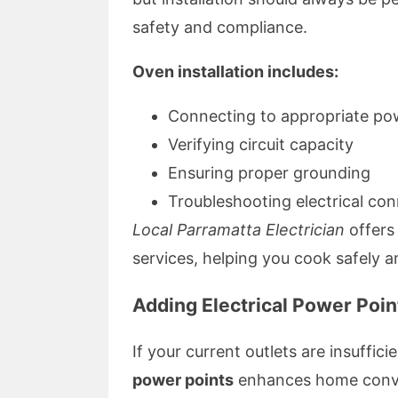
safety and compliance.
Oven installation includes:
Connecting to appropriate pow
Verifying circuit capacity
Ensuring proper grounding
Troubleshooting electrical co
Local Parramatta Electrician
offers
services, helping you cook safely an
Adding Electrical Power Poin
If your current outlets are insuffic
power points
enhances home conv