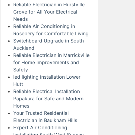
Reliable Electrician in Hurstville
Grove for All Your Electrical
Needs
Reliable Air Conditioning in
Rosebery for Comfortable Living
Switchboard Upgrade in South
Auckland
Reliable Electrician in Marrickville
for Home Improvements and
Safety
led lighting installation Lower
Hutt
Reliable Electrical Installation
Papakura for Safe and Modern
Homes
Your Trusted Residential
Electrician in Baulkham Hills
Expert Air Conditioning
Installation South West Sydney