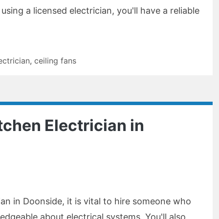
sing a licensed electrician, you'll have a reliable
ectrician
,
ceiling fans
tchen Electrician in
ian in Doonside, it is vital to hire someone who
edgeable about electrical systems. You'll also