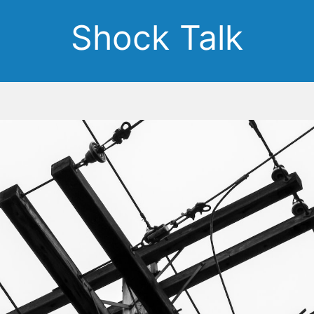
Shock Talk