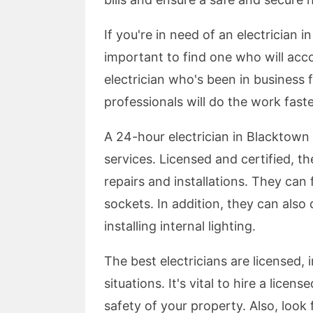
If you're in need of an electrician 
important to find one who will ac
electrician who's been in business f
professionals will do the work fast
A 24-hour electrician in Blacktown 
services. Licensed and certified, th
repairs and installations. They can f
sockets. In addition, they can also 
installing internal lighting.
The best electricians are licensed
situations. It's vital to hire a lice
safety of your property. Also, look