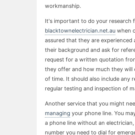
workmanship.
It's important to do your research 
blacktownelectrician.net.au
when ch
assured that they are experienced 
their background and ask for refer
request for a written quotation fro
they offer and how much they will c
of time. It should also include an
regular testing and inspection of m
Another service that you might ne
managing
your phone line. You ma
a phone line without an electrici
number you need to dial for emergen