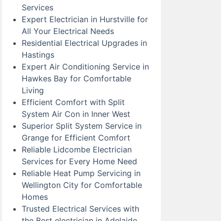
Services
Expert Electrician in Hurstville for
All Your Electrical Needs
Residential Electrical Upgrades in
Hastings
Expert Air Conditioning Service in
Hawkes Bay for Comfortable
Living
Efficient Comfort with Split
System Air Con in Inner West
Superior Split System Service in
Grange for Efficient Comfort
Reliable Lidcombe Electrician
Services for Every Home Need
Reliable Heat Pump Servicing in
Wellington City for Comfortable
Homes
Trusted Electrical Services with
the Best electrician in Adelaide