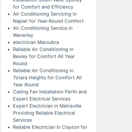
for Comfort and Efficiency
Air Conditioning Servicing in
Napier for Year-Round Comfort
Air Conditioning Service in
Waverley
electrician Maroubra
Reliable Air Conditioning in
Bexley for Comfort All Year
Round
Reliable Air Conditioning in
Totara Heights for Comfort All
Year Round
Ceiling Fan Installation Perth and
Expert Electrical Services
Expert Electrician in Matraville
Providing Reliable Electrical
Services
Reliable Electrician in Clayton for