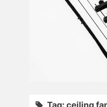
Tag: ceiling fa