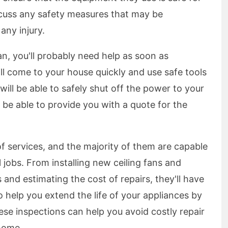
scuss any safety measures that may be
any injury.
an, you'll probably need help as soon as
ll come to your house quickly and use safe tools
will be able to safely shut off the power to your
o be able to provide you with a quote for the
f services, and the majority of them are capable
l jobs. From installing new ceiling fans and
s and estimating the cost of repairs, they'll have
o help you extend the life of your appliances by
ese inspections can help you avoid costly repair
 home.