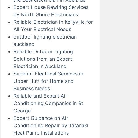
Expert House Rewiring Services
by North Shore Electricians
Reliable Electrician in Kellyville for
All Your Electrical Needs
outdoor lighting electrician
auckland
Reliable Outdoor Lighting
Solutions from an Expert
Electrician in Auckland
Superior Electrical Services in
Upper Hutt for Home and
Business Needs
Reliable and Expert Air
Conditioning Companies in St
George
Expert Guidance on Air
Conditioning Repair by Taranaki
Heat Pump Installations