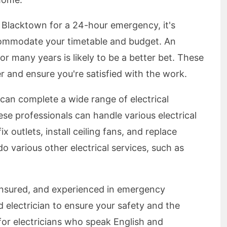
in Blacktown for a 24-hour emergency, it's
commodate your timetable and budget. An
or many years is likely to be a better bet. These
er and ensure you're satisfied with the work.
can complete a wide range of electrical
ese professionals can handle various electrical
ix outlets, install ceiling fans, and replace
do various other electrical services, such as
, insured, and experienced in emergency
nsed electrician to ensure your safety and the
 for electricians who speak English and