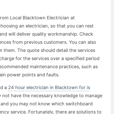
from Local Blacktown Electrician at
oosing an electrician, so that you can rest
and will deliver quality workmanship. Check
ences from previous customers. You can also
m them. The quote should detail the services
harge for the services over a specified period
y recommended maintenance practices, such as
ain power points and faults.
ed a
24 hour electrician in Blacktown for is
y not have the necessary knowledge to manage
an, and you may not know which switchboard
cy service. Fortunately, there are solutions to