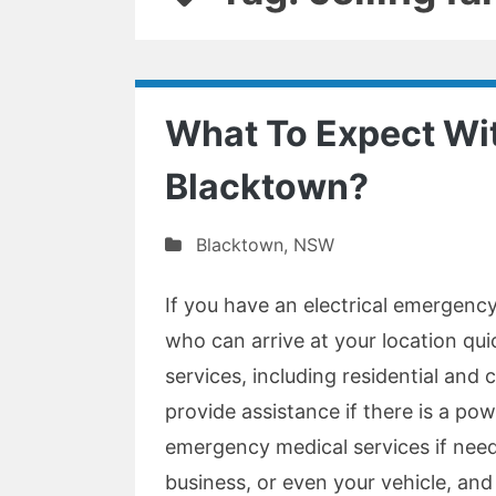
What To Expect Wit
Blacktown?
Blacktown
,
NSW
If you have an electrical emergency
who can arrive at your location qui
services, including residential and 
provide assistance if there is a pow
emergency medical services if nee
business, or even your vehicle, and