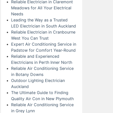
Reliable Electrician in Claremont
Meadows for All Your Electrical
Needs
Leading the Way as a Trusted
LED Electrician in South Auckland
Reliable Electrician in Cranbourne
West You Can Trust
Expert Air Conditioning Service in
Padstow for Comfort Year-Round
Reliable and Experienced
Electricians in Perth Inner North
Reliable Air Conditioning Service
in Botany Downs
Outdoor Lighting Electrician
Auckland
The Ultimate Guide to Finding
Quality Air Con in New Plymouth
Reliable Air Conditioning Service
in Grey Lynn