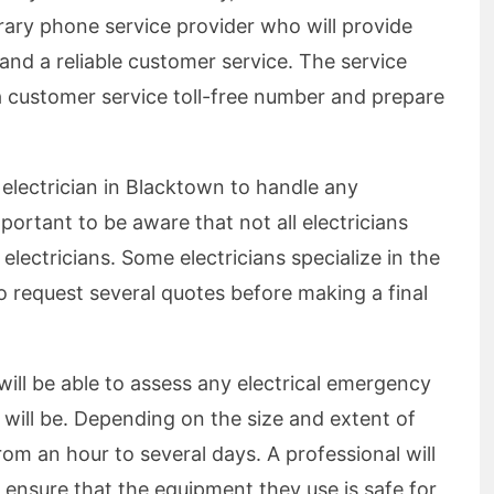
rary phone service provider who will provide
nd a reliable customer service. The service
 a customer service toll-free number and prepare
r electrician in Blacktown to handle any
mportant to be aware that not all electricians
 electricians. Some electricians specialize in the
o request several quotes before making a final
will be able to assess any electrical emergency
will be. Depending on the size and extent of
om an hour to several days. A professional will
 ensure that the equipment they use is safe for