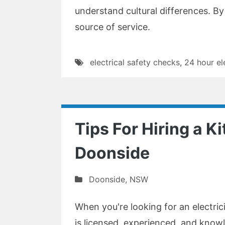
understand cultural differences. By u
source of service.
electrical safety checks
,
24 hour el
Tips For Hiring a Ki
Doonside
Doonside
,
NSW
When you're looking for an electric
is licensed, experienced, and knowl