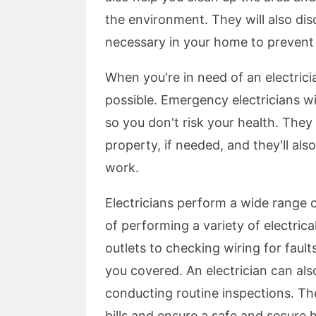
the environment. They will also di
necessary in your home to prevent 
When you're in need of an electrici
possible. Emergency electricians wi
so you don't risk your health. They 
property, if needed, and they'll als
work.
Electricians perform a wide range o
of performing a variety of electrica
outlets to checking wiring for fault
you covered. An electrician can als
conducting routine inspections. Th
bills and ensure a safe and secure