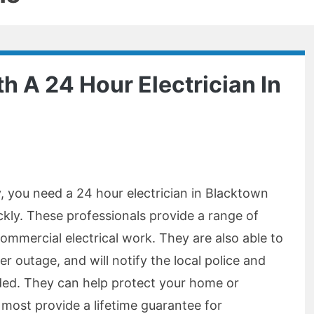
h A 24 Hour Electrician In
, you need a 24 hour electrician in Blacktown
ckly. These professionals provide a range of
commercial electrical work. They are also able to
er outage, and will notify the local police and
ded. They can help protect your home or
 most provide a lifetime guarantee for