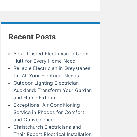
Recent Posts
Your Trusted Electrician in Upper
Hutt for Every Home Need
Reliable Electrician in Greystanes
for All Your Electrical Needs
Outdoor Lighting Electrician
Auckland: Transform Your Garden
and Home Exterior
Exceptional Air Conditioning
Service in Rhodes for Comfort
and Convenience
Christchurch Electricians and
Their Expert Electrical Installation