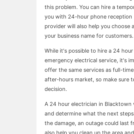
this problem. You can hire a tempo
you with 24-hour phone reception a
provider will also help you choose
your business name for customers.
While it's possible to hire a 24 hou
emergency electrical service, it's i
offer the same services as full-time
after-hours market, so make sure t
decision.
A 24 hour electrician in Blacktown 
and determine what the next steps 
the damage, an outage could last fr
also help you clean up the area and