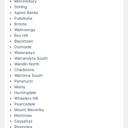
Minchinbury
Stirling
Agnes Banks
Pukekohe
Bronte
Wahroonga
Box Hill
Blacktown
Doonside
Waterways
Warrandyte South
Wandin North
Chadstone
Wantirna South
Penshurst
Manly
Huntingdale
Wheelers Hill
Pearcedale
Mount Waverley
Montrose
Sassafras
Ripponlea