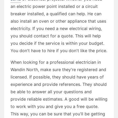
an electric power point installed or a circuit
breaker installed, a qualified can help. He can
also install an oven or other appliance that uses
electricity. If you need a new electrical wiring,
you should contact for a quote. This will help
you decide if the service is within your budget.
You don't have to hire if you don't like the price.
When looking for a professional electrician in
Wandin North, make sure they're registered and
licensed. If possible, they should have years of
experience and provide references. They should
be able to answer all your questions and
provide reliable estimates. A good will be willing
to work with you and give you a free quote.
This way, you can be sure that you'll be getting