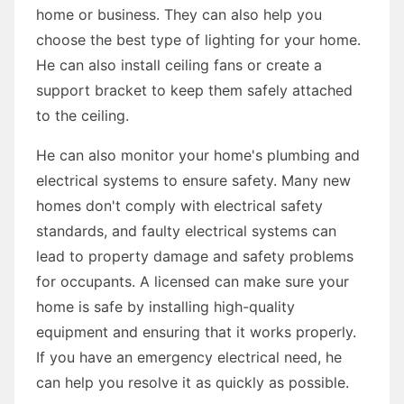
home or business. They can also help you
choose the best type of lighting for your home.
He can also install ceiling fans or create a
support bracket to keep them safely attached
to the ceiling.
He can also monitor your home's plumbing and
electrical systems to ensure safety. Many new
homes don't comply with electrical safety
standards, and faulty electrical systems can
lead to property damage and safety problems
for occupants. A licensed can make sure your
home is safe by installing high-quality
equipment and ensuring that it works properly.
If you have an emergency electrical need, he
can help you resolve it as quickly as possible.