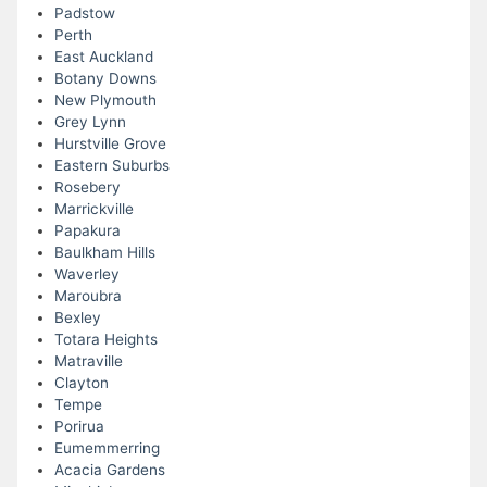
Padstow
Perth
East Auckland
Botany Downs
New Plymouth
Grey Lynn
Hurstville Grove
Eastern Suburbs
Rosebery
Marrickville
Papakura
Baulkham Hills
Waverley
Maroubra
Bexley
Totara Heights
Matraville
Clayton
Tempe
Porirua
Eumemmerring
Acacia Gardens