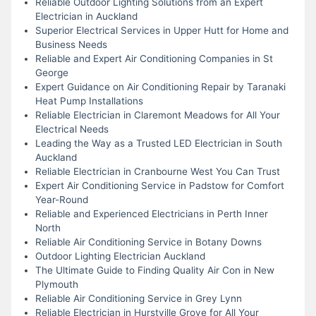
Reliable Outdoor Lighting Solutions from an Expert
Electrician in Auckland
Superior Electrical Services in Upper Hutt for Home and
Business Needs
Reliable and Expert Air Conditioning Companies in St
George
Expert Guidance on Air Conditioning Repair by Taranaki
Heat Pump Installations
Reliable Electrician in Claremont Meadows for All Your
Electrical Needs
Leading the Way as a Trusted LED Electrician in South
Auckland
Reliable Electrician in Cranbourne West You Can Trust
Expert Air Conditioning Service in Padstow for Comfort
Year-Round
Reliable and Experienced Electricians in Perth Inner
North
Reliable Air Conditioning Service in Botany Downs
Outdoor Lighting Electrician Auckland
The Ultimate Guide to Finding Quality Air Con in New
Plymouth
Reliable Air Conditioning Service in Grey Lynn
Reliable Electrician in Hurstville Grove for All Your