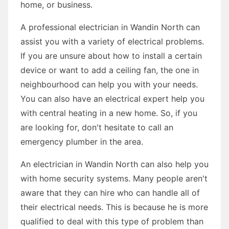
home, or business.
A professional electrician in Wandin North can
assist you with a variety of electrical problems.
If you are unsure about how to install a certain
device or want to add a ceiling fan, the one in
neighbourhood can help you with your needs.
You can also have an electrical expert help you
with central heating in a new home. So, if you
are looking for, don't hesitate to call an
emergency plumber in the area.
An electrician in Wandin North can also help you
with home security systems. Many people aren't
aware that they can hire who can handle all of
their electrical needs. This is because he is more
qualified to deal with this type of problem than