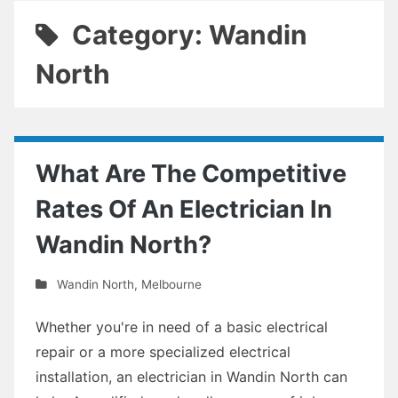
Category: Wandin
North
What Are The Competitive
Rates Of An Electrician In
Wandin North?
Wandin North
,
Melbourne
Whether you're in need of a basic electrical
repair or a more specialized electrical
installation, an electrician in Wandin North can