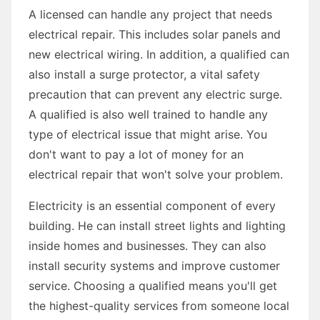
A licensed can handle any project that needs
electrical repair. This includes solar panels and
new electrical wiring. In addition, a qualified can
also install a surge protector, a vital safety
precaution that can prevent any electric surge.
A qualified is also well trained to handle any
type of electrical issue that might arise. You
don't want to pay a lot of money for an
electrical repair that won't solve your problem.
Electricity is an essential component of every
building. He can install street lights and lighting
inside homes and businesses. They can also
install security systems and improve customer
service. Choosing a qualified means you'll get
the highest-quality services from someone local