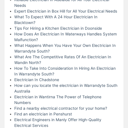
Needs
Expert Electrician in Box Hill for All Your Electrical Needs
What To Expect With A 24 Hour Electrician In
Blacktown?
Tips For Hiring a Kitchen Electrician in Doonside
How Does An Electrician In Waterways Handles System
Malfunction?
What Happens When You Have Your Own Electrician In
Warrandyte South?
What Are The Competitive Rates Of An Electrician In
Wandin North?
How To Take Into Consideration In Hiring An Electrician
In Warrandyte South?
Electrician In Chadstone
How can you locate the electrician in Warrandyte South
Australia
Electrician in Wantirna The Power of Telephone
Numbers
Find a nearby electrical contractor for your home?
Find an electrician in Penshurst
Electrical Engineers in Manly Offer High-Quality
Electrical Services