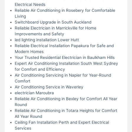
Electrical Needs
Reliable Air Conditioning in Rosebery for Comfortable
Living
Switchboard Upgrade in South Auckland
Reliable Electrician in Marrickville for Home
Improvements and Safety
led lighting installation Lower Hutt
Reliable Electrical Installation Papakura for Safe and
Modern Homes
Your Trusted Residential Electrician in Baulkham Hills
Expert Air Conditioning Installation South West Sydney
for Comfort and Efficiency
Air Conditioning Servicing in Napier for Year-Round
Comfort
Air Conditioning Service in Waverley
electrician Maroubra
Reliable Air Conditioning in Bexley for Comfort All Year
Round
Reliable Air Conditioning in Totara Heights for Comfort
All Year Round
Ceiling Fan Installation Perth and Expert Electrical
Services