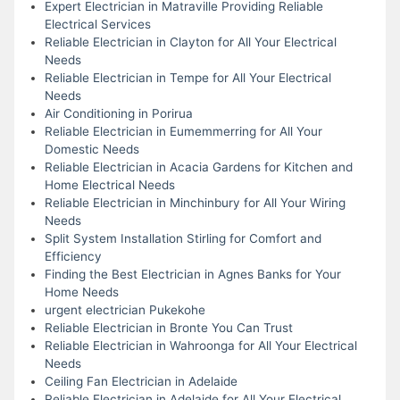
Expert Electrician in Matraville Providing Reliable
Electrical Services
Reliable Electrician in Clayton for All Your Electrical
Needs
Reliable Electrician in Tempe for All Your Electrical
Needs
Air Conditioning in Porirua
Reliable Electrician in Eumemmerring for All Your
Domestic Needs
Reliable Electrician in Acacia Gardens for Kitchen and
Home Electrical Needs
Reliable Electrician in Minchinbury for All Your Wiring
Needs
Split System Installation Stirling for Comfort and
Efficiency
Finding the Best Electrician in Agnes Banks for Your
Home Needs
urgent electrician Pukekohe
Reliable Electrician in Bronte You Can Trust
Reliable Electrician in Wahroonga for All Your Electrical
Needs
Ceiling Fan Electrician in Adelaide
Reliable Electrician in Adelaide for All Your Electrical