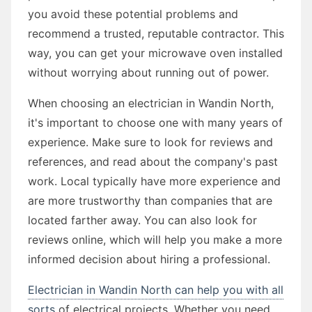
you avoid these potential problems and
recommend a trusted, reputable contractor. This
way, you can get your microwave oven installed
without worrying about running out of power.
When choosing an electrician in Wandin North,
it's important to choose one with many years of
experience. Make sure to look for reviews and
references, and read about the company's past
work. Local typically have more experience and
are more trustworthy than companies that are
located farther away. You can also look for
reviews online, which will help you make a more
informed decision about hiring a professional.
Electrician in Wandin North can help you with all
sorts
of electrical projects. Whether you need