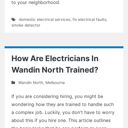
to your neighborhood.
domestic electrical services
,
fix electrical faults
,
smoke detector
How Are Electricians In
Wandin North Trained?
Wandin North
,
Melbourne
If you are considering hiring, you might be
wondering how they are trained to handle such
a complex job. Luckily, you don't have to worry
about this if you hire one. This article outlines