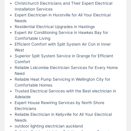
Christchurch Electricians and Their Expert Electrical
Installation Services
Expert Electrician in Hurstville for All Your Electrical
Needs
Residential Electrical Upgrades in Hastings
Expert Air Conditioning Service in Hawkes Bay for
Comfortable Living
Efficient Comfort with Split System Air Con in Inner
West
Superior Split System Service in Grange for Efficient
Comfort
Reliable Lidcombe Electrician Services for Every Home
Need
Reliable Heat Pump Servicing in Wellington City for
Comfortable Homes
Trusted Electrical Services with the Best electrician in
Adelaide
Expert House Rewiring Services by North Shore
Electricians
Reliable Electrician in Kellyville for All Your Electrical
Needs
outdoor lighting electrician auckland