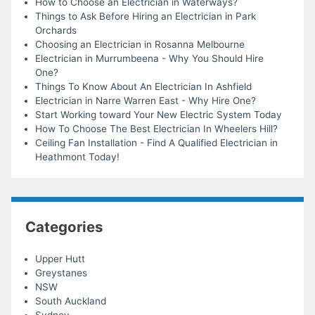
How to Choose an Electrician in Waterways?
Things to Ask Before Hiring an Electrician in Park
Orchards
Choosing an Electrician in Rosanna Melbourne
Electrician in Murrumbeena - Why You Should Hire
One?
Things To Know About An Electrician In Ashfield
Electrician in Narre Warren East - Why Hire One?
Start Working toward Your New Electric System Today
How To Choose The Best Electrician In Wheelers Hill?
Ceiling Fan Installation - Find A Qualified Electrician in
Heathmont Today!
Categories
Upper Hutt
Greystanes
NSW
South Auckland