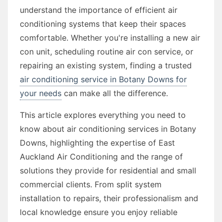
understand the importance of efficient air
conditioning systems that keep their spaces
comfortable. Whether you're installing a new air
con unit, scheduling routine air con service, or
repairing an existing system, finding a trusted
air conditioning service in Botany Downs for
your needs
can make all the difference.
This article explores everything you need to
know about air conditioning services in Botany
Downs, highlighting the expertise of East
Auckland Air Conditioning and the range of
solutions they provide for residential and small
commercial clients. From split system
installation to repairs, their professionalism and
local knowledge ensure you enjoy reliable