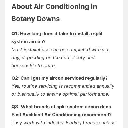
About Air Conditioning in
Botany Downs
Q1: How long does it take to install a split
system aircon?
Most installations can be completed within a
day, depending on the complexity and
household structure.
Q2: Can I get my aircon serviced regularly?
Yes, routine servicing is recommended annually
or biannually to ensure optimal performance.
Q3: What brands of split system aircon does
East Auckland Air Conditioning recommend?
They work with industry-leading brands such as