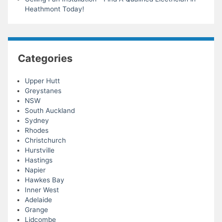
Heathmont Today!
Categories
Upper Hutt
Greystanes
NSW
South Auckland
Sydney
Rhodes
Christchurch
Hurstville
Hastings
Napier
Hawkes Bay
Inner West
Adelaide
Grange
Lidcombe