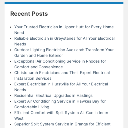
Recent Posts
Your Trusted Electrician in Upper Hutt for Every Home
Need
Reliable Electrician in Greystanes for All Your Electrical
Needs
Outdoor Lighting Electrician Auckland: Transform Your
Garden and Home Exterior
Exceptional Air Conditioning Service in Rhodes for
Comfort and Convenience
Christchurch Electricians and Their Expert Electrical
Installation Services
Expert Electrician in Hurstville for All Your Electrical
Needs
Residential Electrical Upgrades in Hastings
Expert Air Conditioning Service in Hawkes Bay for
Comfortable Living
Efficient Comfort with Split System Air Con in Inner
West
Superior Split System Service in Grange for Efficient