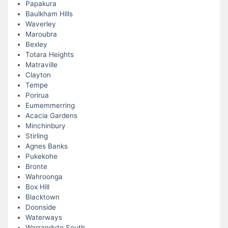
Papakura
Baulkham Hills
Waverley
Maroubra
Bexley
Totara Heights
Matraville
Clayton
Tempe
Porirua
Eumemmerring
Acacia Gardens
Minchinbury
Stirling
Agnes Banks
Pukekohe
Bronte
Wahroonga
Box Hill
Blacktown
Doonside
Waterways
Warrandyte South