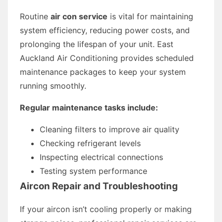
Routine
air con service
is vital for maintaining
system efficiency, reducing power costs, and
prolonging the lifespan of your unit. East
Auckland Air Conditioning provides scheduled
maintenance packages to keep your system
running smoothly.
Regular maintenance tasks include:
Cleaning filters to improve air quality
Checking refrigerant levels
Inspecting electrical connections
Testing system performance
Aircon Repair and Troubleshooting
If your aircon isn’t cooling properly or making