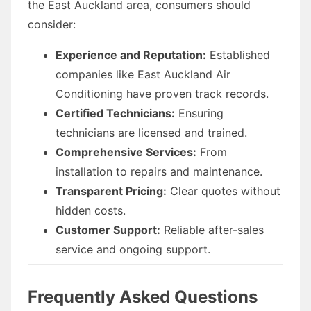
the East Auckland area, consumers should
consider:
Experience and Reputation:
Established
companies like East Auckland Air
Conditioning have proven track records.
Certified Technicians:
Ensuring
technicians are licensed and trained.
Comprehensive Services:
From
installation to repairs and maintenance.
Transparent Pricing:
Clear quotes without
hidden costs.
Customer Support:
Reliable after-sales
service and ongoing support.
Frequently Asked Questions