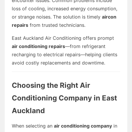
encounter issues. Common problems include
loss of cooling, increased energy consumption,
or strange noises. The solution is timely
aircon
repairs
from trusted technicians.
East Auckland Air Conditioning offers prompt
air conditioning repairs
—from refrigerant
recharging to electrical repairs—helping clients
avoid costly replacements and downtime.
Choosing the Right Air
Conditioning Company in East
Auckland
When selecting an
air conditioning company
in