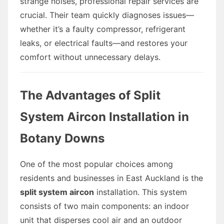
strange noises, professional repair services are
crucial. Their team quickly diagnoses issues—
whether it’s a faulty compressor, refrigerant
leaks, or electrical faults—and restores your
comfort without unnecessary delays.
The Advantages of Split
System Aircon Installation in
Botany Downs
One of the most popular choices among
residents and businesses in East Auckland is the
split system aircon
installation. This system
consists of two main components: an indoor
unit that disperses cool air and an outdoor