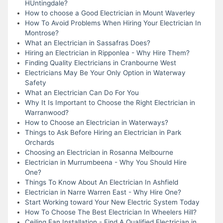
HUntingdale?
How to choose a Good Electrician in Mount Waverley
How To Avoid Problems When Hiring Your Electrician In
Montrose?
What an Electrician in Sassafras Does?
Hiring an Electrician in Ripponlea - Why Hire Them?
Finding Quality Electricians in Cranbourne West
Electricians May Be Your Only Option in Waterway
Safety
What an Electrician Can Do For You
Why It Is Important to Choose the Right Electrician in
Warranwood?
How to Choose an Electrician in Waterways?
Things to Ask Before Hiring an Electrician in Park
Orchards
Choosing an Electrician in Rosanna Melbourne
Electrician in Murrumbeena - Why You Should Hire
One?
Things To Know About An Electrician In Ashfield
Electrician in Narre Warren East - Why Hire One?
Start Working toward Your New Electric System Today
How To Choose The Best Electrician In Wheelers Hill?
Ceiling Fan Installation - Find A Qualified Electrician in