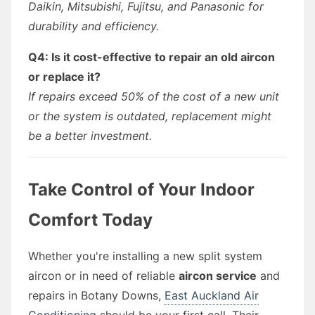
Daikin, Mitsubishi, Fujitsu, and Panasonic for
durability and efficiency.
Q4: Is it cost-effective to repair an old aircon
or replace it?
If repairs exceed 50% of the cost of a new unit
or the system is outdated, replacement might
be a better investment.
Take Control of Your Indoor
Comfort Today
Whether you're installing a new split system
aircon or in need of reliable
aircon service
and
repairs in Botany Downs,
East Auckland Air
Conditioning
should be your first call. Their