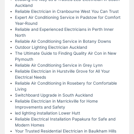
Auckland
Reliable Electrician in Cranbourne West You Can Trust
Expert Air Conditioning Service in Padstow for Comfort
Year-Round
Reliable and Experienced Electricians in Perth Inner
North
Reliable Air Conditioning Service in Botany Downs
Outdoor Lighting Electrician Auckland
The Ultimate Guide to Finding Quality Air Con in New
Plymouth
Reliable Air Conditioning Service in Grey Lynn
Reliable Electrician in Hurstville Grove for All Your
Electrical Needs
Reliable Air Conditioning in Rosebery for Comfortable
Living
Switchboard Upgrade in South Auckland
Reliable Electrician in Marrickville for Home
Improvements and Safety
led lighting installation Lower Hutt
Reliable Electrical Installation Papakura for Safe and
Modern Homes
Your Trusted Residential Electrician in Baulkham Hills