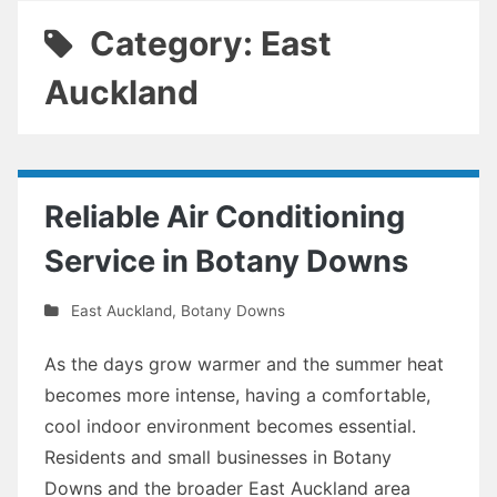
Category: East
Auckland
Reliable Air Conditioning
Service in Botany Downs
East Auckland
,
Botany Downs
As the days grow warmer and the summer heat
becomes more intense, having a comfortable,
cool indoor environment becomes essential.
Residents and small businesses in Botany
Downs and the broader East Auckland area