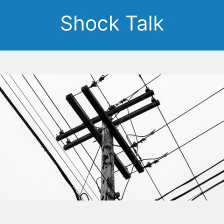
Shock Talk