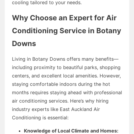
cooling tailored to your needs.
Why Choose an Expert for Air
Conditioning Service in Botany
Downs
Living in Botany Downs offers many benefits—
including proximity to beautiful parks, shopping
centers, and excellent local amenities. However,
staying comfortable indoors during the hot
months requires staying ahead with professional
air conditioning services. Here’s why hiring
industry experts like East Auckland Air
Conditioning is essential:
Knowledge of Local Climate and Homes: