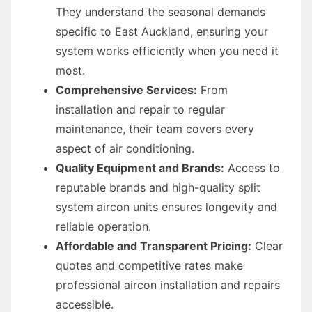
They understand the seasonal demands
specific to East Auckland, ensuring your
system works efficiently when you need it
most.
Comprehensive Services:
From
installation and repair to regular
maintenance, their team covers every
aspect of air conditioning.
Quality Equipment and Brands:
Access to
reputable brands and high-quality split
system aircon units ensures longevity and
reliable operation.
Affordable and Transparent Pricing:
Clear
quotes and competitive rates make
professional aircon installation and repairs
accessible.