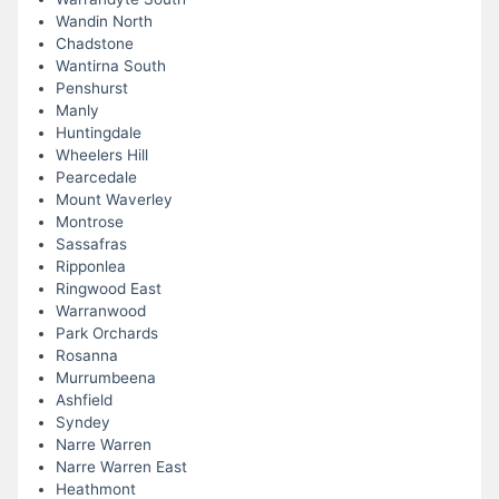
Wandin North
Chadstone
Wantirna South
Penshurst
Manly
Huntingdale
Wheelers Hill
Pearcedale
Mount Waverley
Montrose
Sassafras
Ripponlea
Ringwood East
Warranwood
Park Orchards
Rosanna
Murrumbeena
Ashfield
Syndey
Narre Warren
Narre Warren East
Heathmont