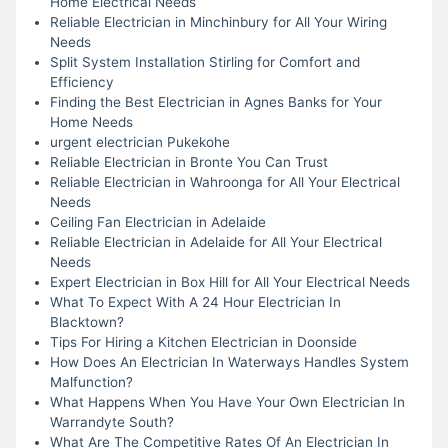
Home Electrical Needs
Reliable Electrician in Minchinbury for All Your Wiring
Needs
Split System Installation Stirling for Comfort and
Efficiency
Finding the Best Electrician in Agnes Banks for Your
Home Needs
urgent electrician Pukekohe
Reliable Electrician in Bronte You Can Trust
Reliable Electrician in Wahroonga for All Your Electrical
Needs
Ceiling Fan Electrician in Adelaide
Reliable Electrician in Adelaide for All Your Electrical
Needs
Expert Electrician in Box Hill for All Your Electrical Needs
What To Expect With A 24 Hour Electrician In
Blacktown?
Tips For Hiring a Kitchen Electrician in Doonside
How Does An Electrician In Waterways Handles System
Malfunction?
What Happens When You Have Your Own Electrician In
Warrandyte South?
What Are The Competitive Rates Of An Electrician In