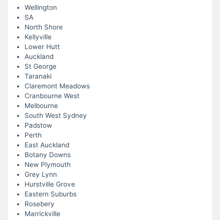
Wellington
SA
North Shore
Kellyville
Lower Hutt
Auckland
St George
Taranaki
Claremont Meadows
Cranbourne West
Melbourne
South West Sydney
Padstow
Perth
East Auckland
Botany Downs
New Plymouth
Grey Lynn
Hurstville Grove
Eastern Suburbs
Rosebery
Marrickville