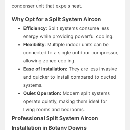
condenser unit that expels heat.
Why Opt for a Split System Aircon
Efficiency:
Split systems consume less
energy while providing powerful cooling.
Flexibility:
Multiple indoor units can be
connected to a single outdoor compressor,
allowing zoned cooling.
Ease of Installation:
They are less invasive
and quicker to install compared to ducted
systems.
Quiet Operation:
Modern split systems
operate quietly, making them ideal for
living rooms and bedrooms.
Professional Split System Aircon
Installation in Botany Downs