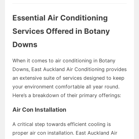
Essential Air Conditioning
Services Offered in Botany
Downs
When it comes to air conditioning in Botany
Downs, East Auckland Air Conditioning provides
an extensive suite of services designed to keep
your environment comfortable all year round.
Here’s a breakdown of their primary offerings:
Air Con Installation
A critical step towards efficient cooling is
proper air con installation. East Auckland Air