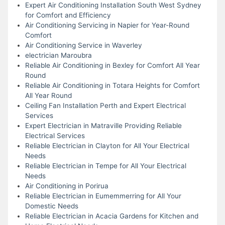
Expert Air Conditioning Installation South West Sydney
for Comfort and Efficiency
Air Conditioning Servicing in Napier for Year-Round
Comfort
Air Conditioning Service in Waverley
electrician Maroubra
Reliable Air Conditioning in Bexley for Comfort All Year
Round
Reliable Air Conditioning in Totara Heights for Comfort
All Year Round
Ceiling Fan Installation Perth and Expert Electrical
Services
Expert Electrician in Matraville Providing Reliable
Electrical Services
Reliable Electrician in Clayton for All Your Electrical
Needs
Reliable Electrician in Tempe for All Your Electrical
Needs
Air Conditioning in Porirua
Reliable Electrician in Eumemmerring for All Your
Domestic Needs
Reliable Electrician in Acacia Gardens for Kitchen and