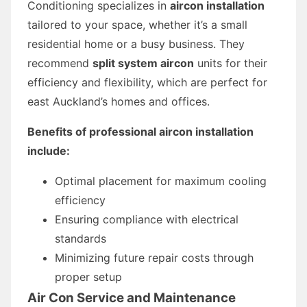
Conditioning specializes in
aircon installation
tailored to your space, whether it’s a small
residential home or a busy business. They
recommend
split system aircon
units for their
efficiency and flexibility, which are perfect for
east Auckland’s homes and offices.
Benefits of professional aircon installation
include:
Optimal placement for maximum cooling
efficiency
Ensuring compliance with electrical
standards
Minimizing future repair costs through
proper setup
Air Con Service and Maintenance