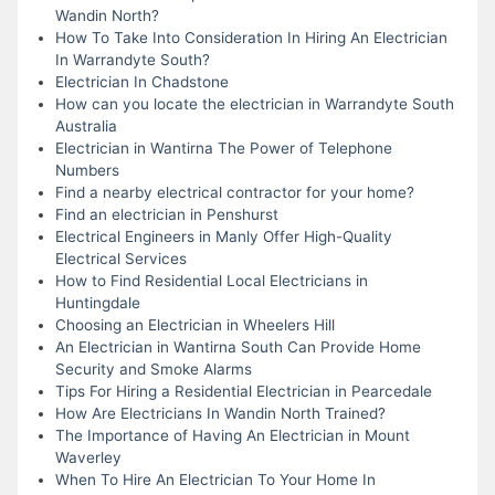
Wandin North?
How To Take Into Consideration In Hiring An Electrician
In Warrandyte South?
Electrician In Chadstone
How can you locate the electrician in Warrandyte South
Australia
Electrician in Wantirna The Power of Telephone
Numbers
Find a nearby electrical contractor for your home?
Find an electrician in Penshurst
Electrical Engineers in Manly Offer High-Quality
Electrical Services
How to Find Residential Local Electricians in
Huntingdale
Choosing an Electrician in Wheelers Hill
An Electrician in Wantirna South Can Provide Home
Security and Smoke Alarms
Tips For Hiring a Residential Electrician in Pearcedale
How Are Electricians In Wandin North Trained?
The Importance of Having An Electrician in Mount
Waverley
When To Hire An Electrician To Your Home In