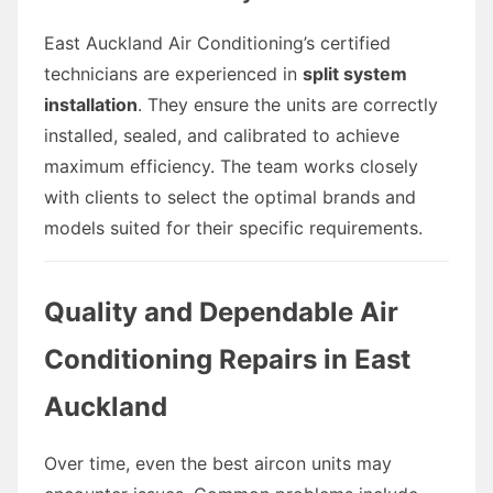
East Auckland Air Conditioning’s certified
technicians are experienced in
split system
installation
. They ensure the units are correctly
installed, sealed, and calibrated to achieve
maximum efficiency. The team works closely
with clients to select the optimal brands and
models suited for their specific requirements.
Quality and Dependable Air
Conditioning Repairs in East
Auckland
Over time, even the best aircon units may