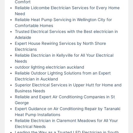
Comfort
Reliable Lidcombe Electrician Services for Every Home
Need
Reliable Heat Pump Servicing in Wellington City for
Comfortable Homes
Trusted Electrical Services with the Best electrician in
Adelaide
Expert House Rewiring Services by North Shore
Electricians
Reliable Electrician in Kellyville for All Your Electrical
Needs
outdoor lighting electrician auckland
Reliable Outdoor Lighting Solutions from an Expert
Electrician in Auckland
Superior Electrical Services in Upper Hutt for Home and
Business Needs
Reliable and Expert Air Conditioning Companies in St
George
Expert Guidance on Air Conditioning Repair by Taranaki
Heat Pump Installations
Reliable Electrician in Claremont Meadows for All Your
Electrical Needs
Leading the Way as a Trusted LED Electrician in South