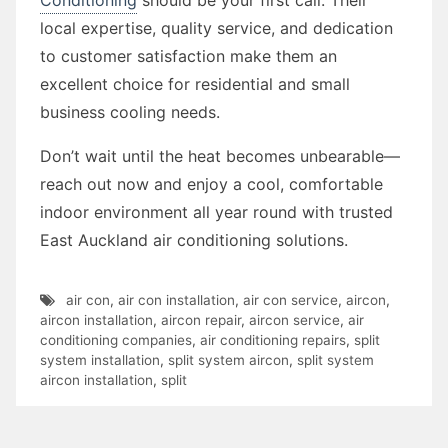
local expertise, quality service, and dedication
to customer satisfaction make them an
excellent choice for residential and small
business cooling needs.
Don’t wait until the heat becomes unbearable—
reach out now and enjoy a cool, comfortable
indoor environment all year round with trusted
East Auckland air conditioning solutions.
air con
,
air con installation
,
air con service
,
aircon
,
aircon installation
,
aircon repair
,
aircon service
,
air
conditioning companies
,
air conditioning repairs
,
split
system installation
,
split system aircon
,
split system
aircon installation
,
split