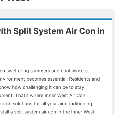
ith Split System Air Con in
en sweltering summers and cool winters,
environment becomes essential. Residents and
 know how challenging it can be to stay
pment. That’s where Inner West Air Con
otch solutions for all your air conditioning
stall a
split system air con in the Inner West
,