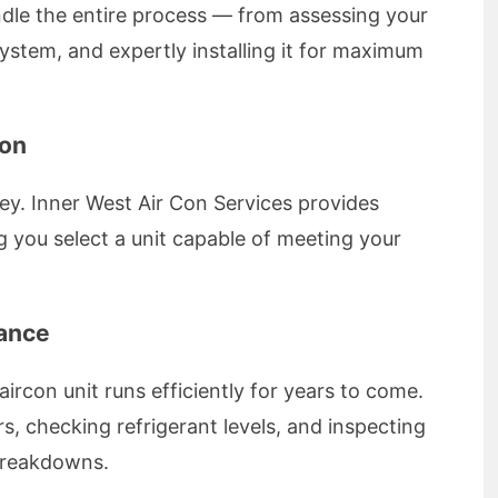
dle the entire process — from assessing your
stem, and expertly installing it for maximum
ion
key. Inner West Air Con Services provides
 you select a unit capable of meeting your
nance
rcon unit runs efficiently for years to come.
ers, checking refrigerant levels, and inspecting
breakdowns.