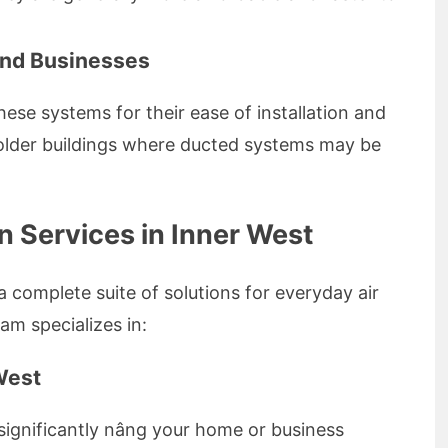
and Businesses
ese systems for their ease of installation and
n older buildings where ducted systems may be
 Services in Inner West
a complete suite of solutions for everyday air
am specializes in:
 West
n significantly nâng your home or business