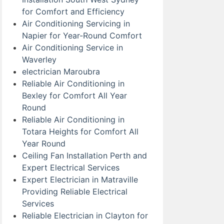
for Comfort and Efficiency
Air Conditioning Servicing in
Napier for Year-Round Comfort
Air Conditioning Service in
Waverley
electrician Maroubra
Reliable Air Conditioning in
Bexley for Comfort All Year
Round
Reliable Air Conditioning in
Totara Heights for Comfort All
Year Round
Ceiling Fan Installation Perth and
Expert Electrical Services
Expert Electrician in Matraville
Providing Reliable Electrical
Services
Reliable Electrician in Clayton for