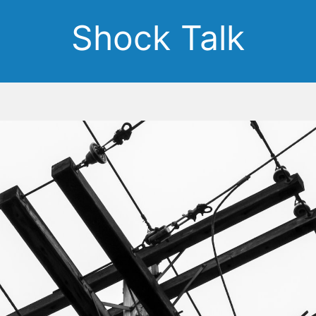
Shock Talk