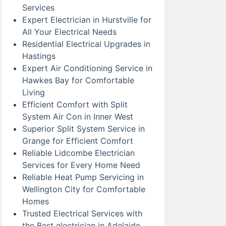
Services
Expert Electrician in Hurstville for
All Your Electrical Needs
Residential Electrical Upgrades in
Hastings
Expert Air Conditioning Service in
Hawkes Bay for Comfortable
Living
Efficient Comfort with Split
System Air Con in Inner West
Superior Split System Service in
Grange for Efficient Comfort
Reliable Lidcombe Electrician
Services for Every Home Need
Reliable Heat Pump Servicing in
Wellington City for Comfortable
Homes
Trusted Electrical Services with
the Best electrician in Adelaide