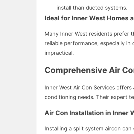
install than ducted systems.
Ideal for Inner West Homes 
Many Inner West residents prefer th
reliable performance, especially i
impractical.
Comprehensive Air Con
Inner West Air Con Services offers 
conditioning needs. Their expert te
Air Con Installation in Inner
Installing a split system aircon ca