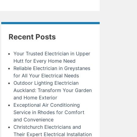
Recent Posts
Your Trusted Electrician in Upper
Hutt for Every Home Need
Reliable Electrician in Greystanes
for All Your Electrical Needs
Outdoor Lighting Electrician
Auckland: Transform Your Garden
and Home Exterior
Exceptional Air Conditioning
Service in Rhodes for Comfort
and Convenience
Christchurch Electricians and
Their Expert Electrical Installation