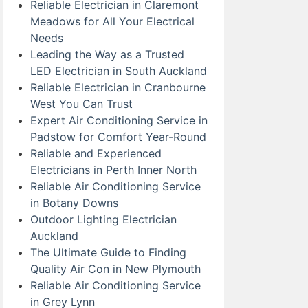
Reliable Electrician in Claremont
Meadows for All Your Electrical
Needs
Leading the Way as a Trusted
LED Electrician in South Auckland
Reliable Electrician in Cranbourne
West You Can Trust
Expert Air Conditioning Service in
Padstow for Comfort Year-Round
Reliable and Experienced
Electricians in Perth Inner North
Reliable Air Conditioning Service
in Botany Downs
Outdoor Lighting Electrician
Auckland
The Ultimate Guide to Finding
Quality Air Con in New Plymouth
Reliable Air Conditioning Service
in Grey Lynn