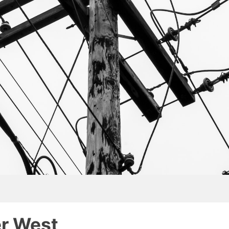
er West