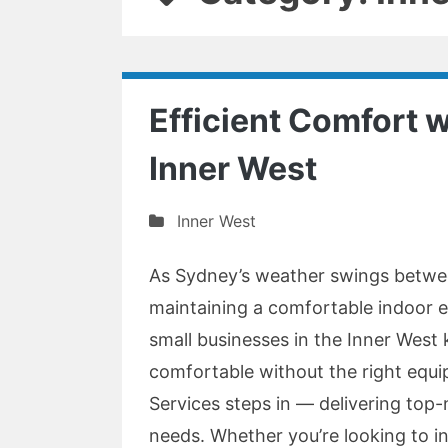
Efficient Comfort w
Inner West
Inner West
As Sydney’s weather swings betwe
maintaining a comfortable indoor 
small businesses in the Inner West
comfortable without the right equi
Services steps in — delivering top-n
needs. Whether you’re looking to in