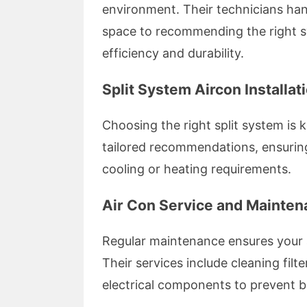
environment. Their technicians han
space to recommending the right sy
efficiency and durability.
Split System Aircon Installat
Choosing the right split system is 
tailored recommendations, ensuring
cooling or heating requirements.
Air Con Service and Mainte
Regular maintenance ensures your ai
Their services include cleaning filt
electrical components to prevent 