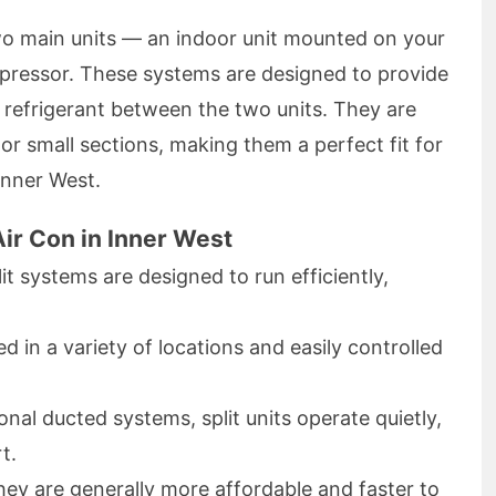
two main units — an indoor unit mounted on your
mpressor. These systems are designed to provide
refrigerant between the two units. They are
 or small sections, making them a perfect fit for
Inner West.
ir Con in Inner West
t systems are designed to run efficiently,
d in a variety of locations and easily controlled
onal ducted systems, split units operate quietly,
t.
ey are generally more affordable and faster to