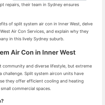
t repairs, their team in Sydney ensures
nefits of split system air con in Inner West, delve
r West Air Con Services, and explain why they
any in this lively Sydney suburb.
em Air Con in Inner West
t community and diverse lifestyle, but extreme
challenge. Split system aircon units have
e they offer efficient cooling and heating
nd small commercial spaces.
n?