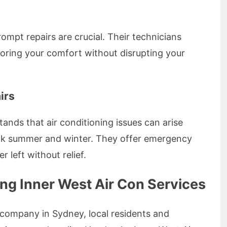
mpt repairs are crucial. Their technicians
storing your comfort without disrupting your
irs
ands that air conditioning issues can arise
eak summer and winter. They offer emergency
r left without relief.
ng Inner West Air Con Services
 company in Sydney, local residents and