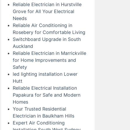
Reliable Electrician in Hurstville
Grove for All Your Electrical
Needs
Reliable Air Conditioning in
Rosebery for Comfortable Living
Switchboard Upgrade in South
Auckland
Reliable Electrician in Marrickville
for Home Improvements and
Safety
led lighting installation Lower
Hutt
Reliable Electrical Installation
Papakura for Safe and Modern
Homes
Your Trusted Residential
Electrician in Baulkham Hills
Expert Air Conditioning
Installation South West Sydney