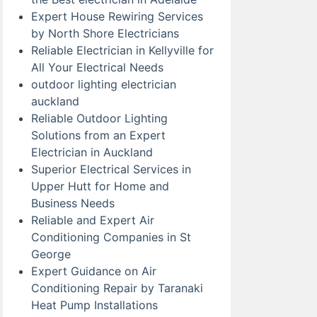
Expert House Rewiring Services
by North Shore Electricians
Reliable Electrician in Kellyville for
All Your Electrical Needs
outdoor lighting electrician
auckland
Reliable Outdoor Lighting
Solutions from an Expert
Electrician in Auckland
Superior Electrical Services in
Upper Hutt for Home and
Business Needs
Reliable and Expert Air
Conditioning Companies in St
George
Expert Guidance on Air
Conditioning Repair by Taranaki
Heat Pump Installations