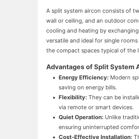
A split system aircon consists of 
wall or ceiling, and an outdoor co
cooling and heating by exchanging 
versatile and ideal for single rooms
the compact spaces typical of the 
Advantages of Split System A
Energy Efficiency:
Modern spli
saving on energy bills.
Flexibility:
They can be installe
via remote or smart devices.
Quiet Operation:
Unlike traditi
ensuring uninterrupted comfor
Cost-Effective Installation:
Th