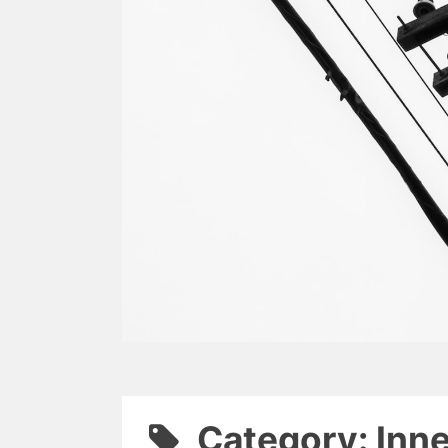
Category: Inn