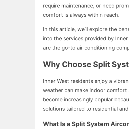
require maintenance, or need promp
comfort is always within reach.
In this article, we’ll explore the be
into the services provided by Inne
are the go-to air conditioning comp
Why Choose Split Syst
Inner West residents enjoy a vibran
weather can make indoor comfort a 
become increasingly popular becaus
solutions tailored to residential a
What Is a Split System Airco