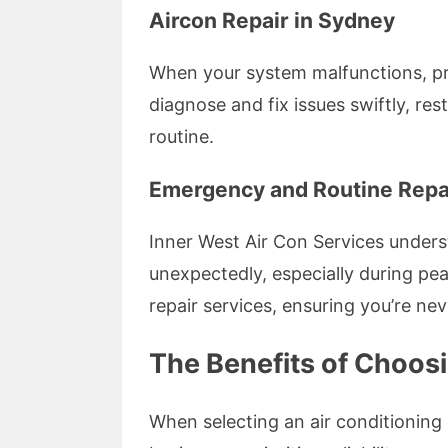
Aircon Repair in Sydney
When your system malfunctions, pro
diagnose and fix issues swiftly, re
routine.
Emergency and Routine Repa
Inner West Air Con Services underst
unexpectedly, especially during p
repair services, ensuring you’re neve
The Benefits of Choosi
When selecting an air conditioning