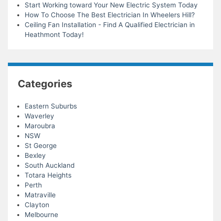
Start Working toward Your New Electric System Today
How To Choose The Best Electrician In Wheelers Hill?
Ceiling Fan Installation - Find A Qualified Electrician in
Heathmont Today!
Categories
Eastern Suburbs
Waverley
Maroubra
NSW
St George
Bexley
South Auckland
Totara Heights
Perth
Matraville
Clayton
Melbourne