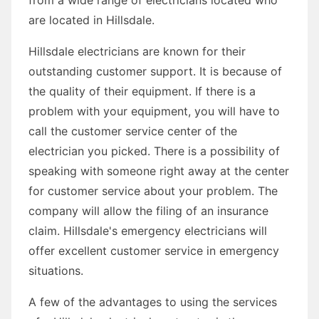
are located in Hillsdale.
Hillsdale electricians are known for their
outstanding customer support. It is because of
the quality of their equipment. If there is a
problem with your equipment, you will have to
call the customer service center of the
electrician you picked. There is a possibility of
speaking with someone right away at the center
for customer service about your problem. The
company will allow the filing of an insurance
claim. Hillsdale's emergency electricians will
offer excellent customer service in emergency
situations.
A few of the advantages to using the services