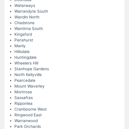
Waterways
Warrandyte South
Wandin North
Chadstone
Wantirna South
Kingsford
Penshurst
Manly
Hillsdale
Huntingdale
Wheelers Hill
Stanhope Gardens
North Kellyville
Pearcedale
Mount Waverley
Montrose
Sassafras
Ripponlea
Cranbourne West
Ringwood East
Warranwood
Park Orchards