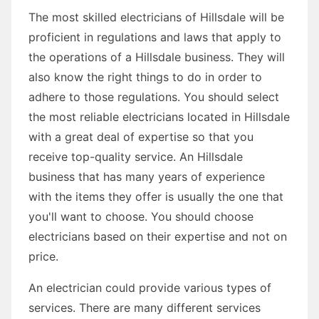
The most skilled electricians of Hillsdale will be
proficient in regulations and laws that apply to
the operations of a Hillsdale business. They will
also know the right things to do in order to
adhere to those regulations. You should select
the most reliable electricians located in Hillsdale
with a great deal of expertise so that you
receive top-quality service. An Hillsdale
business that has many years of experience
with the items they offer is usually the one that
you'll want to choose. You should choose
electricians based on their expertise and not on
price.
An electrician could provide various types of
services. There are many different services