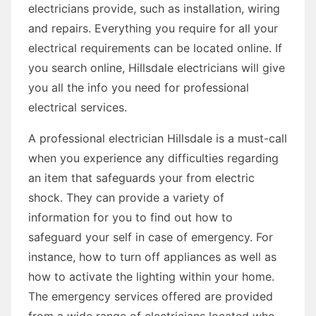
electricians provide, such as installation, wiring
and repairs. Everything you require for all your
electrical requirements can be located online. If
you search online, Hillsdale electricians will give
you all the info you need for professional
electrical services.
A professional electrician Hillsdale is a must-call
when you experience any difficulties regarding
an item that safeguards your from electric
shock. They can provide a variety of
information for you to find out how to
safeguard your self in case of emergency. For
instance, how to turn off appliances as well as
how to activate the lighting within your home.
The emergency services offered are provided
from a wide range of electricians located who