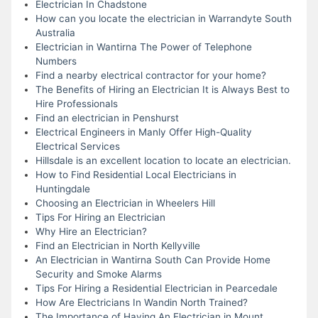
Electrician In Chadstone
How can you locate the electrician in Warrandyte South
Australia
Electrician in Wantirna The Power of Telephone
Numbers
Find a nearby electrical contractor for your home?
The Benefits of Hiring an Electrician It is Always Best to
Hire Professionals
Find an electrician in Penshurst
Electrical Engineers in Manly Offer High-Quality
Electrical Services
Hillsdale is an excellent location to locate an electrician.
How to Find Residential Local Electricians in
Huntingdale
Choosing an Electrician in Wheelers Hill
Tips For Hiring an Electrician
Why Hire an Electrician?
Find an Electrician in North Kellyville
An Electrician in Wantirna South Can Provide Home
Security and Smoke Alarms
Tips For Hiring a Residential Electrician in Pearcedale
How Are Electricians In Wandin North Trained?
The Importance of Having An Electrician in Mount