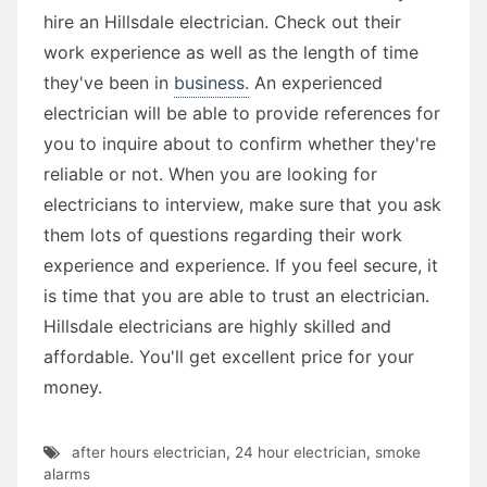
hire an Hillsdale electrician. Check out their
work experience as well as the length of time
they've been in
business.
An experienced
electrician will be able to provide references for
you to inquire about to confirm whether they're
reliable or not. When you are looking for
electricians to interview, make sure that you ask
them lots of questions regarding their work
experience and experience. If you feel secure, it
is time that you are able to trust an electrician.
Hillsdale electricians are highly skilled and
affordable. You'll get excellent price for your
money.
after hours electrician
,
24 hour electrician
,
smoke
alarms