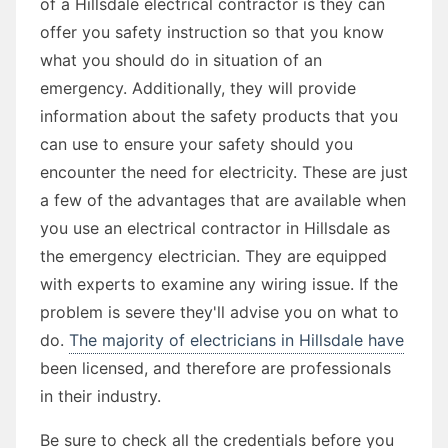
of a Hillsdale electrical contractor is they can
offer you safety instruction so that you know
what you should do in situation of an
emergency. Additionally, they will provide
information about the safety products that you
can use to ensure your safety should you
encounter the need for electricity. These are just
a few of the advantages that are available when
you use an electrical contractor in Hillsdale as
the emergency electrician. They are equipped
with experts to examine any wiring issue. If the
problem is severe they'll advise you on what to
do.
The majority of electricians in Hillsdale have
been licensed, and therefore are professionals
in their industry.
Be sure to check all the credentials before you