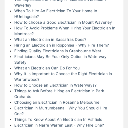
Waverley
When To Hire An Electrician To Your Home In
HUntingdale?
How to choose a Good Electrician in Mount Waverley
How To Avoid Problems When Hiring Your Electrician In
Montrose?
What an Electrician in Sassafras Does?
Hiring an Electrician in Ripponlea - Why Hire Them?
Finding Quality Electricians in Cranbourne West
Electricians May Be Your Only Option in Waterway
Safety
What an Electrician Can Do For You
Why It Is Important to Choose the Right Electrician in
Warranwood?
How to Choose an Electrician in Waterways?
Things to Ask Before Hiring an Electrician in Park
Orchards
Choosing an Electrician in Rosanna Melbourne
Electrician in Murrumbeena - Why You Should Hire
One?
Things To Know About An Electrician In Ashfield
Electrician in Narre Warren East - Why Hire One?