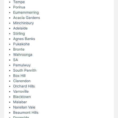
Tempe
Porirua
Eumemmerring
Acacia Gardens
Minchinbury
Adelaide
Stirling
Agnes Banks
Pukekohe
Bronte
Wahroonga
SA
Pemulwuy
South Penrith
Box Hill
Clarendon
Orchard Hills
Varroville
Blacktown
Malabar
Narellan Vale
Beaumont Hills
Doonside