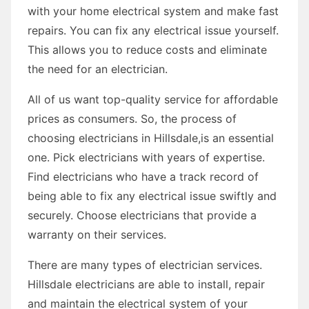
with your home electrical system and make fast
repairs. You can fix any electrical issue yourself.
This allows you to reduce costs and eliminate
the need for an electrician.
All of us want top-quality service for affordable
prices as consumers. So, the process of
choosing electricians in Hillsdale,is an essential
one. Pick electricians with years of expertise.
Find electricians who have a track record of
being able to fix any electrical issue swiftly and
securely. Choose electricians that provide a
warranty on their services.
There are many types of electrician services.
Hillsdale electricians are able to install, repair
and maintain the electrical system of your