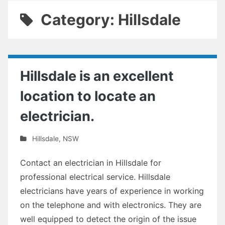
Category: Hillsdale
Hillsdale is an excellent
location to locate an
electrician.
Hillsdale
,
NSW
Contact an electrician in Hillsdale for
professional electrical service. Hillsdale
electricians have years of experience in working
on the telephone and with electronics. They are
well equipped to detect the origin of the issue