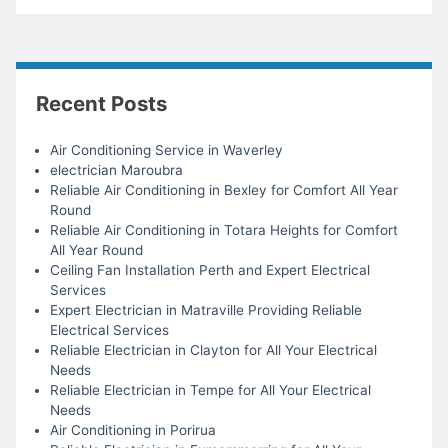
Recent Posts
Air Conditioning Service in Waverley
electrician Maroubra
Reliable Air Conditioning in Bexley for Comfort All Year
Round
Reliable Air Conditioning in Totara Heights for Comfort
All Year Round
Ceiling Fan Installation Perth and Expert Electrical
Services
Expert Electrician in Matraville Providing Reliable
Electrical Services
Reliable Electrician in Clayton for All Your Electrical
Needs
Reliable Electrician in Tempe for All Your Electrical
Needs
Air Conditioning in Porirua