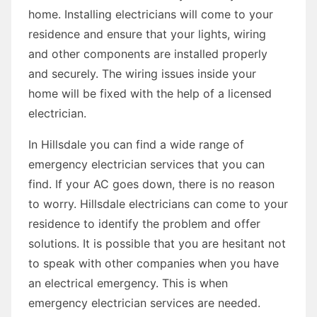
home. Installing electricians will come to your
residence and ensure that your lights, wiring
and other components are installed properly
and securely. The wiring issues inside your
home will be fixed with the help of a licensed
electrician.
In Hillsdale you can find a wide range of
emergency electrician services that you can
find. If your AC goes down, there is no reason
to worry. Hillsdale electricians can come to your
residence to identify the problem and offer
solutions. It is possible that you are hesitant not
to speak with other companies when you have
an electrical emergency. This is when
emergency electrician services are needed.