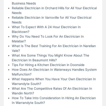
Business Needs
Reliable Electrician in Orchard Hills for All Your Electrical
Needs
Reliable Electrician in Varroville for All Your Electrical
Needs
What To Expect With A 24 Hour Electrician In
Blacktown?
Why Do You Need To Look For An Electrician In
Malabar?
What Is The Best Training For An Electrician In Narellan
Vale?
What Are Some Things You Might Know About The
Electrician In Beaumont Hills?
Tips For Hiring a Kitchen Electrician in Doonside
How Does An Electrician In Waterways Handles System
Malfunction?
What Happens When You Have Your Own Electrician In
Warrandyte South?
What Are The Competitive Rates Of An Electrician In
Wandin North?
How To Take Into Consideration In Hiring An Electrician
In Warrandyte South?