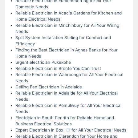
Reliable Electrician in Eumemmerring for All Your
Domestic Needs
Reliable Electrician in Acacia Gardens for Kitchen and
Home Electrical Needs
Reliable Electrician in Minchinbury for All Your Wiring
Needs
Split System Installation Stirling for Comfort and
Efficiency
Finding the Best Electrician in Agnes Banks for Your
Home Needs
urgent electrician Pukekohe
Reliable Electrician in Bronte You Can Trust
Reliable Electrician in Wahroonga for All Your Electrical
Needs
Ceiling Fan Electrician in Adelaide
Reliable Electrician in Adelaide for All Your Electrical
Needs
Reliable Electrician in Pemulwuy for All Your Electrical
Needs
Electrician in South Penrith for Reliable Home and
Business Electrical Solutions
Expert Electrician in Box Hill for All Your Electrical Needs
Reliable Electrician in Clarendon for Your Home and