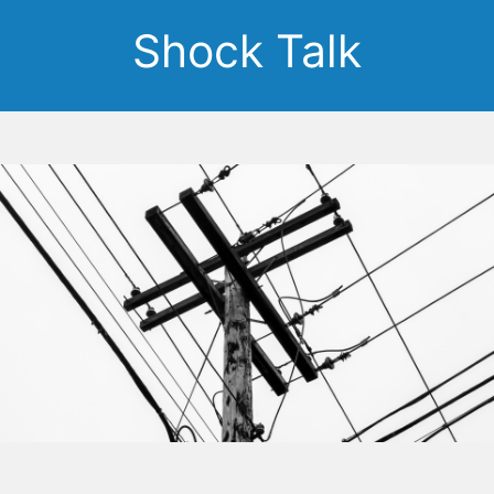
Shock Talk