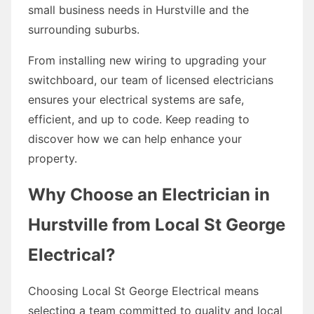
small business needs in Hurstville and the
surrounding suburbs.
From installing new wiring to upgrading your
switchboard, our team of licensed electricians
ensures your electrical systems are safe,
efficient, and up to code. Keep reading to
discover how we can help enhance your
property.
Why Choose an Electrician in
Hurstville from Local St George
Electrical?
Choosing Local St George Electrical means
selecting a team committed to quality and local