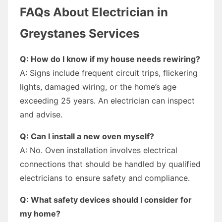
FAQs About Electrician in
Greystanes Services
Q: How do I know if my house needs rewiring?
A: Signs include frequent circuit trips, flickering
lights, damaged wiring, or the home’s age
exceeding 25 years. An electrician can inspect
and advise.
Q: Can I install a new oven myself?
A: No. Oven installation involves electrical
connections that should be handled by qualified
electricians to ensure safety and compliance.
Q: What safety devices should I consider for
my home?