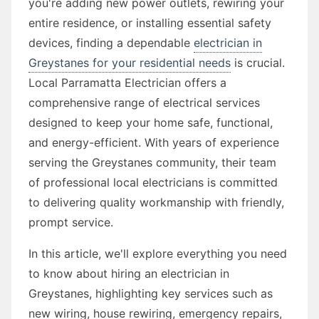
you're adding new power outlets, rewiring your
entire residence, or installing essential safety
devices, finding a dependable
electrician in
Greystanes for your residential needs
is crucial.
Local Parramatta Electrician offers a
comprehensive range of electrical services
designed to keep your home safe, functional,
and energy-efficient. With years of experience
serving the Greystanes community, their team
of professional local electricians is committed
to delivering quality workmanship with friendly,
prompt service.
In this article, we'll explore everything you need
to know about hiring an electrician in
Greystanes, highlighting key services such as
new wiring, house rewiring, emergency repairs,