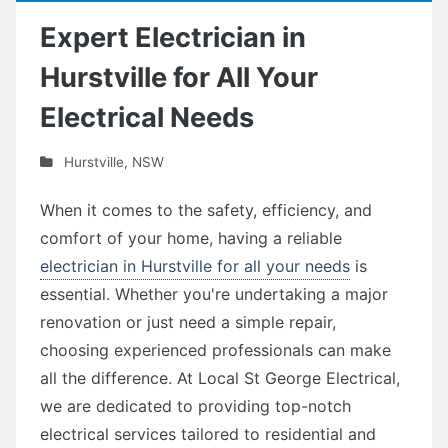
Expert Electrician in
Hurstville for All Your
Electrical Needs
Hurstville
,
NSW
When it comes to the safety, efficiency, and
comfort of your home, having a reliable
electrician in Hurstville for all your needs
is
essential. Whether you're undertaking a major
renovation or just need a simple repair,
choosing experienced professionals can make
all the difference. At Local St George Electrical,
we are dedicated to providing top-notch
electrical services tailored to residential and