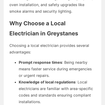
oven installation, and safety upgrades like
smoke alarms and security lighting.
Why Choose a Local
Electrician in Greystanes
Choosing a local electrician provides several
advantages:
Prompt response times
: Being nearby
means faster service during emergencies
or urgent repairs.
Knowledge of local regulations
: Local
electricians are familiar with area-specific
codes and standards ensuring compliant
installations.