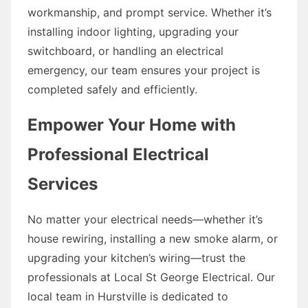
workmanship, and prompt service. Whether it’s
installing indoor lighting, upgrading your
switchboard, or handling an electrical
emergency, our team ensures your project is
completed safely and efficiently.
Empower Your Home with
Professional Electrical
Services
No matter your electrical needs—whether it’s
house rewiring, installing a new smoke alarm, or
upgrading your kitchen’s wiring—trust the
professionals at Local St George Electrical. Our
local team in Hurstville is dedicated to