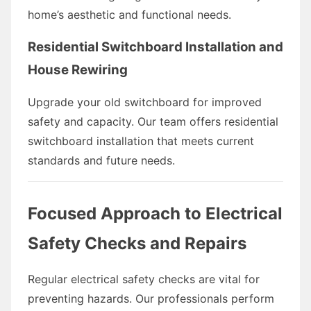
home’s aesthetic and functional needs.
Residential Switchboard Installation and
House Rewiring
Upgrade your old switchboard for improved
safety and capacity. Our team offers residential
switchboard installation that meets current
standards and future needs.
Focused Approach to Electrical
Safety Checks and Repairs
Regular electrical safety checks are vital for
preventing hazards. Our professionals perform