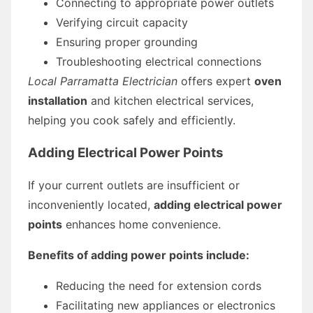
Connecting to appropriate power outlets
Verifying circuit capacity
Ensuring proper grounding
Troubleshooting electrical connections
Local Parramatta Electrician
offers expert
oven
installation
and kitchen electrical services,
helping you cook safely and efficiently.
Adding Electrical Power Points
If your current outlets are insufficient or
inconveniently located,
adding electrical power
points
enhances home convenience.
Benefits of adding power points include:
Reducing the need for extension cords
Facilitating new appliances or electronics