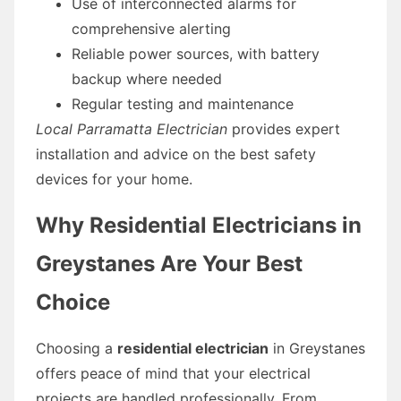
Use of interconnected alarms for
comprehensive alerting
Reliable power sources, with battery
backup where needed
Regular testing and maintenance
Local Parramatta Electrician
provides expert
installation and advice on the best safety
devices for your home.
Why Residential Electricians in
Greystanes Are Your Best
Choice
Choosing a
residential electrician
in Greystanes
offers peace of mind that your electrical
projects are handled professionally. From