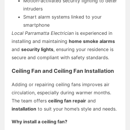
Motion-activated security lighting to deter
intruders
Smart alarm systems linked to your
smartphone
Local Parramatta Electrician
is experienced in
installing and maintaining
home smoke alarms
and
security lights
, ensuring your residence is
secure and compliant with safety standards.
Ceiling Fan and Ceiling Fan Installation
Adding or repairing ceiling fans improves air
circulation, especially during warmer months.
The team offers
ceiling fan repair
and
installation
to suit your home’s style and needs.
Why install a ceiling fan?