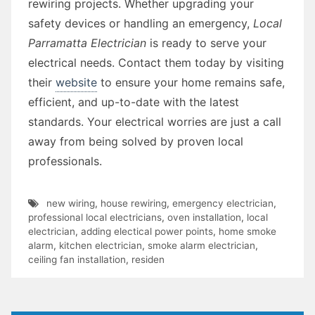
rewiring projects. Whether upgrading your
safety devices or handling an emergency,
Local
Parramatta Electrician
is ready to serve your
electrical needs. Contact them today by visiting
their
website
to ensure your home remains safe,
efficient, and up-to-date with the latest
standards. Your electrical worries are just a call
away from being solved by proven local
professionals.
new wiring
,
house rewiring
,
emergency electrician
,
professional local electricians
,
oven installation
,
local
electrician
,
adding electical power points
,
home smoke
alarm
,
kitchen electrician
,
smoke alarm electrician
,
ceiling fan installation
,
residen