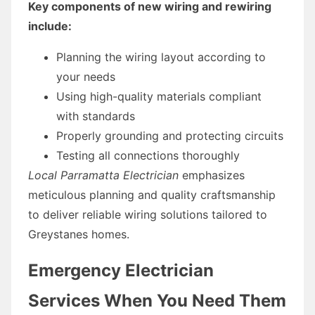
Key components of new wiring and rewiring
include:
Planning the wiring layout according to
your needs
Using high-quality materials compliant
with standards
Properly grounding and protecting circuits
Testing all connections thoroughly
Local Parramatta Electrician
emphasizes
meticulous planning and quality craftsmanship
to deliver reliable wiring solutions tailored to
Greystanes homes.
Emergency Electrician
Services When You Need Them