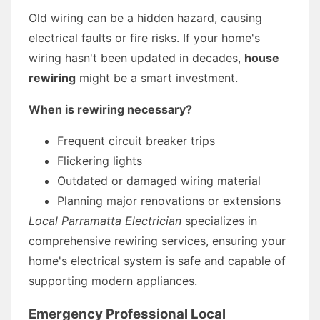
Old wiring can be a hidden hazard, causing
electrical faults or fire risks. If your home's
wiring hasn't been updated in decades,
house
rewiring
might be a smart investment.
When is rewiring necessary?
Frequent circuit breaker trips
Flickering lights
Outdated or damaged wiring material
Planning major renovations or extensions
Local Parramatta Electrician
specializes in
comprehensive rewiring services, ensuring your
home's electrical system is safe and capable of
supporting modern appliances.
Emergency Professional Local