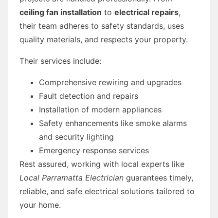
ceiling fan installation
to
electrical repairs
,
their team adheres to safety standards, uses
quality materials, and respects your property.
Their services include:
Comprehensive rewiring and upgrades
Fault detection and repairs
Installation of modern appliances
Safety enhancements like smoke alarms
and security lighting
Emergency response services
Rest assured, working with local experts like
Local Parramatta Electrician
guarantees timely,
reliable, and safe electrical solutions tailored to
your home.