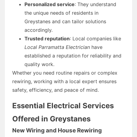
Personalized service
: They understand
the unique needs of residents in
Greystanes and can tailor solutions
accordingly.
Trusted reputation
: Local companies like
Local Parramatta Electrician
have
established a reputation for reliability and
quality work.
Whether you need routine repairs or complex
rewiring, working with a local expert ensures
safety, efficiency, and peace of mind.
Essential Electrical Services
Offered in Greystanes
New Wiring and House Rewiring