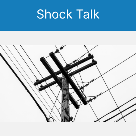
Shock Talk