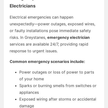
Electricians
Electrical emergencies can happen
unexpectedly—power outages, exposed wires,
or faulty installations pose immediate safety
risks. In Greystanes,
emergency electrician
services are available 24/7, providing rapid
response to urgent issues.
Common emergency scenarios include:
Power outages or loss of power to parts
of your home
Sparks or burning smells from switches or
appliances
Exposed wiring after storms or accidental
damage