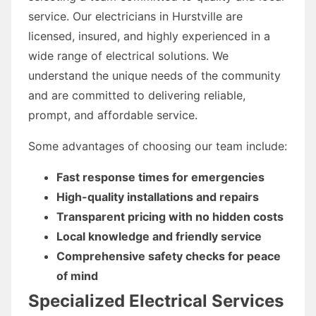
service. Our electricians in Hurstville are
licensed, insured, and highly experienced in a
wide range of electrical solutions. We
understand the unique needs of the community
and are committed to delivering reliable,
prompt, and affordable service.
Some advantages of choosing our team include:
Fast response times for emergencies
High-quality installations and repairs
Transparent pricing with no hidden costs
Local knowledge and friendly service
Comprehensive safety checks for peace
of mind
Specialized Electrical Services