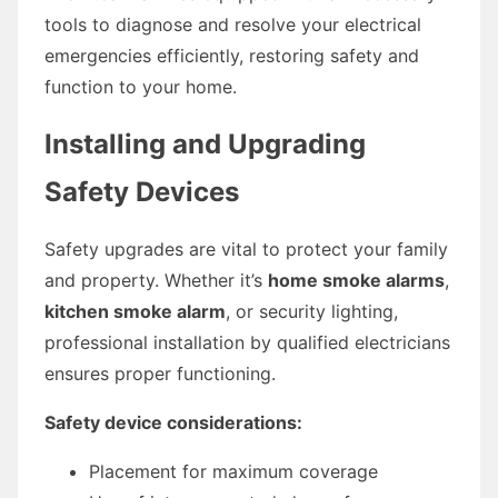
tools to diagnose and resolve your electrical
emergencies efficiently, restoring safety and
function to your home.
Installing and Upgrading
Safety Devices
Safety upgrades are vital to protect your family
and property. Whether it’s
home smoke alarms
,
kitchen smoke alarm
, or security lighting,
professional installation by qualified electricians
ensures proper functioning.
Safety device considerations:
Placement for maximum coverage