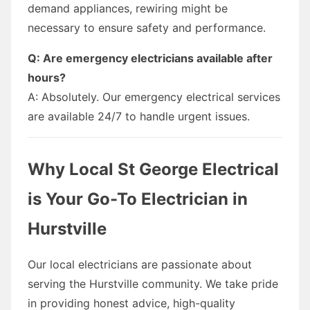
demand appliances, rewiring might be
necessary to ensure safety and performance.
Q: Are emergency electricians available after
hours?
A: Absolutely. Our emergency electrical services
are available 24/7 to handle urgent issues.
Why Local St George Electrical
is Your Go-To Electrician in
Hurstville
Our local electricians are passionate about
serving the Hurstville community. We take pride
in providing honest advice, high-quality