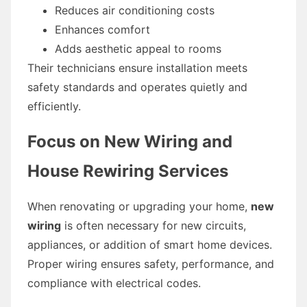
Reduces air conditioning costs
Enhances comfort
Adds aesthetic appeal to rooms
Their technicians ensure installation meets
safety standards and operates quietly and
efficiently.
Focus on New Wiring and
House Rewiring Services
When renovating or upgrading your home,
new
wiring
is often necessary for new circuits,
appliances, or addition of smart home devices.
Proper wiring ensures safety, performance, and
compliance with electrical codes.