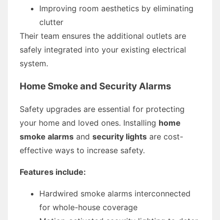
Improving room aesthetics by eliminating
clutter
Their team ensures the additional outlets are
safely integrated into your existing electrical
system.
Home Smoke and Security Alarms
Safety upgrades are essential for protecting
your home and loved ones. Installing
home
smoke alarms
and
security lights
are cost-
effective ways to increase safety.
Features include:
Hardwired smoke alarms interconnected
for whole-house coverage