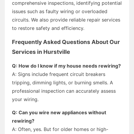
comprehensive inspections, identifying potential
issues such as faulty wiring or overloaded
circuits. We also provide reliable repair services
to restore safety and efficiency.
Frequently Asked Questions About Our
Services in Hurstville
Q: How do I know if my house needs rewiring?
A: Signs include frequent circuit breakers
tripping, dimming lights, or burning smells. A
professional inspection can accurately assess
your wiring.
Q: Can you wire new appliances without
rewiring?
A: Often, yes. But for older homes or high-