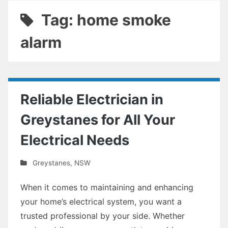
Tag: home smoke
alarm
Reliable Electrician in
Greystanes for All Your
Electrical Needs
Greystanes
,
NSW
When it comes to maintaining and enhancing
your home’s electrical system, you want a
trusted professional by your side. Whether