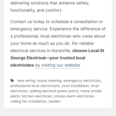
delivering solutions that enhance safety,
functionality, and comfort.
Contact us today to schedule a consultation or
emergency service. Experience the difference of
a professional, local electrician who cares about
your home as much as you do. For reliable
electrical services in Hurstville,
choose Local St
George Electrical—your trusted local
electricians
by visiting our website
.
new wiring
,
house rewiring
,
emergency electrician
,
professional local electricians
,
oven installation
,
local
electrician
,
adding electical power points
,
home smoke
alarm
,
kitchen electrician
,
smoke alarm electrician
,
ceiling fan installation
,
residen