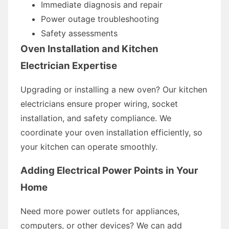
Immediate diagnosis and repair
Power outage troubleshooting
Safety assessments
Oven Installation and Kitchen
Electrician Expertise
Upgrading or installing a new oven? Our kitchen
electricians ensure proper wiring, socket
installation, and safety compliance. We
coordinate your oven installation efficiently, so
your kitchen can operate smoothly.
Adding Electrical Power Points in Your
Home
Need more power outlets for appliances,
computers, or other devices? We can add