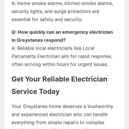
A: Home smoke alarms, kitchen smoke alarms,
security lights, and surge protectors are
essential for safety and security.
Q: How quickly can an emergency electrician
in Greystanes respond?
A: Reliable local electricians like
Local
Parramatta Electrician
aim for rapid response,
often arriving within hours for urgent issues.
Get Your Reliable Electrician
Service Today
Your Greystanes home deserves a trustworthy
and experienced electrician who can handle
everything from simple repairs to complex