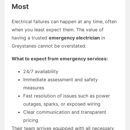
Most
Electrical failures can happen at any time, often
when you least expect them. The value of
having a trusted
emergency electrician
in
Greystanes cannot be overstated.
What to expect from emergency services:
24/7 availability
Immediate assessment and safety
measures
Fast resolution of issues such as power
outages, sparks, or exposed wiring
Clear communication and transparent
pricing
Their team arrives equipped with all necessary