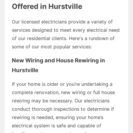
Offered in Hurstville
Our licensed electricians provide a variety of
services designed to meet every electrical need
of our residential clients. Here's a rundown of
some of our most popular services:
New Wiring and House Rewiring in
Hurstville
If your home is older or you’re undertaking a
complete renovation, new wiring or full house
rewiring may be necessary. Our electricians
conduct thorough inspections to determine if
rewiring is needed, ensuring your home’s
electrical system is safe and capable of