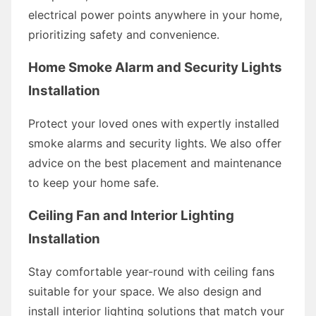
electrical power points anywhere in your home,
prioritizing safety and convenience.
Home Smoke Alarm and Security Lights
Installation
Protect your loved ones with expertly installed
smoke alarms and security lights. We also offer
advice on the best placement and maintenance
to keep your home safe.
Ceiling Fan and Interior Lighting
Installation
Stay comfortable year-round with ceiling fans
suitable for your space. We also design and
install interior lighting solutions that match your