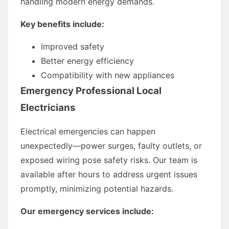
handling modern energy demands.
Key benefits include:
Improved safety
Better energy efficiency
Compatibility with new appliances
Emergency Professional Local
Electricians
Electrical emergencies can happen
unexpectedly—power surges, faulty outlets, or
exposed wiring pose safety risks. Our team is
available after hours to address urgent issues
promptly, minimizing potential hazards.
Our emergency services include: