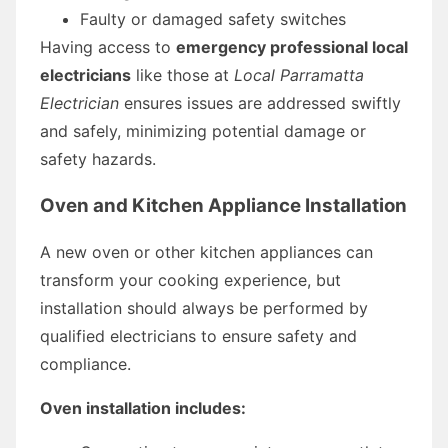
Faulty or damaged safety switches
Having access to
emergency professional local
electricians
like those at
Local Parramatta
Electrician
ensures issues are addressed swiftly
and safely, minimizing potential damage or
safety hazards.
Oven and Kitchen Appliance Installation
A new oven or other kitchen appliances can
transform your cooking experience, but
installation should always be performed by
qualified electricians to ensure safety and
compliance.
Oven installation includes: