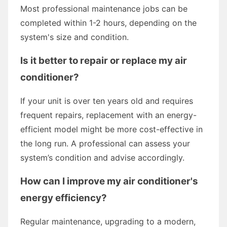
Most professional maintenance jobs can be
completed within 1-2 hours, depending on the
system's size and condition.
Is it better to repair or replace my air
conditioner?
If your unit is over ten years old and requires
frequent repairs, replacement with an energy-
efficient model might be more cost-effective in
the long run. A professional can assess your
system’s condition and advise accordingly.
How can I improve my air conditioner's
energy efficiency?
Regular maintenance, upgrading to a modern,