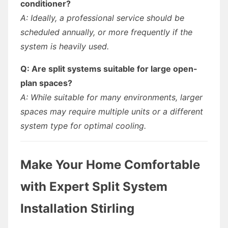
conditioner?
A: Ideally, a professional service should be
scheduled annually, or more frequently if the
system is heavily used.
Q: Are split systems suitable for large open-
plan spaces?
A: While suitable for many environments, larger
spaces may require multiple units or a different
system type for optimal cooling.
Make Your Home Comfortable
with Expert Split System
Installation Stirling