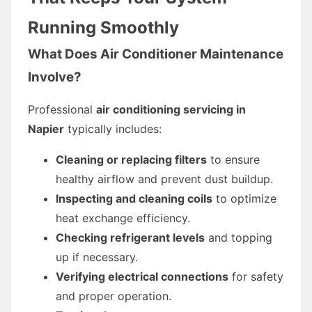
Running Smoothly
What Does Air Conditioner Maintenance
Involve?
Professional
air conditioning servicing in
Napier
typically includes:
Cleaning or replacing filters
to ensure
healthy airflow and prevent dust buildup.
Inspecting and cleaning coils
to optimize
heat exchange efficiency.
Checking refrigerant levels
and topping
up if necessary.
Verifying electrical connections
for safety
and proper operation.