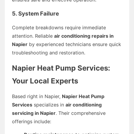
5. System Failure
Complete breakdowns require immediate
attention. Reliable
air conditioning repairs in
Napier
by experienced technicians ensure quick
troubleshooting and restoration.
Napier Heat Pump Services:
Your Local Experts
Based right in Napier,
Napier Heat Pump
Services
specializes in
air conditioning
servicing in Napier
. Their comprehensive
offerings include: