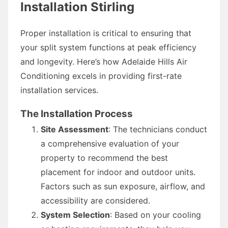
Installation Stirling
Proper installation is critical to ensuring that
your split system functions at peak efficiency
and longevity. Here’s how Adelaide Hills Air
Conditioning excels in providing first-rate
installation services.
The Installation Process
Site Assessment
: The technicians conduct
a comprehensive evaluation of your
property to recommend the best
placement for indoor and outdoor units.
Factors such as sun exposure, airflow, and
accessibility are considered.
System Selection
: Based on your cooling