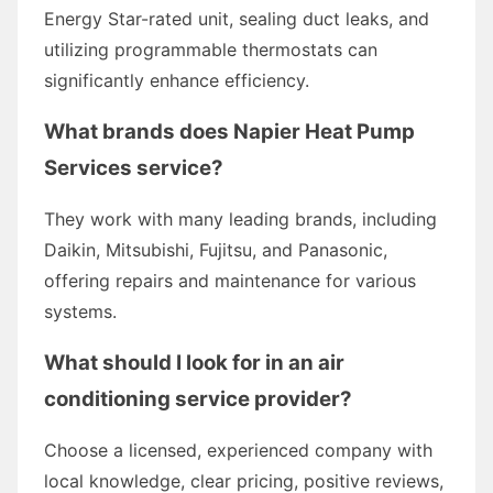
Energy Star-rated unit, sealing duct leaks, and
utilizing programmable thermostats can
significantly enhance efficiency.
What brands does Napier Heat Pump
Services service?
They work with many leading brands, including
Daikin, Mitsubishi, Fujitsu, and Panasonic,
offering repairs and maintenance for various
systems.
What should I look for in an air
conditioning service provider?
Choose a licensed, experienced company with
local knowledge, clear pricing, positive reviews,