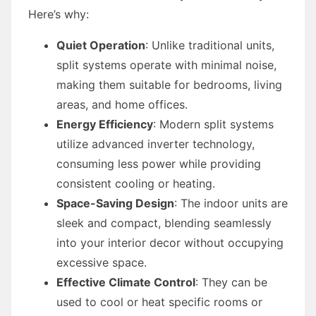
Here’s why:
Quiet Operation
: Unlike traditional units,
split systems operate with minimal noise,
making them suitable for bedrooms, living
areas, and home offices.
Energy Efficiency
: Modern split systems
utilize advanced inverter technology,
consuming less power while providing
consistent cooling or heating.
Space-Saving Design
: The indoor units are
sleek and compact, blending seamlessly
into your interior decor without occupying
excessive space.
Effective Climate Control
: They can be
used to cool or heat specific rooms or