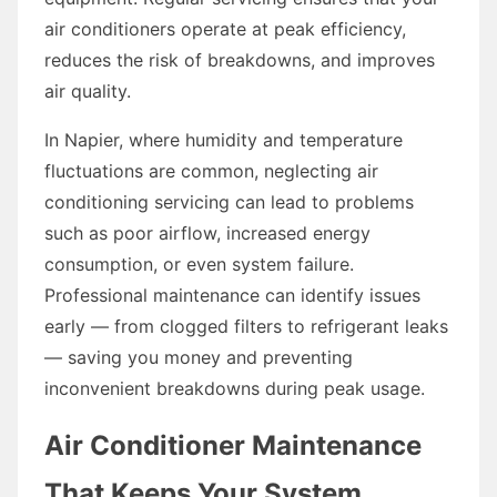
air conditioners operate at peak efficiency,
reduces the risk of breakdowns, and improves
air quality.
In Napier, where humidity and temperature
fluctuations are common, neglecting air
conditioning servicing can lead to problems
such as poor airflow, increased energy
consumption, or even system failure.
Professional maintenance can identify issues
early — from clogged filters to refrigerant leaks
— saving you money and preventing
inconvenient breakdowns during peak usage.
Air Conditioner Maintenance
That Keeps Your System