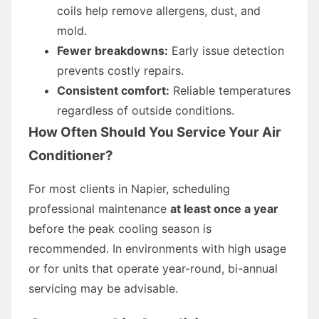
coils help remove allergens, dust, and
mold.
Fewer breakdowns:
Early issue detection
prevents costly repairs.
Consistent comfort:
Reliable temperatures
regardless of outside conditions.
How Often Should You Service Your Air
Conditioner?
For most clients in Napier, scheduling
professional maintenance
at least once a year
before the peak cooling season is
recommended. In environments with high usage
or for units that operate year-round, bi-annual
servicing may be advisable.