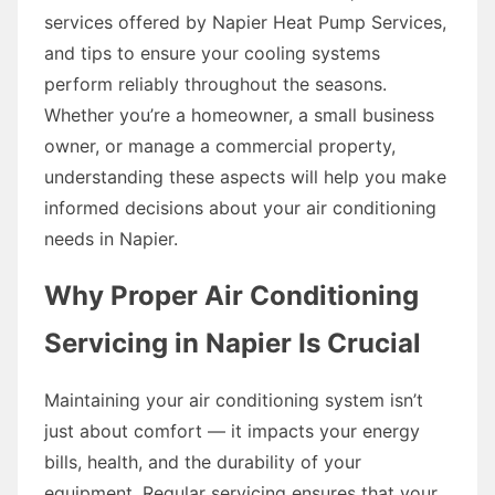
services offered by Napier Heat Pump Services,
and tips to ensure your cooling systems
perform reliably throughout the seasons.
Whether you’re a homeowner, a small business
owner, or manage a commercial property,
understanding these aspects will help you make
informed decisions about your air conditioning
needs in Napier.
Why Proper Air Conditioning
Servicing in Napier Is Crucial
Maintaining your air conditioning system isn’t
just about comfort — it impacts your energy
bills, health, and the durability of your
equipment. Regular servicing ensures that your