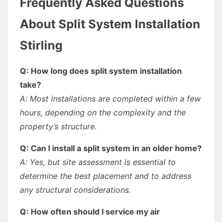
Frequently Asked Questions
About Split System Installation
Stirling
Q: How long does split system installation
take?
A: Most installations are completed within a few
hours, depending on the complexity and the
property’s structure.
Q: Can I install a split system in an older home?
A: Yes, but site assessment is essential to
determine the best placement and to address
any structural considerations.
Q: How often should I service my air