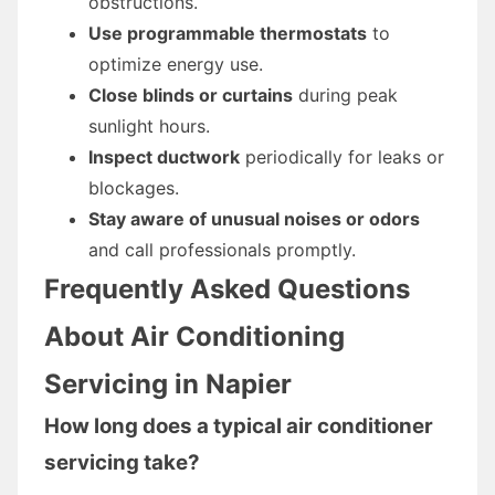
obstructions.
Use programmable thermostats
to
optimize energy use.
Close blinds or curtains
during peak
sunlight hours.
Inspect ductwork
periodically for leaks or
blockages.
Stay aware of unusual noises or odors
and call professionals promptly.
Frequently Asked Questions
About Air Conditioning
Servicing in Napier
How long does a typical air conditioner
servicing take?