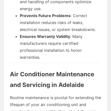
and handling of components optimize
energy use.
Prevents Future Problems
: Correct
installation reduces risks of leaks,
electrical issues, or system breakdowns.
Ensures Warranty Validity
: Many
manufacturers require certified
professional installation to honor
warranties.
Air Conditioner Maintenance
and Servicing in Adelaide
Routine maintenance is pivotal for extending the
lifespan of your air conditioning unit and