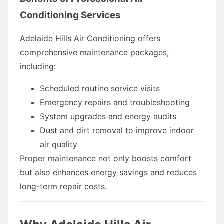
Conditioning Services
Adelaide Hills Air Conditioning offers
comprehensive maintenance packages,
including:
Scheduled routine service visits
Emergency repairs and troubleshooting
System upgrades and energy audits
Dust and dirt removal to improve indoor
air quality
Proper maintenance not only boosts comfort
but also enhances energy savings and reduces
long-term repair costs.