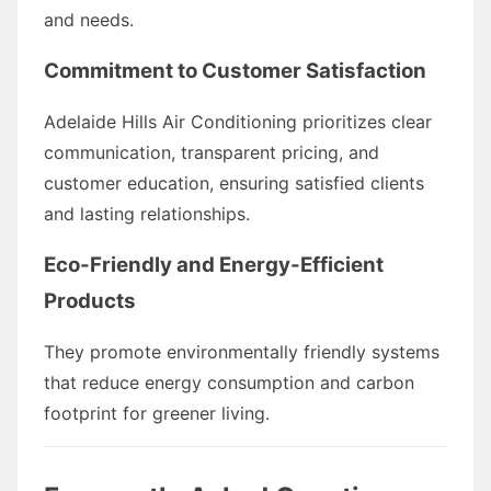
and needs.
Commitment to Customer Satisfaction
Adelaide Hills Air Conditioning prioritizes clear
communication, transparent pricing, and
customer education, ensuring satisfied clients
and lasting relationships.
Eco-Friendly and Energy-Efficient
Products
They promote environmentally friendly systems
that reduce energy consumption and carbon
footprint for greener living.