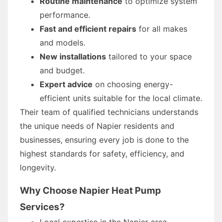
Routine maintenance
to optimize system
performance.
Fast and efficient repairs
for all makes
and models.
New installations
tailored to your space
and budget.
Expert advice
on choosing energy-
efficient units suitable for the local climate.
Their team of qualified technicians understands
the unique needs of Napier residents and
businesses, ensuring every job is done to the
highest standards for safety, efficiency, and
longevity.
Why Choose Napier Heat Pump
Services?
Local expertise in the Napier area.