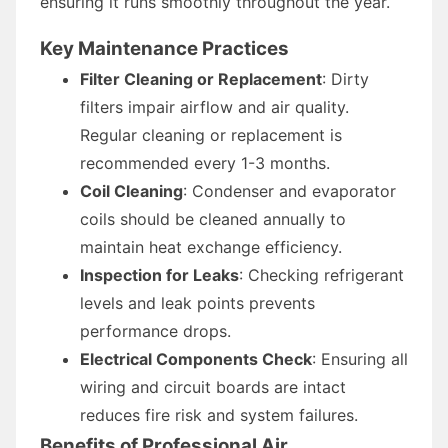
ensuring it runs smoothly throughout the year.
Key Maintenance Practices
Filter Cleaning or Replacement
: Dirty
filters impair airflow and air quality.
Regular cleaning or replacement is
recommended every 1-3 months.
Coil Cleaning
: Condenser and evaporator
coils should be cleaned annually to
maintain heat exchange efficiency.
Inspection for Leaks
: Checking refrigerant
levels and leak points prevents
performance drops.
Electrical Components Check
: Ensuring all
wiring and circuit boards are intact
reduces fire risk and system failures.
Benefits of Professional Air