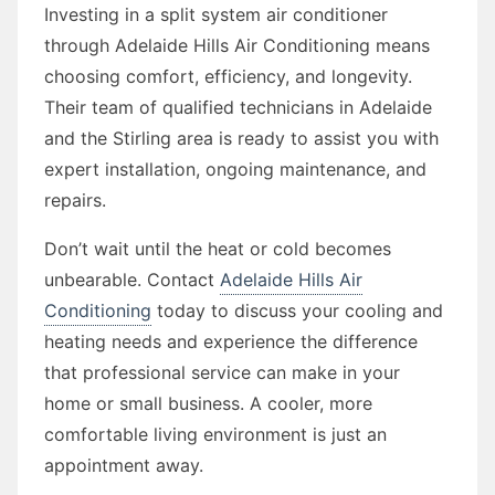
Investing in a split system air conditioner
through Adelaide Hills Air Conditioning means
choosing comfort, efficiency, and longevity.
Their team of qualified technicians in Adelaide
and the Stirling area is ready to assist you with
expert installation, ongoing maintenance, and
repairs.
Don’t wait until the heat or cold becomes
unbearable. Contact
Adelaide Hills Air
Conditioning
today to discuss your cooling and
heating needs and experience the difference
that professional service can make in your
home or small business. A cooler, more
comfortable living environment is just an
appointment away.