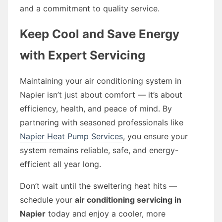
and a commitment to quality service.
Keep Cool and Save Energy
with Expert Servicing
Maintaining your air conditioning system in
Napier isn’t just about comfort — it’s about
efficiency, health, and peace of mind. By
partnering with seasoned professionals like
Napier Heat Pump Services
, you ensure your
system remains reliable, safe, and energy-
efficient all year long.
Don’t wait until the sweltering heat hits —
schedule your
air conditioning servicing in
Napier
today and enjoy a cooler, more