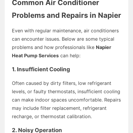
Common Air Conditioner
Problems and Repairs in Napier
Even with regular maintenance, air conditioners
can encounter issues. Below are some typical
problems and how professionals like
Napier
Heat Pump Services
can help:
1. Insufficient Cooling
Often caused by dirty filters, low refrigerant
levels, or faulty thermostats, insufficient cooling
can make indoor spaces uncomfortable. Repairs
may include filter replacement, refrigerant
recharge, or thermostat calibration.
2. Noisy Operation