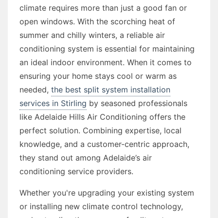
climate requires more than just a good fan or
open windows. With the scorching heat of
summer and chilly winters, a reliable air
conditioning system is essential for maintaining
an ideal indoor environment. When it comes to
ensuring your home stays cool or warm as
needed,
the best split system installation
services in Stirling
by seasoned professionals
like Adelaide Hills Air Conditioning offers the
perfect solution. Combining expertise, local
knowledge, and a customer-centric approach,
they stand out among Adelaide’s air
conditioning service providers.
Whether you're upgrading your existing system
or installing new climate control technology,