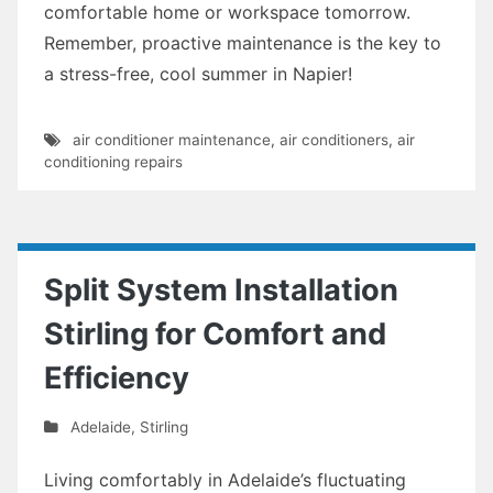
comfortable home or workspace tomorrow.
Remember, proactive maintenance is the key to
a stress-free, cool summer in Napier!
air conditioner maintenance
,
air conditioners
,
air
conditioning repairs
Split System Installation
Stirling for Comfort and
Efficiency
Adelaide
,
Stirling
Living comfortably in Adelaide’s fluctuating