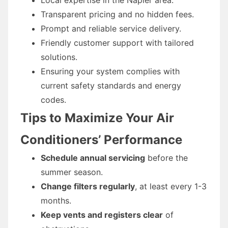
Transparent pricing and no hidden fees.
Prompt and reliable service delivery.
Friendly customer support with tailored
solutions.
Ensuring your system complies with
current safety standards and energy
codes.
Tips to Maximize Your Air
Conditioners’ Performance
Schedule annual servicing
before the
summer season.
Change filters regularly
, at least every 1-3
months.
Keep vents and registers clear
of