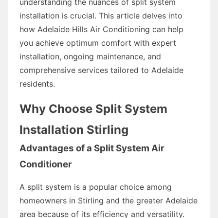
understanding the nuances of split system
installation is crucial. This article delves into
how Adelaide Hills Air Conditioning can help
you achieve optimum comfort with expert
installation, ongoing maintenance, and
comprehensive services tailored to Adelaide
residents.
Why Choose Split System
Installation Stirling
Advantages of a Split System Air
Conditioner
A split system is a popular choice among
homeowners in Stirling and the greater Adelaide
area because of its efficiency and versatility.