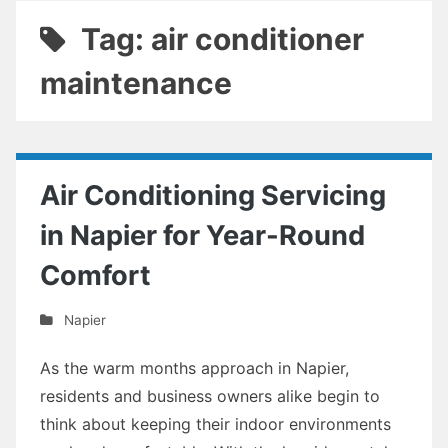
Tag: air conditioner
maintenance
Air Conditioning Servicing
in Napier for Year-Round
Comfort
Napier
As the warm months approach in Napier,
residents and business owners alike begin to
think about keeping their indoor environments