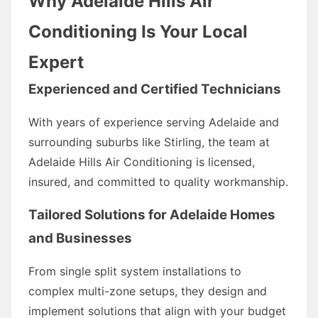
Why Adelaide Hills Air
Conditioning Is Your Local
Expert
Experienced and Certified Technicians
With years of experience serving Adelaide and
surrounding suburbs like Stirling, the team at
Adelaide Hills Air Conditioning is licensed,
insured, and committed to quality workmanship.
Tailored Solutions for Adelaide Homes
and Businesses
From single split system installations to
complex multi-zone setups, they design and
implement solutions that align with your budget