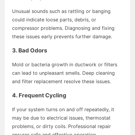
Unusual sounds such as rattling or banging
could indicate loose parts, debris, or
compressor problems. Diagnosing and fixing
these issues early prevents further damage.
3. Bad Odors
Mold or bacteria growth in ductwork or filters
can lead to unpleasant smells. Deep cleaning
and filter replacement resolve these issues.
4. Frequent Cycling
If your system turns on and off repeatedly, it
may be due to electrical issues, thermostat
problems, or dirty coils. Professional repair
ensures safe and effective operation.