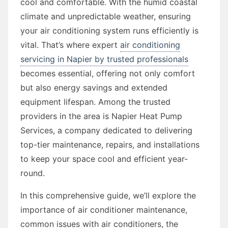
cool and comfortable. With the humid coastal
climate and unpredictable weather, ensuring
your air conditioning system runs efficiently is
vital. That’s where expert
air conditioning
servicing in Napier by trusted professionals
becomes essential, offering not only comfort
but also energy savings and extended
equipment lifespan. Among the trusted
providers in the area is Napier Heat Pump
Services, a company dedicated to delivering
top-tier maintenance, repairs, and installations
to keep your space cool and efficient year-
round.
In this comprehensive guide, we’ll explore the
importance of air conditioner maintenance,
common issues with air conditioners, the