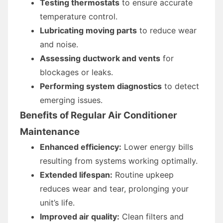
Testing thermostats
to ensure accurate
temperature control.
Lubricating moving parts
to reduce wear
and noise.
Assessing ductwork and vents
for
blockages or leaks.
Performing system diagnostics
to detect
emerging issues.
Benefits of Regular Air Conditioner
Maintenance
Enhanced efficiency:
Lower energy bills
resulting from systems working optimally.
Extended lifespan:
Routine upkeep
reduces wear and tear, prolonging your
unit’s life.
Improved air quality:
Clean filters and