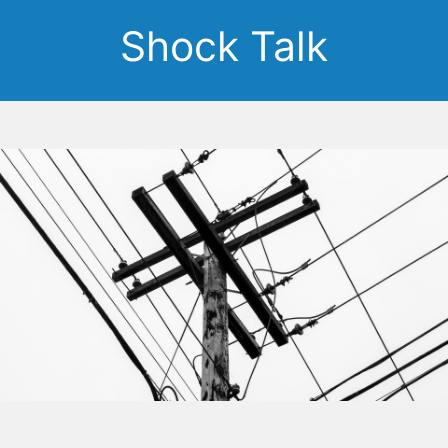
Shock Talk