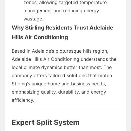
zones, allowing targeted temperature
management and reducing energy
wastage.
Why Stirling Residents Trust Adelaide
Hills Air Conditioning
Based in Adelaide’s picturesque hills region,
Adelaide Hills Air Conditioning understands the
local climate dynamics better than most. The
company offers tailored solutions that match
Stirling’s unique home and business needs,
emphasizing quality, durability, and energy
efficiency.
Expert Split System