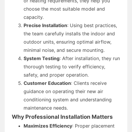
or heating requirements, they help you
choose the most suitable model and
capacity.
Precise Installation
: Using best practices,
the team carefully installs the indoor and
outdoor units, ensuring optimal airflow,
minimal noise, and secure mounting.
System Testing
: After installation, they run
thorough testing to verify efficiency,
safety, and proper operation.
Customer Education
: Clients receive
guidance on operating their new air
conditioning system and understanding
maintenance needs.
Why Professional Installation Matters
Maximizes Efficiency
: Proper placement