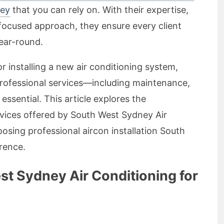
ney
that you can rely on. With their expertise,
ocused approach, they ensure every client
ear-round.
r installing a new air conditioning system,
rofessional services—including maintenance,
 essential. This article explores the
vices offered by South West Sydney Air
sing professional aircon installation South
rence.
 Sydney Air Conditioning for