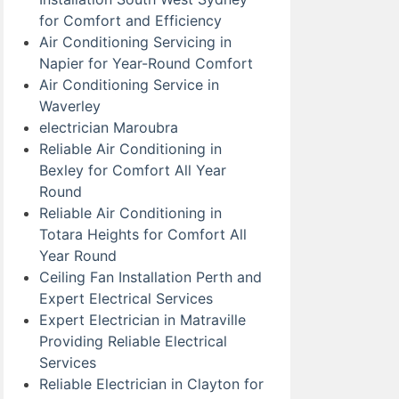
for Comfort and Efficiency
Air Conditioning Servicing in
Napier for Year-Round Comfort
Air Conditioning Service in
Waverley
electrician Maroubra
Reliable Air Conditioning in
Bexley for Comfort All Year
Round
Reliable Air Conditioning in
Totara Heights for Comfort All
Year Round
Ceiling Fan Installation Perth and
Expert Electrical Services
Expert Electrician in Matraville
Providing Reliable Electrical
Services
Reliable Electrician in Clayton for