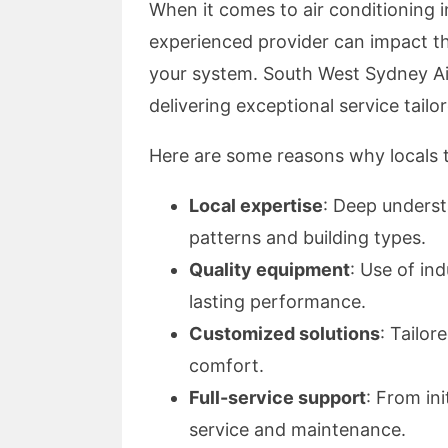
When it comes to air conditioning i
experienced provider can impact th
your system. South West Sydney Air
delivering exceptional service tail
Here are some reasons why locals 
Local expertise
: Deep unders
patterns and building types.
Quality equipment
: Use of in
lasting performance.
Customized solutions
: Tailor
comfort.
Full-service support
: From ini
service and maintenance.