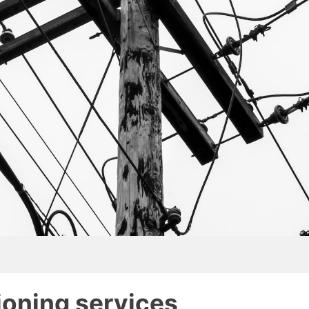
tioning services