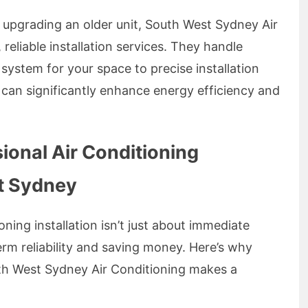
 upgrading an older unit, South West Sydney Air
reliable installation services. They handle
 system for your space to precise installation
 can significantly enhance energy efficiency and
sional Air Conditioning
st Sydney
oning installation isn’t just about immediate
rm reliability and saving money. Here’s why
uth West Sydney Air Conditioning makes a