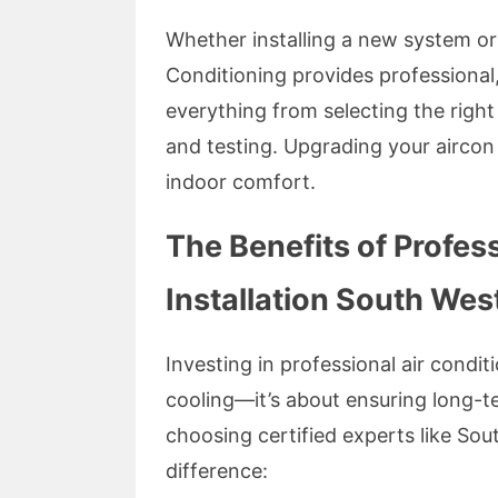
Whether installing a new system or
Conditioning provides professional, 
everything from selecting the right
and testing. Upgrading your aircon
indoor comfort.
The Benefits of Profes
Installation South We
Investing in professional air conditi
cooling—it’s about ensuring long-te
choosing certified experts like So
difference: