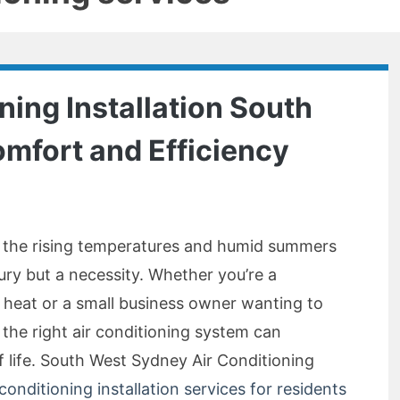
ning Installation South
mfort and Efficiency
, the rising temperatures and humid summers
xury but a necessity. Whether you’re a
 heat or a small business owner wanting to
the right air conditioning system can
f life. South West Sydney Air Conditioning
 conditioning installation services for residents