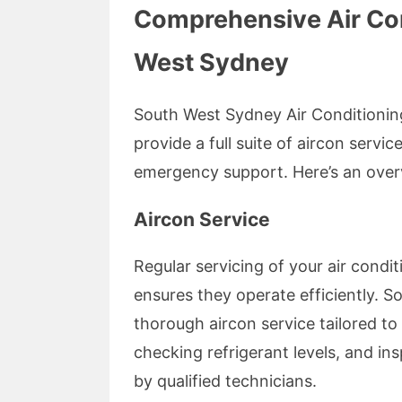
Comprehensive Air Con
West Sydney
South West Sydney Air Conditioning 
provide a full suite of aircon servi
emergency support. Here’s an overv
Aircon Service
Regular servicing of your air condit
ensures they operate efficiently. 
thorough aircon service tailored to 
checking refrigerant levels, and i
by qualified technicians.