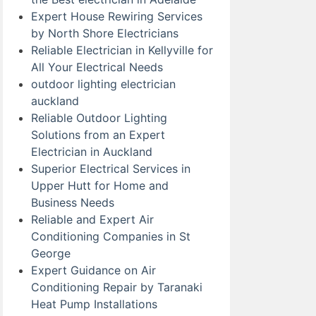
Expert House Rewiring Services
by North Shore Electricians
Reliable Electrician in Kellyville for
All Your Electrical Needs
outdoor lighting electrician
auckland
Reliable Outdoor Lighting
Solutions from an Expert
Electrician in Auckland
Superior Electrical Services in
Upper Hutt for Home and
Business Needs
Reliable and Expert Air
Conditioning Companies in St
George
Expert Guidance on Air
Conditioning Repair by Taranaki
Heat Pump Installations