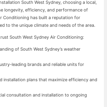
nstallation South West Sydney, choosing a local,
e longevity, efficiency, and performance of
 Conditioning has built a reputation for
ored to the unique climate and needs of the area.
trust South West Sydney Air Conditioning:
tanding of South West Sydney’s weather
dustry-leading brands and reliable units for
ed installation plans that maximize efficiency and
tial consultation and installation to ongoing