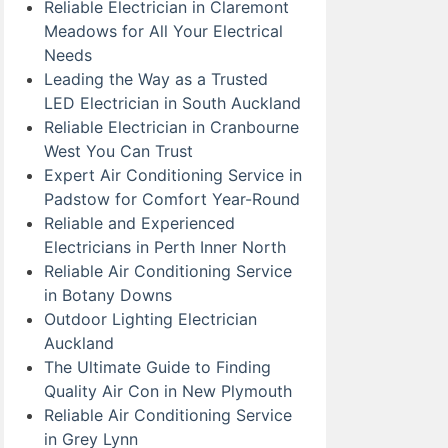
Reliable Electrician in Claremont
Meadows for All Your Electrical
Needs
Leading the Way as a Trusted
LED Electrician in South Auckland
Reliable Electrician in Cranbourne
West You Can Trust
Expert Air Conditioning Service in
Padstow for Comfort Year-Round
Reliable and Experienced
Electricians in Perth Inner North
Reliable Air Conditioning Service
in Botany Downs
Outdoor Lighting Electrician
Auckland
The Ultimate Guide to Finding
Quality Air Con in New Plymouth
Reliable Air Conditioning Service
in Grey Lynn