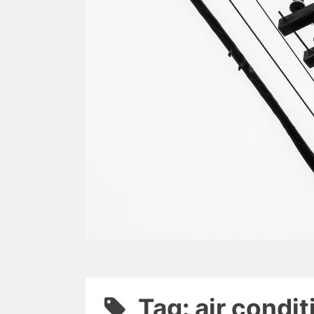
Tag: air condi