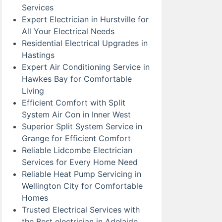
Services
Expert Electrician in Hurstville for
All Your Electrical Needs
Residential Electrical Upgrades in
Hastings
Expert Air Conditioning Service in
Hawkes Bay for Comfortable
Living
Efficient Comfort with Split
System Air Con in Inner West
Superior Split System Service in
Grange for Efficient Comfort
Reliable Lidcombe Electrician
Services for Every Home Need
Reliable Heat Pump Servicing in
Wellington City for Comfortable
Homes
Trusted Electrical Services with
the Best electrician in Adelaide