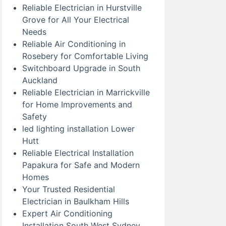
Reliable Electrician in Hurstville
Grove for All Your Electrical
Needs
Reliable Air Conditioning in
Rosebery for Comfortable Living
Switchboard Upgrade in South
Auckland
Reliable Electrician in Marrickville
for Home Improvements and
Safety
led lighting installation Lower
Hutt
Reliable Electrical Installation
Papakura for Safe and Modern
Homes
Your Trusted Residential
Electrician in Baulkham Hills
Expert Air Conditioning
Installation South West Sydney