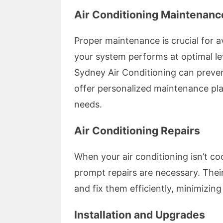
Air Conditioning Maintenanc
Proper maintenance is crucial for
your system performs at optimal l
Sydney Air Conditioning can preven
offer personalized maintenance plan
needs.
Air Conditioning Repairs
When your air conditioning isn’t co
prompt repairs are necessary. Their
and fix them efficiently, minimizi
Installation and Upgrades