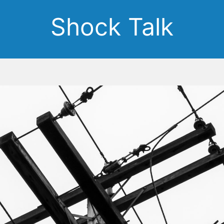
Shock Talk