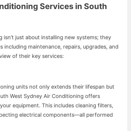
ditioning Services in South
isn’t just about installing new systems; they
ces including maintenance, repairs, upgrades, and
iew of their key services:
ioning units not only extends their lifespan but
South West Sydney Air Conditioning offers
your equipment. This includes cleaning filters,
nspecting electrical components—all performed