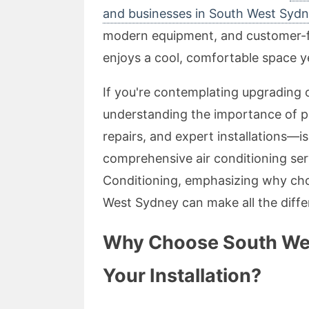
and businesses in South West Syd
modern equipment, and customer-f
enjoys a cool, comfortable space y
If you're contemplating upgrading o
understanding the importance of p
repairs, and expert installations—is
comprehensive air conditioning ser
Conditioning, emphasizing why choo
West Sydney can make all the diffe
Why Choose South West
Your Installation?