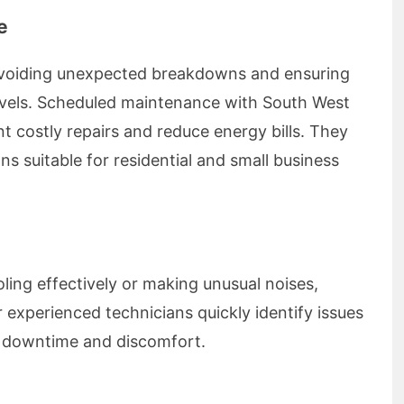
e
 avoiding unexpected breakdowns and ensuring
evels. Scheduled maintenance with South West
t costly repairs and reduce energy bills. They
s suitable for residential and small business
oling effectively or making unusual noises,
 experienced technicians quickly identify issues
ng downtime and discomfort.