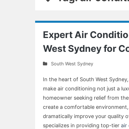
Expert Air Conditio
West Sydney for Co
South West Sydney
In the heart of South West Sydney
make air conditioning not just a lu
homeowner seeking relief from the
create a comfortable environment, 
dramatically improve your quality o
specializes in providing top-tier
air