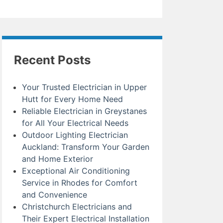
Recent Posts
Your Trusted Electrician in Upper
Hutt for Every Home Need
Reliable Electrician in Greystanes
for All Your Electrical Needs
Outdoor Lighting Electrician
Auckland: Transform Your Garden
and Home Exterior
Exceptional Air Conditioning
Service in Rhodes for Comfort
and Convenience
Christchurch Electricians and
Their Expert Electrical Installation