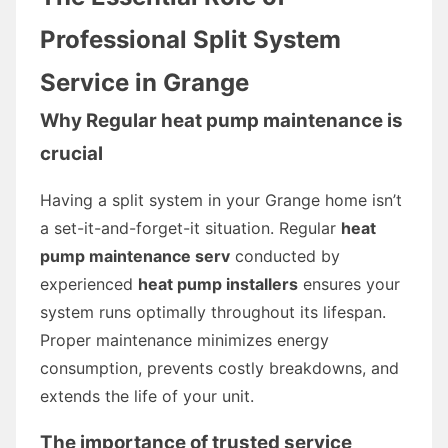
Professional Split System
Service in Grange
Why Regular heat pump maintenance is
crucial
Having a split system in your Grange home isn’t
a set-it-and-forget-it situation. Regular
heat
pump maintenance serv
conducted by
experienced
heat pump installers
ensures your
system runs optimally throughout its lifespan.
Proper maintenance minimizes energy
consumption, prevents costly breakdowns, and
extends the life of your unit.
The importance of trusted service