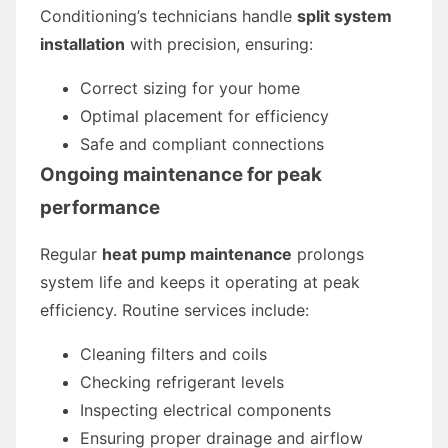
Conditioning’s technicians handle
split system
installation
with precision, ensuring:
Correct sizing for your home
Optimal placement for efficiency
Safe and compliant connections
Ongoing maintenance for peak
performance
Regular
heat pump maintenance
prolongs
system life and keeps it operating at peak
efficiency. Routine services include:
Cleaning filters and coils
Checking refrigerant levels
Inspecting electrical components
Ensuring proper drainage and airflow