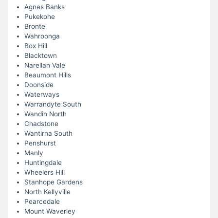
Agnes Banks
Pukekohe
Bronte
Wahroonga
Box Hill
Blacktown
Narellan Vale
Beaumont Hills
Doonside
Waterways
Warrandyte South
Wandin North
Chadstone
Wantirna South
Penshurst
Manly
Huntingdale
Wheelers Hill
Stanhope Gardens
North Kellyville
Pearcedale
Mount Waverley