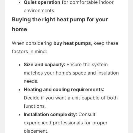
Quiet operation
for comfortable indoor
environments
Buying the right heat pump for your
home
When considering
buy heat pumps
, keep these
factors in mind:
Size and capacity
: Ensure the system
matches your home’s space and insulation
needs.
Heating and cooling requirements
:
Decide if you want a unit capable of both
functions.
Installation complexity
: Consult
experienced professionals for proper
placement.