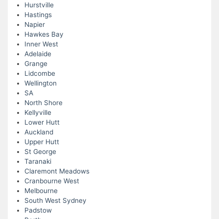
Hurstville
Hastings
Napier
Hawkes Bay
Inner West
Adelaide
Grange
Lidcombe
Wellington
SA
North Shore
Kellyville
Lower Hutt
Auckland
Upper Hutt
St George
Taranaki
Claremont Meadows
Cranbourne West
Melbourne
South West Sydney
Padstow