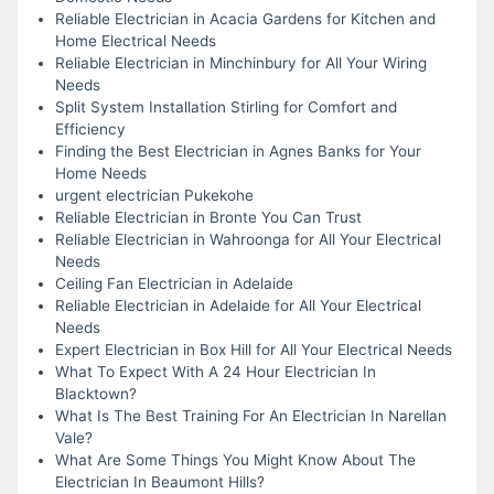
Reliable Electrician in Acacia Gardens for Kitchen and
Home Electrical Needs
Reliable Electrician in Minchinbury for All Your Wiring
Needs
Split System Installation Stirling for Comfort and
Efficiency
Finding the Best Electrician in Agnes Banks for Your
Home Needs
urgent electrician Pukekohe
Reliable Electrician in Bronte You Can Trust
Reliable Electrician in Wahroonga for All Your Electrical
Needs
Ceiling Fan Electrician in Adelaide
Reliable Electrician in Adelaide for All Your Electrical
Needs
Expert Electrician in Box Hill for All Your Electrical Needs
What To Expect With A 24 Hour Electrician In
Blacktown?
What Is The Best Training For An Electrician In Narellan
Vale?
What Are Some Things You Might Know About The
Electrician In Beaumont Hills?