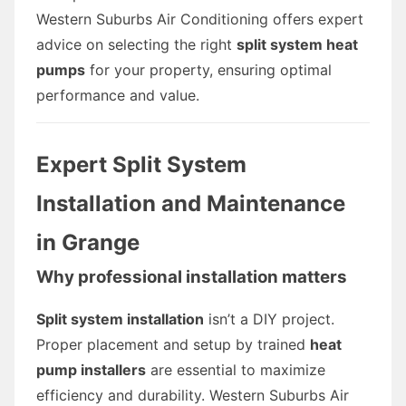
Western Suburbs Air Conditioning offers expert
advice on selecting the right
split system heat
pumps
for your property, ensuring optimal
performance and value.
Expert Split System
Installation and Maintenance
in Grange
Why professional installation matters
Split system installation
isn’t a DIY project.
Proper placement and setup by trained
heat
pump installers
are essential to maximize
efficiency and durability. Western Suburbs Air