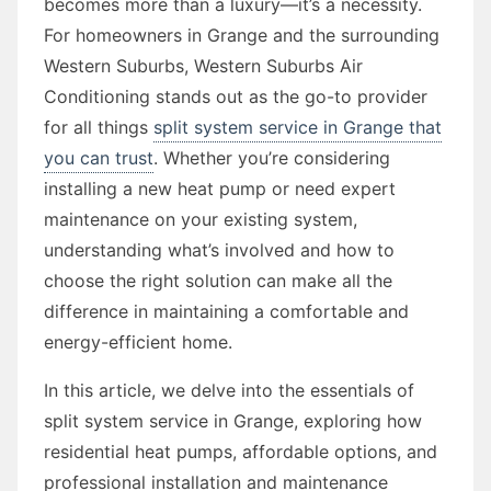
becomes more than a luxury—it’s a necessity.
For homeowners in Grange and the surrounding
Western Suburbs, Western Suburbs Air
Conditioning stands out as the go-to provider
for all things
split system service in Grange that
you can trust
. Whether you’re considering
installing a new heat pump or need expert
maintenance on your existing system,
understanding what’s involved and how to
choose the right solution can make all the
difference in maintaining a comfortable and
energy-efficient home.
In this article, we delve into the essentials of
split system service in Grange, exploring how
residential heat pumps, affordable options, and
professional installation and maintenance