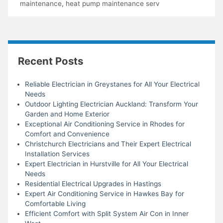
maintenance
,
heat pump maintenance serv
Recent Posts
Reliable Electrician in Greystanes for All Your Electrical
Needs
Outdoor Lighting Electrician Auckland: Transform Your
Garden and Home Exterior
Exceptional Air Conditioning Service in Rhodes for
Comfort and Convenience
Christchurch Electricians and Their Expert Electrical
Installation Services
Expert Electrician in Hurstville for All Your Electrical
Needs
Residential Electrical Upgrades in Hastings
Expert Air Conditioning Service in Hawkes Bay for
Comfortable Living
Efficient Comfort with Split System Air Con in Inner