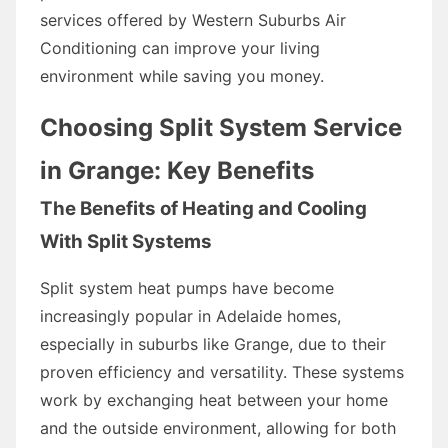
services offered by Western Suburbs Air
Conditioning can improve your living
environment while saving you money.
Choosing Split System Service
in Grange: Key Benefits
The Benefits of Heating and Cooling
With Split Systems
Split system heat pumps have become
increasingly popular in Adelaide homes,
especially in suburbs like Grange, due to their
proven efficiency and versatility. These systems
work by exchanging heat between your home
and the outside environment, allowing for both