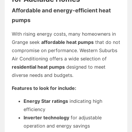
Affordable and energy-efficient heat
pumps
With rising energy costs, many homeowners in
Grange seek
affordable heat pumps
that do not
compromise on performance. Western Suburbs
Air Conditioning offers a wide selection of
residential heat pumps
designed to meet
diverse needs and budgets.
Features to look for include:
Energy Star ratings
indicating high
efficiency
Inverter technology
for adjustable
operation and energy savings