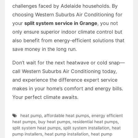
challenges faced by Adelaide households. By
choosing Western Suburbs Air Conditioning for
your
split system service in Grange
, you not
only ensure superior indoor climate control but
also benefit from energy-efficient solutions that
save money in the long run.
Don’t wait for the next heatwave or cold snap—
call Western Suburbs Air Conditioning today,
and experience the difference expert service
makes in your home’s comfort and energy bills.
Your perfect climate awaits.
heat pump
,
affordable heat pumps
,
energy efficient
heat pumps
,
buy heat pumps
,
residential heat pumps
,
split system heat pumps
,
split system installation
,
heat
pump installers
,
heat pump installation
,
heat pump