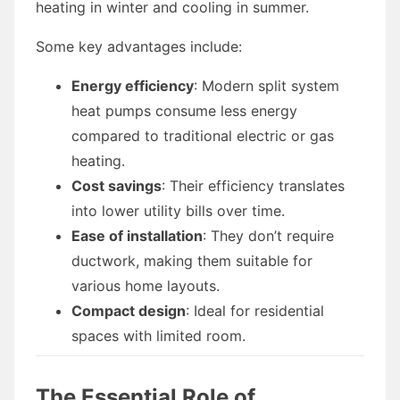
heating in winter and cooling in summer.
Some key advantages include:
Energy efficiency
: Modern split system
heat pumps consume less energy
compared to traditional electric or gas
heating.
Cost savings
: Their efficiency translates
into lower utility bills over time.
Ease of installation
: They don’t require
ductwork, making them suitable for
various home layouts.
Compact design
: Ideal for residential
spaces with limited room.
The Essential Role of