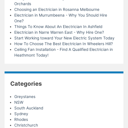
Orchards
Choosing an Electrician in Rosanna Melbourne
Electrician in Murrumbeena - Why You Should Hire
One?
Things To Know About An Electrician In Ashfield
Electrician in Narre Warren East - Why Hire One?
Start Working toward Your New Electric System Today
How To Choose The Best Electrician In Wheelers Hill?
Ceiling Fan Installation - Find A Qualified Electrician in
Heathmont Today!
Categories
Greystanes
NSW
South Auckland
Sydney
Rhodes
Christchurch